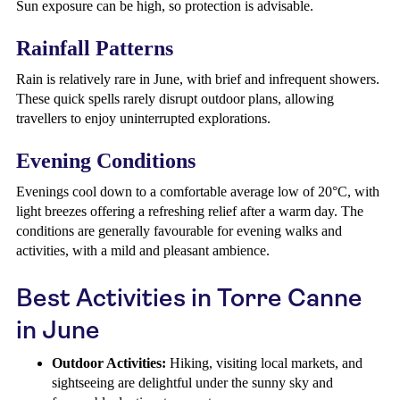
Sun exposure can be high, so protection is advisable.
Rainfall Patterns
Rain is relatively rare in June, with brief and infrequent showers.
These quick spells rarely disrupt outdoor plans, allowing
travellers to enjoy uninterrupted explorations.
Evening Conditions
Evenings cool down to a comfortable average low of 20°C, with
light breezes offering a refreshing relief after a warm day. The
conditions are generally favourable for evening walks and
activities, with a mild and pleasant ambience.
Best Activities in Torre Canne
in June
Outdoor Activities:
Hiking, visiting local markets, and
sightseeing are delightful under the sunny sky and