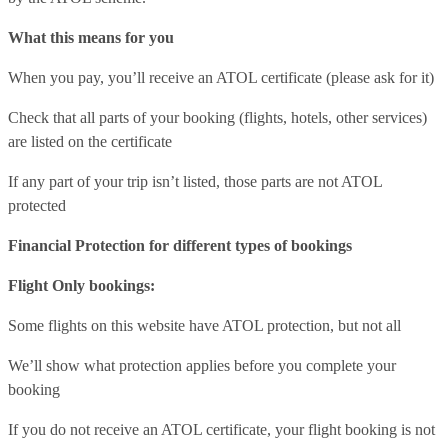
What this means for you
When you pay, you’ll receive an ATOL certificate (please ask for it)
Check that all parts of your booking (flights, hotels, other services)
are listed on the certificate
If any part of your trip isn’t listed, those parts are not ATOL
protected
Financial Protection for different types of bookings
Flight Only bookings:
Some flights on this website have ATOL protection, but not all
We’ll show what protection applies before you complete your
booking
If you do not receive an ATOL certificate, your flight booking is not