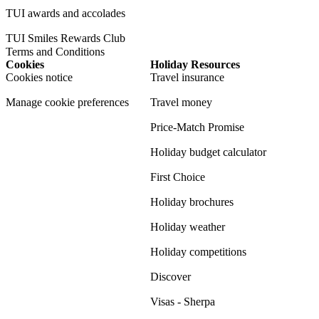
TUI awards and accolades
TUI Smiles Rewards Club
Terms and Conditions
Cookies
Holiday Resources
Cookies notice
Travel insurance
Manage cookie preferences
Travel money
Price-Match Promise
Holiday budget calculator
First Choice
Holiday brochures
Holiday weather
Holiday competitions
Discover
Visas - Sherpa