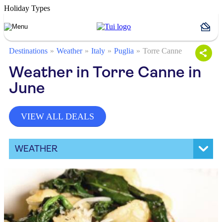
Holiday Types
Destinations
Weather
Italy
Puglia
Torre Canne
Weather in Torre Canne in
June
VIEW ALL DEALS
WEATHER