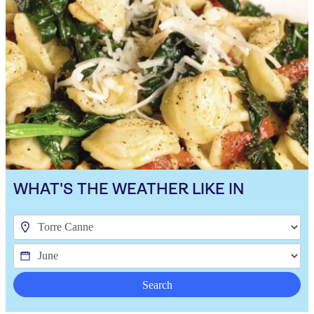
WHAT'S THE WEATHER LIKE IN
Search