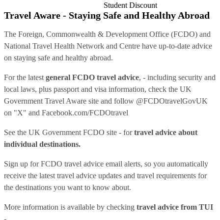
Student Discount
Travel Aware - Staying Safe and Healthy Abroad
The Foreign, Commonwealth & Development Office (FCDO) and
National Travel Health Network and Centre have up-to-date advice
on staying safe and healthy abroad.
For the latest
general FCDO travel advice
, - including security and
local laws, plus passport and visa information, check
the UK
Government Travel Aware site
and follow
@FCDOtravelGovUK
on "X" and
Facebook.com/FCDOtravel
See
the UK Government FCDO site
- for
travel advice about
individual destinations.
Sign up for FCDO
travel advice email alerts
, so you automatically
receive the latest travel advice updates and travel requirements for
the destinations you want to know about.
More information is available by checking
travel advice from TUI
-