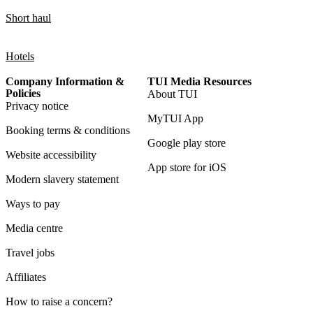
Short haul
Hotels
Company Information &
TUI Media Resources
Policies
About TUI
Privacy notice
MyTUI App
Booking terms & conditions
Google play store
Website accessibility
App store for iOS
Modern slavery statement
Ways to pay
Media centre
Travel jobs
Affiliates
How to raise a concern?