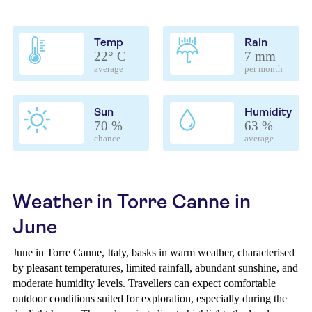
Temp
Rain
22° C
7 mm
average
per month
Sun
Humidity
70 %
63 %
chance
average
Weather in Torre Canne in
June
June in Torre Canne, Italy, basks in warm weather, characterised
by pleasant temperatures, limited rainfall, abundant sunshine, and
moderate humidity levels. Travellers can expect comfortable
outdoor conditions suited for exploration, especially during the