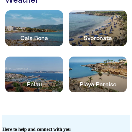
Cala Bona
Svoronata
Palau
Playa Paraiso
Here to help and connect with you