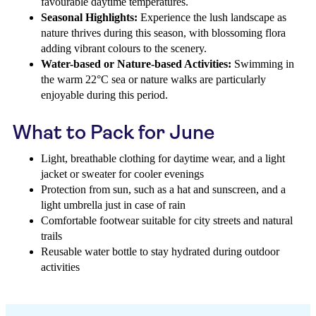
favourable daytime temperatures.
Seasonal Highlights:
Experience the lush landscape as
nature thrives during this season, with blossoming flora
adding vibrant colours to the scenery.
Water-based or Nature-based Activities:
Swimming in
the warm 22°C sea or nature walks are particularly
enjoyable during this period.
What to Pack for June
Light, breathable clothing for daytime wear, and a light
jacket or sweater for cooler evenings
Protection from sun, such as a hat and sunscreen, and a
light umbrella just in case of rain
Comfortable footwear suitable for city streets and natural
trails
Reusable water bottle to stay hydrated during outdoor
activities