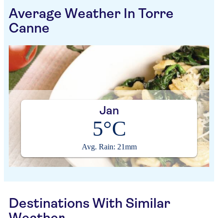
Average Weather In Torre
Canne
Jan
5°C
Avg. Rain: 21mm
Destinations With Similar
Weather