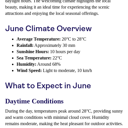
daylight hours. The welcoming climate highlights the local
beauty, making it an ideal time for experiencing the scenic
attractions and enjoying the local seasonal offerings.
June Climate Overview
Average Temperature:
20°C to 28°C
Rainfall:
Approximately 30 mm
Sunshine Hours:
10 hours per day
Sea Temperature:
22°C
Humidity:
Around 68%
Wind Speed:
Light to moderate, 10 km/h
What to Expect in June
Daytime Conditions
During the day, temperatures peak around 28°C, providing sunny
and warm conditions with minimal cloud cover. Humidity
remains moderate, making the heat pleasant for outdoor activities.