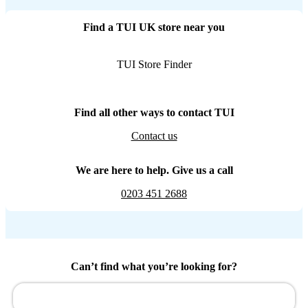
Find a TUI UK store near you
TUI Store Finder
Find all other ways to contact TUI
Contact us
We are here to help. Give us a call
0203 451 2688
Can’t find what you’re looking for?