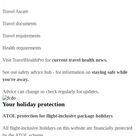
Travel Aware
Travel documents
Travel requirements
Health requirements
Visit
TravelHealthPro
for
current travel health news.
See our
safety advice hub
- for information on
staying safe while
you're away.
Advice can change so check regularly for updates.
Your holiday protection
ATOL protection for flight-inclusive package holidays
All flight-inclusive holidays on this website are financially protected
by the ATOL scheme.