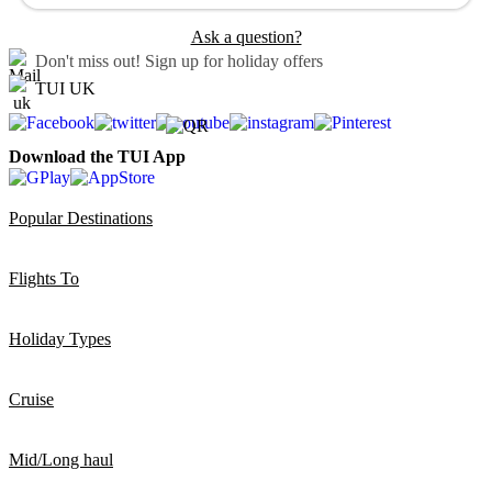
Ask a question?
Don't miss out!
Sign up for holiday offers
TUI UK
Download the TUI App
Popular Destinations
Flights To
Holiday Types
Cruise
Mid/Long haul