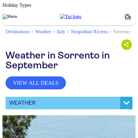
Holiday Types
Destinations
Weather
Italy
Neapolitan Riviera
Sorrento
Weather in Sorrento in
September
VIEW ALL DEALS
WEATHER