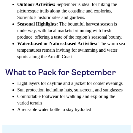
Outdoor Activities:
September is ideal for hiking the
picturesque trails along the coastline and exploring
Sorrento’s historic sites and gardens.
Seasonal Highlights:
The bountiful harvest season is
underway, with local markets brimming with fresh
produce, offering a taste of the region’s seasonal bounty.
Water-based or Nature-based Activities:
The warm sea
temperatures remain inviting for swimming and water
sports along the Amalfi Coast.
What to Pack for September
Light layers for daytime and a jacket for cooler evenings
Sun protection including hats, sunscreen, and sunglasses
Comfortable footwear for walking and exploring the
varied terrain
A reusable water bottle to stay hydrated