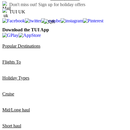
Don't miss out!
Sign up for holiday offers
TUI UK
Download the TUI App
Popular Destinations
Flights To
Holiday Types
Cruise
Mid/Long haul
Short haul