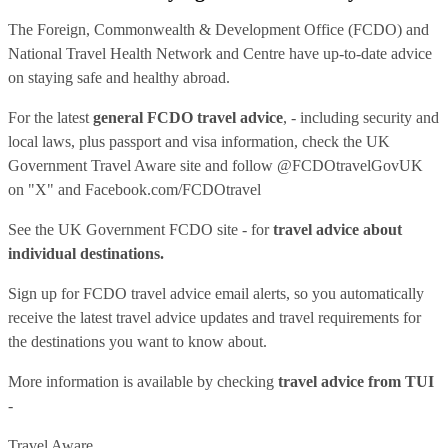
The Foreign, Commonwealth & Development Office (FCDO) and
National Travel Health Network and Centre have up-to-date advice
on staying safe and healthy abroad.
For the latest
general FCDO travel advice
, - including security and
local laws, plus passport and visa information, check
the UK
Government Travel Aware site
and follow
@FCDOtravelGovUK
on "X" and
Facebook.com/FCDOtravel
See
the UK Government FCDO site
- for
travel advice about
individual destinations.
Sign up for FCDO
travel advice email alerts
, so you automatically
receive the latest travel advice updates and travel requirements for
the destinations you want to know about.
More information is available by checking
travel advice from TUI
-
Travel Aware