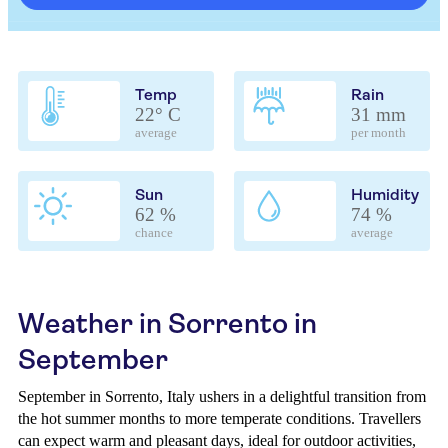
Temp
Rain
22° C
31 mm
average
per month
Sun
Humidity
62 %
74 %
chance
average
Weather in Sorrento in
September
September in Sorrento, Italy ushers in a delightful transition from
the hot summer months to more temperate conditions. Travellers
can expect warm and pleasant days, ideal for outdoor activities,