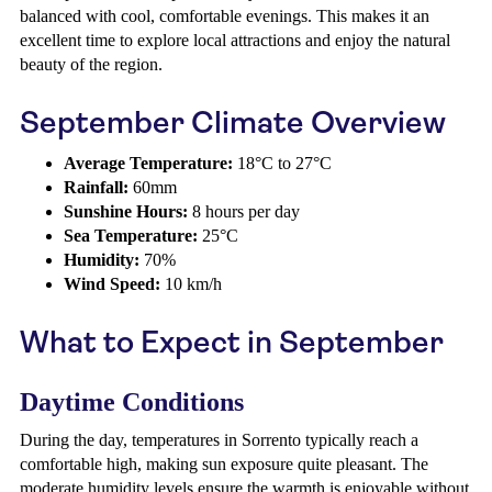
balanced with cool, comfortable evenings. This makes it an
excellent time to explore local attractions and enjoy the natural
beauty of the region.
September Climate Overview
Average Temperature:
18°C to 27°C
Rainfall:
60mm
Sunshine Hours:
8 hours per day
Sea Temperature:
25°C
Humidity:
70%
Wind Speed:
10 km/h
What to Expect in September
Daytime Conditions
During the day, temperatures in Sorrento typically reach a
comfortable high, making sun exposure quite pleasant. The
moderate humidity levels ensure the warmth is enjoyable without