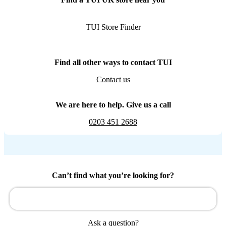
TUI Store Finder
Find all other ways to contact TUI
Contact us
We are here to help. Give us a call
0203 451 2688
Can’t find what you’re looking for?
Ask a question?