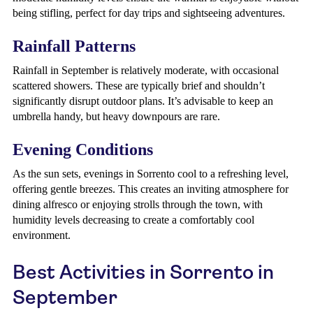
being stifling, perfect for day trips and sightseeing adventures.
Rainfall Patterns
Rainfall in September is relatively moderate, with occasional
scattered showers. These are typically brief and shouldn’t
significantly disrupt outdoor plans. It’s advisable to keep an
umbrella handy, but heavy downpours are rare.
Evening Conditions
As the sun sets, evenings in Sorrento cool to a refreshing level,
offering gentle breezes. This creates an inviting atmosphere for
dining alfresco or enjoying strolls through the town, with
humidity levels decreasing to create a comfortably cool
environment.
Best Activities in Sorrento in
September