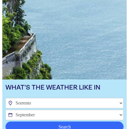
WHAT'S THE WEATHER LIKE IN
Search