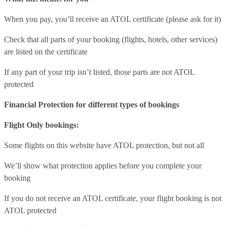
When you pay, you’ll receive an ATOL certificate (please ask for it)
Check that all parts of your booking (flights, hotels, other services)
are listed on the certificate
If any part of your trip isn’t listed, those parts are not ATOL
protected
Financial Protection for different types of bookings
Flight Only bookings:
Some flights on this website have ATOL protection, but not all
We’ll show what protection applies before you complete your
booking
If you do not receive an ATOL certificate, your flight booking is not
ATOL protected