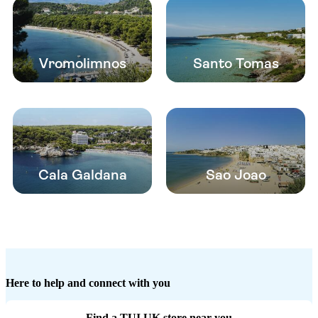
Vromolimnos
Santo Tomas
Cala Galdana
Sao Joao
Here to help and connect with you
Find a TUI UK store near you