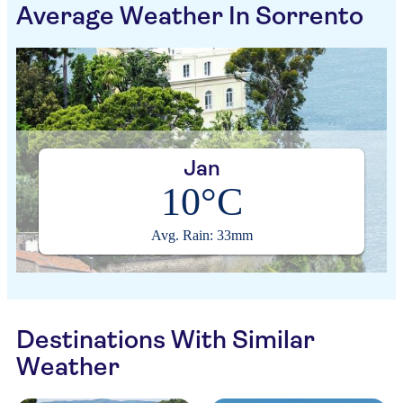
Average Weather In Sorrento
Jan
10°C
Avg. Rain: 33mm
Destinations With Similar
Weather