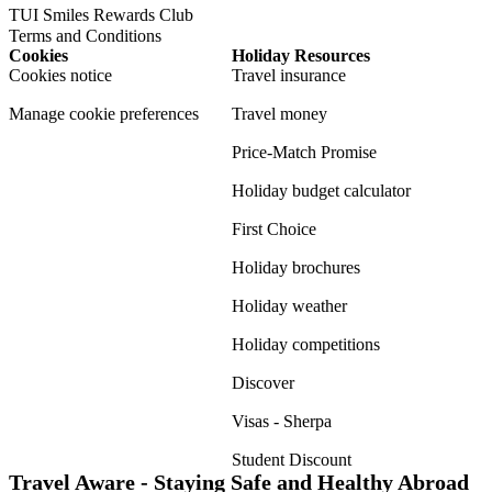
TUI Smiles Rewards Club
Terms and Conditions
Cookies
Holiday Resources
Cookies notice
Travel insurance
Manage cookie preferences
Travel money
Price-Match Promise
Holiday budget calculator
First Choice
Holiday brochures
Holiday weather
Holiday competitions
Discover
Visas - Sherpa
Student Discount
Travel Aware - Staying Safe and Healthy Abroad