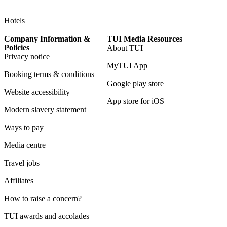
Hotels
Company Information &
TUI Media Resources
Policies
About TUI
Privacy notice
MyTUI App
Booking terms & conditions
Google play store
Website accessibility
App store for iOS
Modern slavery statement
Ways to pay
Media centre
Travel jobs
Affiliates
How to raise a concern?
TUI awards and accolades