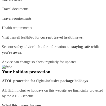
Travel documents
Travel requirements
Health requirements
Visit
TravelHealthPro
for
current travel health news.
See our
safety advice hub
- for information on
staying safe while
you're away.
Advice can change so check regularly for updates.
Your holiday protection
ATOL protection for flight-inclusive package holidays
All flight-inclusive holidays on this website are financially protected
by the ATOL scheme.
What this means for you