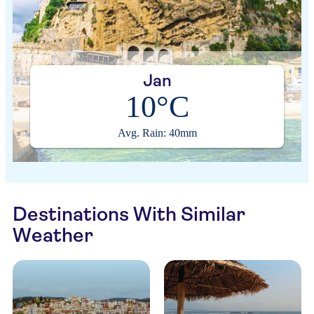
Jan
10°C
Avg. Rain: 40mm
Destinations With Similar
Weather