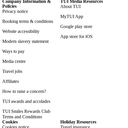
Company Information &
TUI Media Resources
Policies
About TUI
Privacy notice
MyTUI App
Booking terms & conditions
Google play store
Website accessibility
App store for iOS
Modern slavery statement
Ways to pay
Media centre
Travel jobs
Affiliates
How to raise a concern?
TUI awards and accolades
TUI Smiles Rewards Club
Terms and Conditions
Cookies
Holiday Resources
Cookies notice
Travel insurance