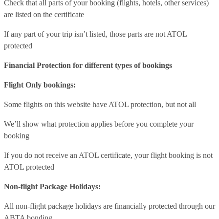
Check that all parts of your booking (flights, hotels, other services)
are listed on the certificate
If any part of your trip isn’t listed, those parts are not ATOL
protected
Financial Protection for different types of bookings
Flight Only bookings:
Some flights on this website have ATOL protection, but not all
We’ll show what protection applies before you complete your
booking
If you do not receive an ATOL certificate, your flight booking is not
ATOL protected
Non-flight Package Holidays:
All non-flight package holidays are financially protected through our
ABTA bonding