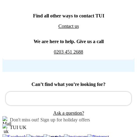
Find all other ways to contact TUI
Contact us
We are here to help. Give us a call
0203 451 2688
Can’t find what you’re looking for?
Ask a question?
Don't miss out!
Sign up for holiday offers
TUI UK