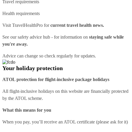
Travel requirements
Health requirements
Visit
TravelHealthPro
for
current travel health news.
See our
safety advice hub
- for information on
staying safe while
you're away.
Advice can change so check regularly for updates.
Your holiday protection
ATOL protection for flight-inclusive package holidays
All flight-inclusive holidays on this website are financially protected
by the ATOL scheme.
What this means for you
When you pay, you’ll receive an ATOL certificate (please ask for it)