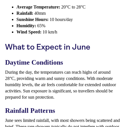
Average Temperature:
20°C to 28°C
Rainfall:
40mm
Sunshine Hours:
10 hours/day
Humidity:
65%
Wind Speed:
10 km/h
What to Expect in June
Daytime Conditions
During the day, the temperatures can reach highs of around
28°C, providing warm and sunny conditions. With moderate
humidity levels, the air feels comfortable for extended outdoor
activities. Sun exposure is significant, so travellers should be
prepared for sun protection.
Rainfall Patterns
June sees limited rainfall, with most showers being scattered and
brief. These rare showers typically do not interfere with outdoor