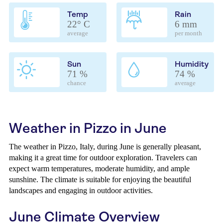
Temp
Rain
22° C
6 mm
average
per month
Sun
Humidity
71 %
74 %
chance
average
Weather in Pizzo in June
The weather in Pizzo, Italy, during June is generally pleasant,
making it a great time for outdoor exploration. Travelers can
expect warm temperatures, moderate humidity, and ample
sunshine. The climate is suitable for enjoying the beautiful
landscapes and engaging in outdoor activities.
June Climate Overview