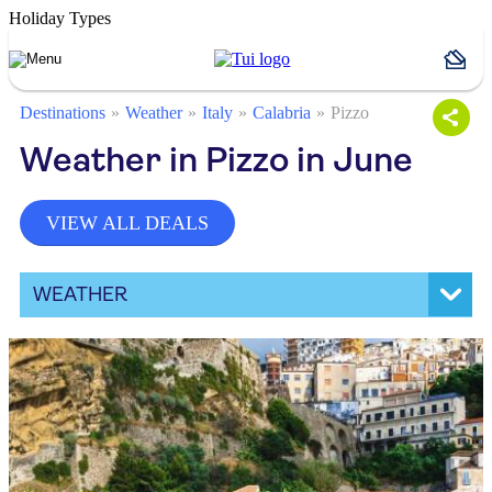
Holiday Types
Destinations
Weather
Italy
Calabria
Pizzo
Weather in Pizzo in June
VIEW ALL DEALS
WEATHER