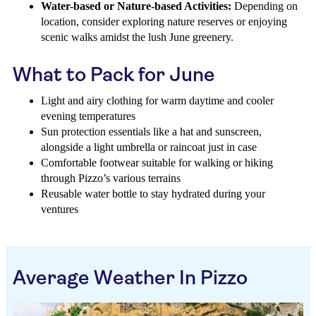
Water-based or Nature-based Activities:
Depending on
location, consider exploring nature reserves or enjoying
scenic walks amidst the lush June greenery.
What to Pack for June
Light and airy clothing for warm daytime and cooler
evening temperatures
Sun protection essentials like a hat and sunscreen,
alongside a light umbrella or raincoat just in case
Comfortable footwear suitable for walking or hiking
through Pizzo’s various terrains
Reusable water bottle to stay hydrated during your
ventures
Average Weather In Pizzo