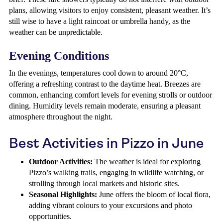
plans, allowing visitors to enjoy consistent, pleasant weather. It’s
still wise to have a light raincoat or umbrella handy, as the
weather can be unpredictable.
Evening Conditions
In the evenings, temperatures cool down to around 20°C,
offering a refreshing contrast to the daytime heat. Breezes are
common, enhancing comfort levels for evening strolls or outdoor
dining. Humidity levels remain moderate, ensuring a pleasant
atmosphere throughout the night.
Best Activities in Pizzo in June
Outdoor Activities:
The weather is ideal for exploring
Pizzo’s walking trails, engaging in wildlife watching, or
strolling through local markets and historic sites.
Seasonal Highlights:
June offers the bloom of local flora,
adding vibrant colours to your excursions and photo
opportunities.