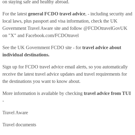
on staying safe and healthy abroad.
For the latest
general FCDO travel advice
, - including security and
local laws, plus passport and visa information, check
the UK
Government Travel Aware site
and follow
@FCDOtravelGovUK
on "X" and
Facebook.com/FCDOtravel
See
the UK Government FCDO site
- for
travel advice about
individual destinations.
Sign up for FCDO
travel advice email alerts
, so you automatically
receive the latest travel advice updates and travel requirements for
the destinations you want to know about.
More information is available by checking
travel advice from TUI
-
Travel Aware
Travel documents