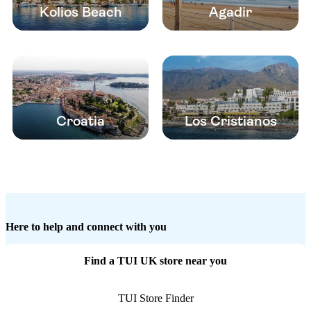
Kolios Beach
Agadir
Croatia
Los Cristianos
Here to help and connect with you
Find a TUI UK store near you
TUI Store Finder