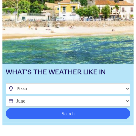
WHAT'S THE WEATHER LIKE IN
Search