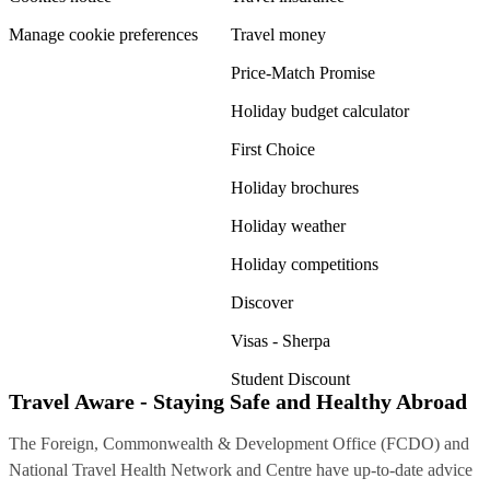
Manage cookie preferences
Travel money
Price-Match Promise
Holiday budget calculator
First Choice
Holiday brochures
Holiday weather
Holiday competitions
Discover
Visas - Sherpa
Student Discount
Travel Aware - Staying Safe and Healthy Abroad
The Foreign, Commonwealth & Development Office (FCDO) and
National Travel Health Network and Centre have up-to-date advice