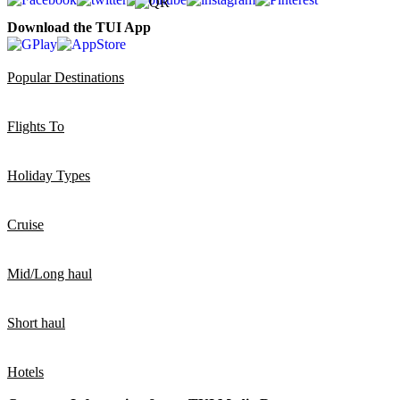
Download the TUI App
Popular Destinations
Flights To
Holiday Types
Cruise
Mid/Long haul
Short haul
Hotels