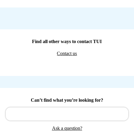
Find all other ways to contact TUI
Contact us
Can’t find what you’re looking for?
Ask a question?