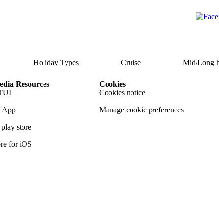
Holiday Types
Cruise
Mid/Long h
dia Resources
Cookies
TUI
Cookies notice
 App
Manage cookie preferences
play store
re for iOS