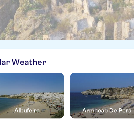
ilar Weather
Albufeira
Armacao De Pera