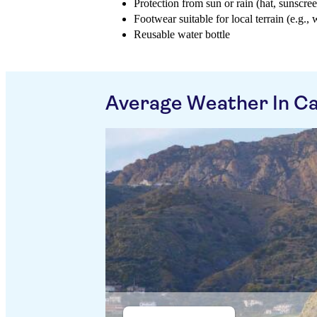
Protection from sun or rain (hat, sunscree
Footwear suitable for local terrain (e.g., 
Reusable water bottle
Average Weather In Ca