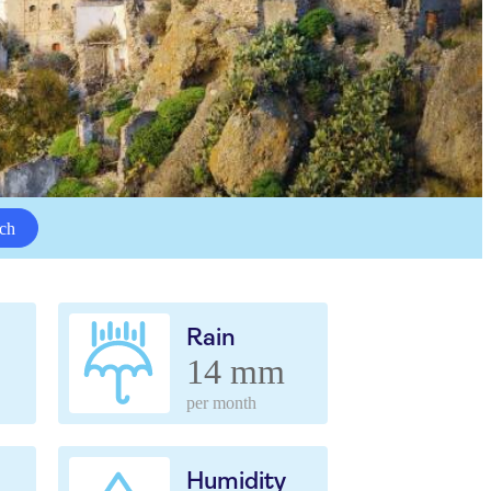
ch
Rain
14 mm
per month
Humidity