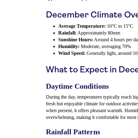
December Climate Ov
Average Temperature:
10°C to 15°C
Rainfall:
Approximately 80mm
Sunshine Hours:
Around 4 hours per d
Humidity:
Moderate, averaging 70%
Wind Speed:
Generally light, around 1
What to Expect in De
Daytime Conditions
During the day, temperatures typically reach h
fresh but enjoyable climate for outdoor activiti
when present, it offers pleasant warmth. Humidi
overwhelming, making it comfortable for most d
Rainfall Patterns