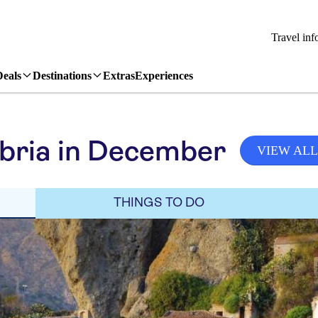
Travel inf
Deals
Destinations
Extras
Experiences
bria in December
VIEW ALL
THINGS TO DO