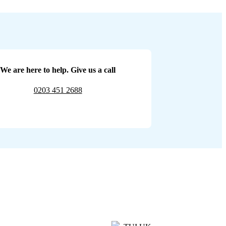
We are here to help. Give us a call
0203 451 2688