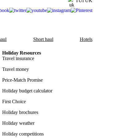
TUI UK
aul
Short haul
Hotels
Holiday Resources
Travel insurance
Travel money
Price-Match Promise
Holiday budget calculator
First Choice
Holiday brochures
Holiday weather
Holiday competitions