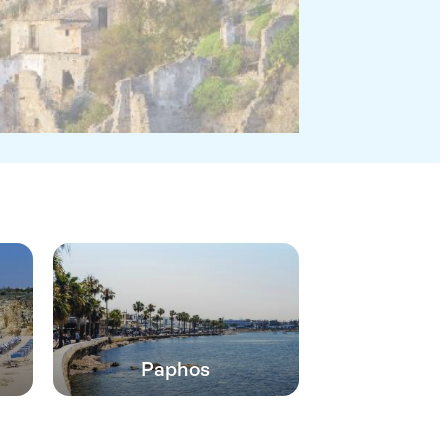
Paphos