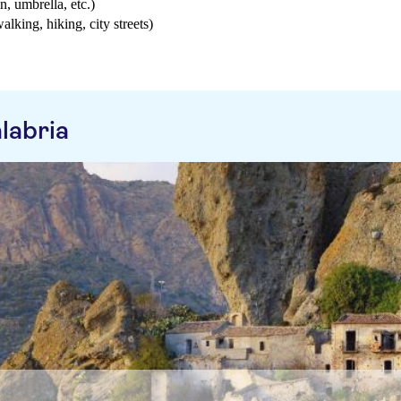
n, umbrella, etc.)
walking, hiking, city streets)
labria