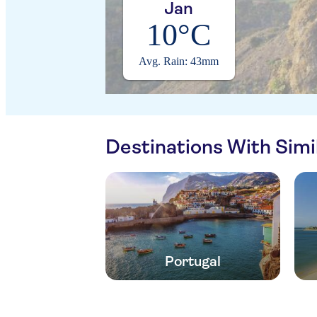
Jan
10°C
Avg. Rain: 43mm
Destinations With Sim
Portugal