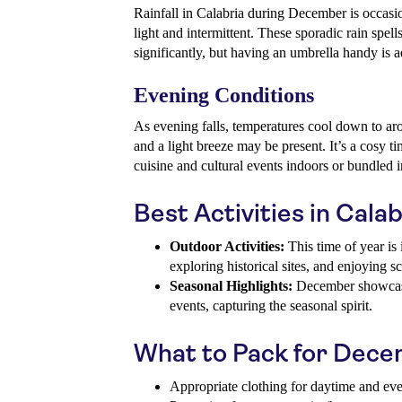
Rainfall in Calabria during December is occasi
light and intermittent. These sporadic rain spells
significantly, but having an umbrella handy is a
Evening Conditions
As evening falls, temperatures cool down to aro
and a light breeze may be present. It’s a cosy ti
cuisine and cultural events indoors or bundled i
Best Activities in Cal
Outdoor Activities:
This time of year is i
exploring historical sites, and enjoying s
Seasonal Highlights:
December showcase
events, capturing the seasonal spirit.
What to Pack for Dec
Appropriate clothing for daytime and ev