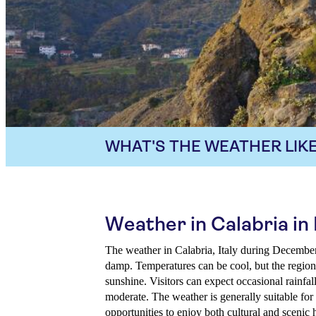
WHAT'S THE WEATHER LIKE
Weather in Calabria i
The weather in Calabria, Italy during Decembe
damp. Temperatures can be cool, but the region 
sunshine. Visitors can expect occasional rainfal
moderate. The weather is generally suitable for
opportunities to enjoy both cultural and scenic h