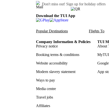
Don't miss out!
Sign up for holiday offers
Download the TUI App
Popular Destinations
Flights To
Company Information & Policies
TUI Me
Privacy notice
About 
Booking terms & conditions
MyTUI
Website accessibility
Google 
Modern slavery statement
App sto
Ways to pay
Media centre
Travel jobs
Affiliates