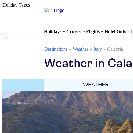
Holiday Types
Holidays
Cruises
Flights
Hotel Only
Destinations
Weather
Italy
Calabria
Weather in Cala
WEATHER