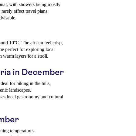
onal, with showers being mostly
 rarely affect travel plans
dvisable.
und 10°C. The air can feel crisp,
me perfect for exploring local
n warm layers for a stroll.
abria in December
deal for hiking in the hills,
cenic landscapes.
s local gastronomy and cultural
ember
ening temperatures