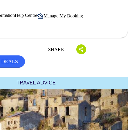
ormation
Help Centre
Manage My Booking
SHARE
 DEALS
TRAVEL ADVICE