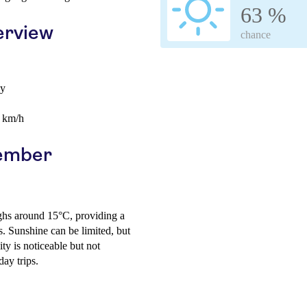
63 %
erview
chance
ay
0 km/h
cember
ighs around 15°C, providing a
es. Sunshine can be limited, but
ty is noticeable but not
ay trips.