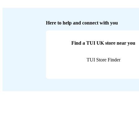
Here to help and connect with you
Find a TUI UK store near you
TUI Store Finder