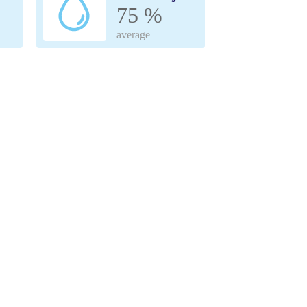
75 %
average