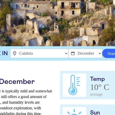
 IN
Sear
Temp
n December
10° C
r is typically mild and somewhat
average
still offers a good amount of
l, and humidity levels are
 outdoor exploration, with
Sun
ighlights during this time.