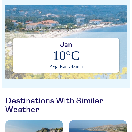
Jan
10°C
Avg. Rain: 43mm
Destinations With Similar
Weather