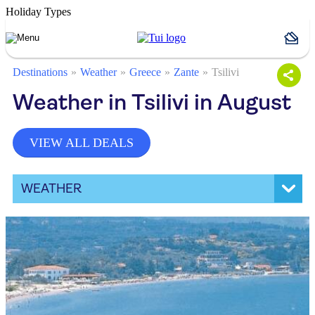
Holiday Types
Destinations
Weather
Greece
Zante
Tsilivi
Weather in Tsilivi in August
VIEW ALL DEALS
WEATHER