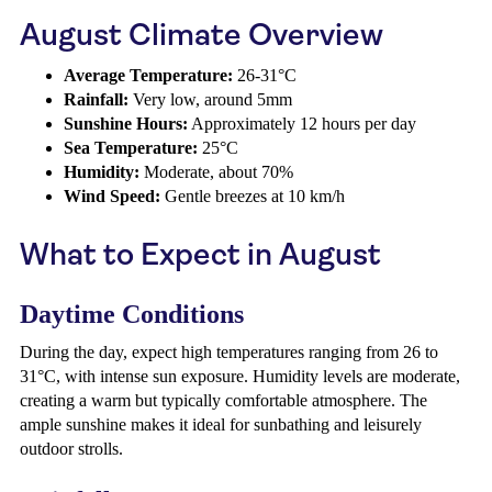
August Climate Overview
Average Temperature:
26-31°C
Rainfall:
Very low, around 5mm
Sunshine Hours:
Approximately 12 hours per day
Sea Temperature:
25°C
Humidity:
Moderate, about 70%
Wind Speed:
Gentle breezes at 10 km/h
What to Expect in August
Daytime Conditions
During the day, expect high temperatures ranging from 26 to
31°C, with intense sun exposure. Humidity levels are moderate,
creating a warm but typically comfortable atmosphere. The
ample sunshine makes it ideal for sunbathing and leisurely
outdoor strolls.