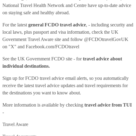
National Travel Health Network and Centre have up-to-date advice
on staying safe and healthy abroad.
For the latest
general FCDO travel advice
, - including security and
local laws, plus passport and visa information, check
the UK
Government Travel Aware site
and follow
@FCDOtravelGovUK
on "X" and
Facebook.com/FCDOtravel
See
the UK Government FCDO site
- for
travel advice about
individual destinations.
Sign up for FCDO
travel advice email alerts
, so you automatically
receive the latest travel advice updates and travel requirements for
the destinations you want to know about.
More information is available by checking
travel advice from TUI
-
Travel Aware