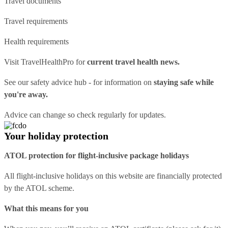
Travel documents
Travel requirements
Health requirements
Visit
TravelHealthPro
for
current travel health news.
See our
safety advice hub
- for information on
staying safe while
you're away.
Advice can change so check regularly for updates.
Your holiday protection
ATOL protection for flight-inclusive package holidays
All flight-inclusive holidays on this website are financially protected
by the ATOL scheme.
What this means for you