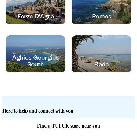
Forza D’Agro
Pomos
Aghios Georgios
South
Roda
Here to help and connect with you
Find a TUI UK store near you