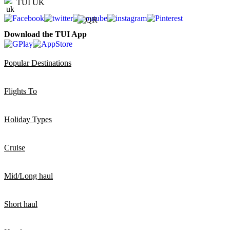
TUI UK
Download the TUI App
Popular Destinations
Flights To
Holiday Types
Cruise
Mid/Long haul
Short haul