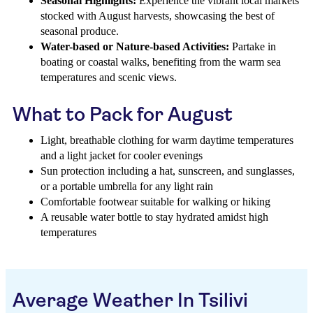
Seasonal Highlights:
Experience the vibrant local markets
stocked with August harvests, showcasing the best of
seasonal produce.
Water-based or Nature-based Activities:
Partake in
boating or coastal walks, benefiting from the warm sea
temperatures and scenic views.
What to Pack for August
Light, breathable clothing for warm daytime temperatures
and a light jacket for cooler evenings
Sun protection including a hat, sunscreen, and sunglasses,
or a portable umbrella for any light rain
Comfortable footwear suitable for walking or hiking
A reusable water bottle to stay hydrated amidst high
temperatures
Average Weather In Tsilivi