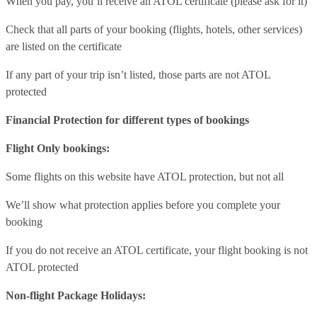
When you pay, you’ll receive an ATOL certificate (please ask for it)
Check that all parts of your booking (flights, hotels, other services)
are listed on the certificate
If any part of your trip isn’t listed, those parts are not ATOL
protected
Financial Protection for different types of bookings
Flight Only bookings:
Some flights on this website have ATOL protection, but not all
We’ll show what protection applies before you complete your
booking
If you do not receive an ATOL certificate, your flight booking is not
ATOL protected
Non-flight Package Holidays: