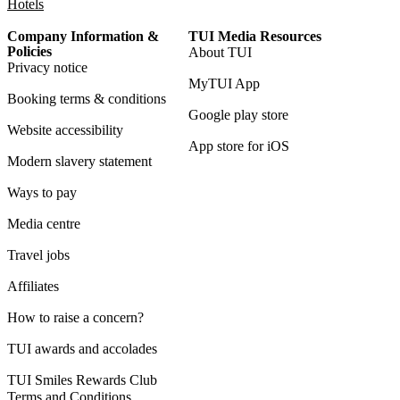
Hotels
Company Information &
TUI Media Resources
Policies
About TUI
Privacy notice
MyTUI App
Booking terms & conditions
Google play store
Website accessibility
App store for iOS
Modern slavery statement
Ways to pay
Media centre
Travel jobs
Affiliates
How to raise a concern?
TUI awards and accolades
TUI Smiles Rewards Club
Terms and Conditions