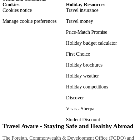
Cookies
Holiday Resources
Cookies notice
Travel insurance
Manage cookie preferences
Travel money
Price-Match Promise
Holiday budget calculator
First Choice
Holiday brochures
Holiday weather
Holiday competitions
Discover
Visas - Sherpa
Student Discount
Travel Aware - Staying Safe and Healthy Abroad
The Foreign, Commonwealth & Development Office (FCDO) and