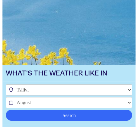
WHAT'S THE WEATHER LIKE IN
Search