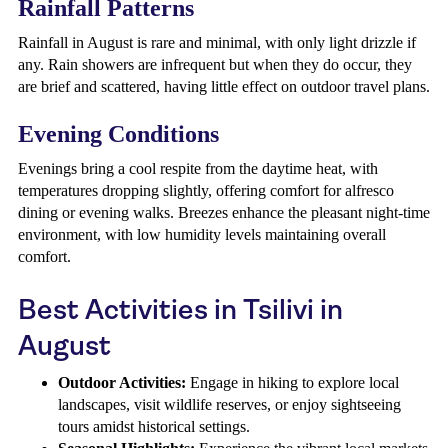
Rainfall Patterns
Rainfall in August is rare and minimal, with only light drizzle if
any. Rain showers are infrequent but when they do occur, they
are brief and scattered, having little effect on outdoor travel plans.
Evening Conditions
Evenings bring a cool respite from the daytime heat, with
temperatures dropping slightly, offering comfort for alfresco
dining or evening walks. Breezes enhance the pleasant night-time
environment, with low humidity levels maintaining overall
comfort.
Best Activities in Tsilivi in
August
Outdoor Activities:
Engage in hiking to explore local
landscapes, visit wildlife reserves, or enjoy sightseeing
tours amidst historical settings.