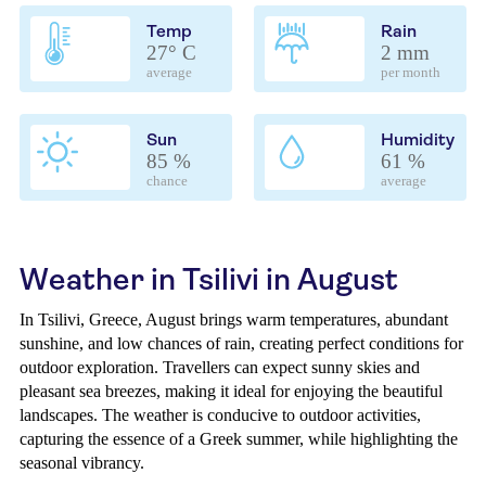
Temp
Rain
27° C
2 mm
average
per month
Sun
Humidity
85 %
61 %
chance
average
Weather in Tsilivi in August
In Tsilivi, Greece, August brings warm temperatures, abundant
sunshine, and low chances of rain, creating perfect conditions for
outdoor exploration. Travellers can expect sunny skies and
pleasant sea breezes, making it ideal for enjoying the beautiful
landscapes. The weather is conducive to outdoor activities,
capturing the essence of a Greek summer, while highlighting the
seasonal vibrancy.