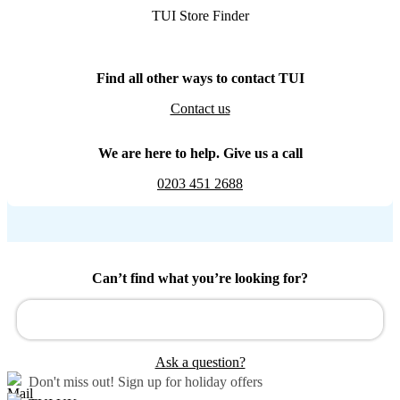
TUI Store Finder
Find all other ways to contact TUI
Contact us
We are here to help. Give us a call
0203 451 2688
Can’t find what you’re looking for?
Ask a question?
Don't miss out!
Sign up for holiday offers