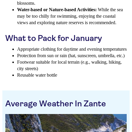
blossoms.
Water-based or Nature-based Activities:
While the sea
may be too chilly for swimming, enjoying the coastal
views and exploring nature reserves is recommended.
What to Pack for January
Appropriate clothing for daytime and evening temperatures
Protection from sun or rain (hat, sunscreen, umbrella, etc.)
Footwear suitable for local terrain (e.g., walking, hiking,
city streets)
Reusable water bottle
Average Weather In Zante