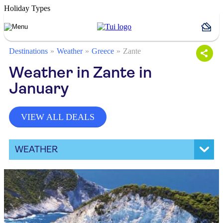
Holiday Types
Destinations
Weather
Greece
Zante
Weather in Zante in
January
VIEW ALL DEALS
WEATHER