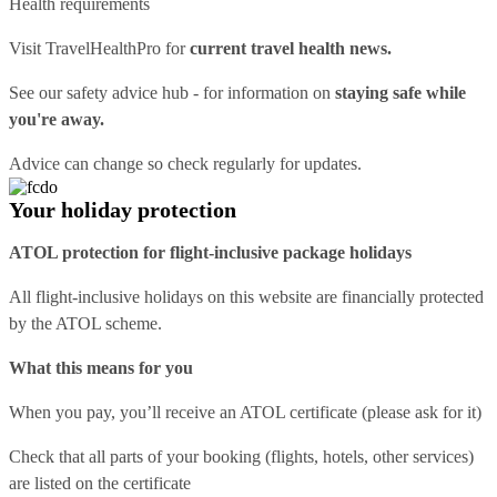
Health requirements
Visit
TravelHealthPro
for
current travel health news.
See our
safety advice hub
- for information on
staying safe while
you're away.
Advice can change so check regularly for updates.
Your holiday protection
ATOL protection for flight-inclusive package holidays
All flight-inclusive holidays on this website are financially protected
by the ATOL scheme.
What this means for you
When you pay, you’ll receive an ATOL certificate (please ask for it)
Check that all parts of your booking (flights, hotels, other services)
are listed on the certificate