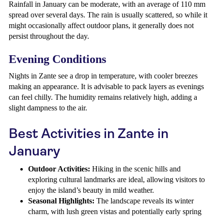
Rainfall in January can be moderate, with an average of 110 mm
spread over several days. The rain is usually scattered, so while it
might occasionally affect outdoor plans, it generally does not
persist throughout the day.
Evening Conditions
Nights in Zante see a drop in temperature, with cooler breezes
making an appearance. It is advisable to pack layers as evenings
can feel chilly. The humidity remains relatively high, adding a
slight dampness to the air.
Best Activities in Zante in
January
Outdoor Activities:
Hiking in the scenic hills and
exploring cultural landmarks are ideal, allowing visitors to
enjoy the island’s beauty in mild weather.
Seasonal Highlights:
The landscape reveals its winter
charm, with lush green vistas and potentially early spring