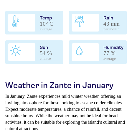
Temp
Rain
10° C
43 mm
average
per month
Sun
Humidity
54 %
77 %
chance
average
Weather in Zante in January
In January, Zante experiences mild winter weather, offering an
inviting atmosphere for those looking to escape colder climates.
Expect moderate temperatures, a chance of rainfall, and decent
sunshine hours. While the weather may not be ideal for beach
activities, it can be suitable for exploring the island’s cultural and
natural attractions.