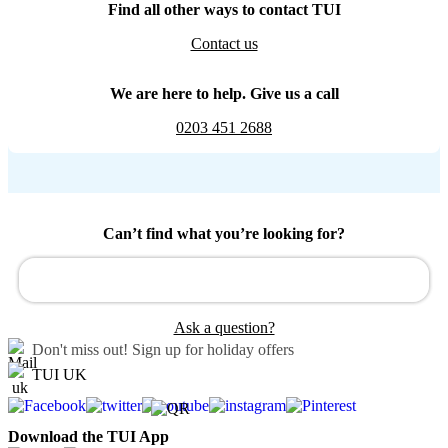
Find all other ways to contact TUI
Contact us
We are here to help. Give us a call
0203 451 2688
Can’t find what you’re looking for?
Ask a question?
Don't miss out!
Sign up for holiday offers
TUI UK
Download the TUI App