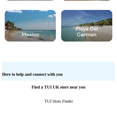
Playa Del
Mexico
Carmen
Here to help and connect with you
Find a TUI UK store near you
TUI Store Finder