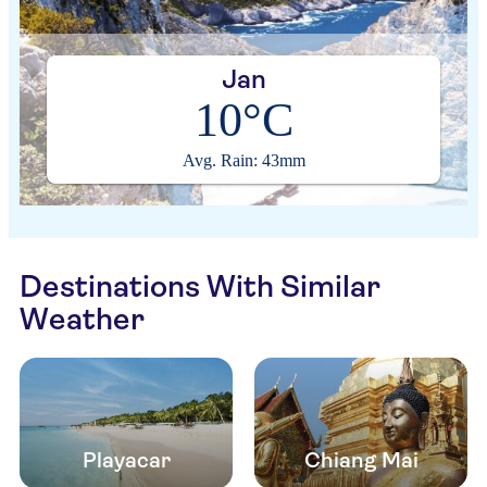
Jan
10°C
Avg. Rain: 43mm
Destinations With Similar
Weather
Playacar
Chiang Mai