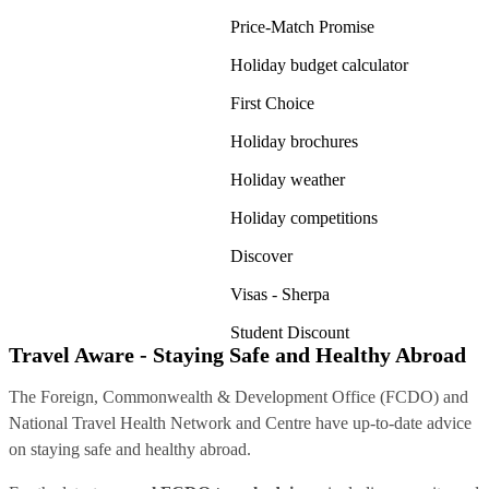
Price-Match Promise
Holiday budget calculator
First Choice
Holiday brochures
Holiday weather
Holiday competitions
Discover
Visas - Sherpa
Student Discount
Travel Aware - Staying Safe and Healthy Abroad
The Foreign, Commonwealth & Development Office (FCDO) and
National Travel Health Network and Centre have up-to-date advice
on staying safe and healthy abroad.