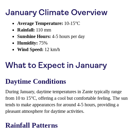
January Climate Overview
Average Temperature:
10-15°C
Rainfall:
110 mm
Sunshine Hours:
4-5 hours per day
Humidity:
75%
Wind Speed:
12 km/h
What to Expect in January
Daytime Conditions
During January, daytime temperatures in Zante typically range
from 10 to 15°C, offering a cool but comfortable feeling. The sun
tends to make appearances for around 4-5 hours, providing a
pleasant atmosphere for daytime activities.
Rainfall Patterns