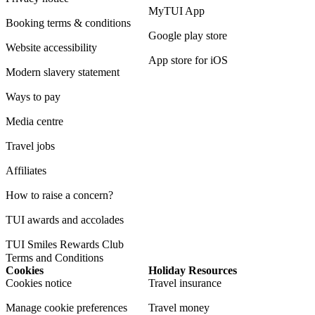
MyTUI App
Booking terms & conditions
Google play store
Website accessibility
App store for iOS
Modern slavery statement
Ways to pay
Media centre
Travel jobs
Affiliates
How to raise a concern?
TUI awards and accolades
TUI Smiles Rewards Club
Terms and Conditions
Cookies
Holiday Resources
Cookies notice
Travel insurance
Manage cookie preferences
Travel money