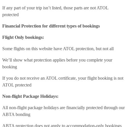
If any part of your trip isn’t listed, those parts are not ATOL
protected
Financial Protection for different types of bookings
Flight Only bookings:
Some flights on this website have ATOL protection, but not all
We’ll show what protection applies before you complete your
booking
If you do not receive an ATOL certificate, your flight booking is not
ATOL protected
Non-flight Package Holidays:
All non-flight package holidays are financially protected through our
ABTA bonding
ABTA protection does not apply to accommodation-only bookings