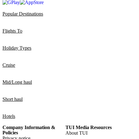
Popular Destinations
Flights To
Holiday Types
Cruise
Mid/Long haul
Short haul
Hotels
Company Information &
TUI Media Resources
Policies
About TUI
Privacy notice