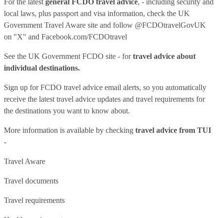
For the latest
general FCDO travel advice
, - including security and
local laws, plus passport and visa information, check
the UK
Government Travel Aware site
and follow
@FCDOtravelGovUK
on "X" and
Facebook.com/FCDOtravel
See
the UK Government FCDO site
- for
travel advice about
individual destinations.
Sign up for FCDO
travel advice email alerts
, so you automatically
receive the latest travel advice updates and travel requirements for
the destinations you want to know about.
More information is available by checking
travel advice from TUI
-
Travel Aware
Travel documents
Travel requirements