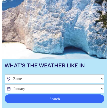
WHAT'S THE WEATHER LIKE IN
Search