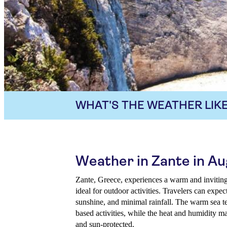
WHAT'S THE WEATHER LIKE
Weather in Zante in A
Zante, Greece, experiences a warm and inviting
ideal for outdoor activities. Travelers can expe
sunshine, and minimal rainfall. The warm sea 
based activities, while the heat and humidity m
and sun-protected.