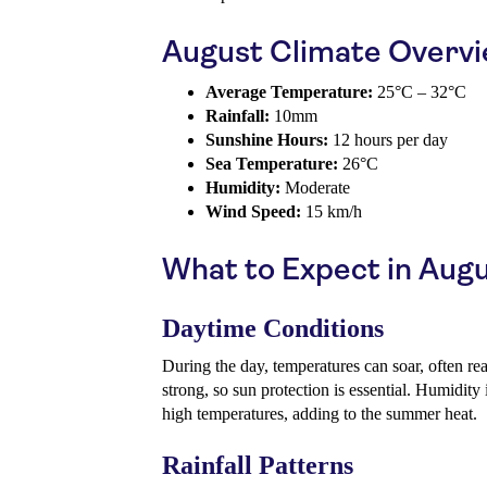
August Climate Overv
Average Temperature:
25°C – 32°C
Rainfall:
10mm
Sunshine Hours:
12 hours per day
Sea Temperature:
26°C
Humidity:
Moderate
Wind Speed:
15 km/h
What to Expect in Aug
Daytime Conditions
During the day, temperatures can soar, often re
strong, so sun protection is essential. Humidity 
high temperatures, adding to the summer heat.
Rainfall Patterns