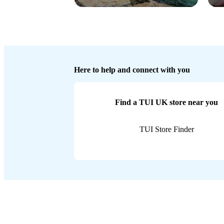
Here to help and connect with you
Find a TUI UK store near you
TUI Store Finder