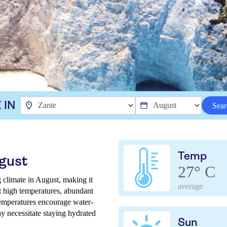
 IN
Sear
Temp
ugust
27° C
 climate in August, making it
average
ct high temperatures, abundant
temperatures encourage water-
ay necessitate staying hydrated
Sun