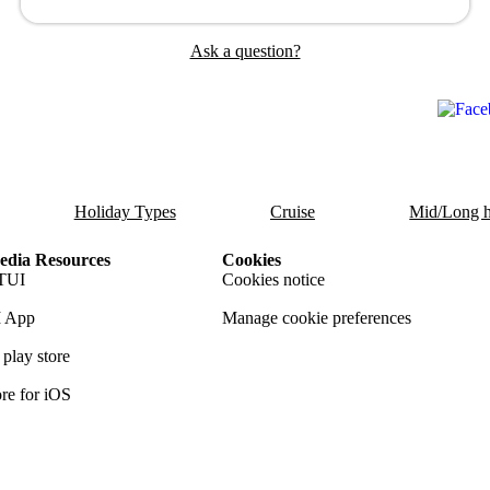
Ask a question?
Holiday Types
Cruise
Mid/Long h
dia Resources
Cookies
TUI
Cookies notice
 App
Manage cookie preferences
play store
re for iOS