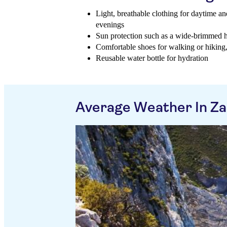
Light, breathable clothing for daytime and
evenings
Sun protection such as a wide-brimmed h
Comfortable shoes for walking or hiking, 
Reusable water bottle for hydration
Average Weather In Z