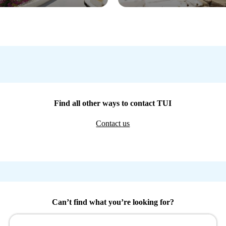
Find all other ways to contact TUI
Contact us
Can’t find what you’re looking for?