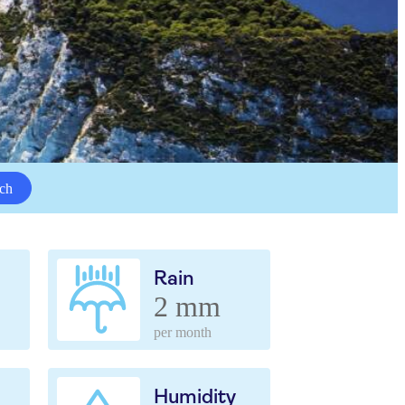
ch
Rain
2 mm
per month
Humidity