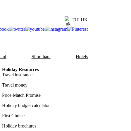
TUI UK
aul
Short haul
Hotels
Holiday Resources
Travel insurance
Travel money
Price-Match Promise
Holiday budget calculator
First Choice
Holiday brochures