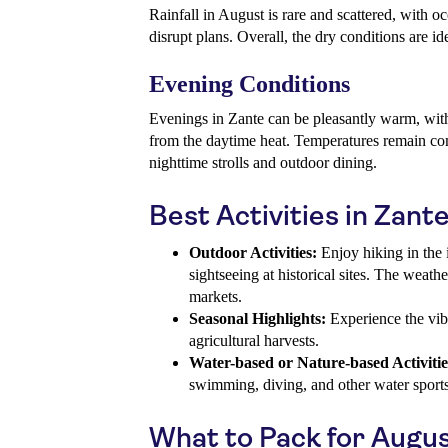
Rainfall in August is rare and scattered, with o
disrupt plans. Overall, the dry conditions are id
Evening Conditions
Evenings in Zante can be pleasantly warm, with 
from the daytime heat. Temperatures remain com
nighttime strolls and outdoor dining.
Best Activities in Zant
Outdoor Activities:
Enjoy hiking in the 
sightseeing at historical sites. The weathe
markets.
Seasonal Highlights:
Experience the vib
agricultural harvests.
Water-based or Nature-based Activitie
swimming, diving, and other water sports
What to Pack for Augu