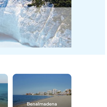
Benalmadena