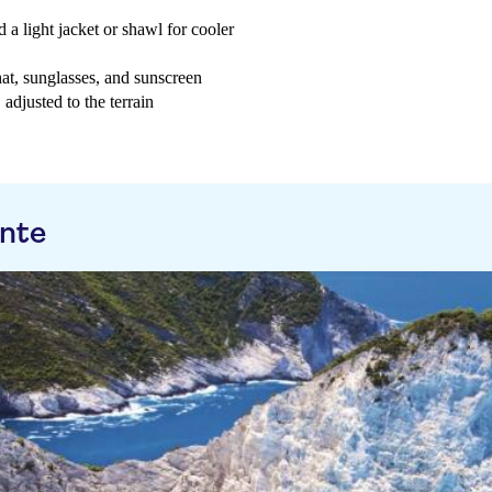
 a light jacket or shawl for cooler
at, sunglasses, and sunscreen
adjusted to the terrain
ante