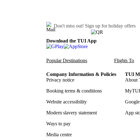
Don't miss out!
Sign up for holiday offers
Download the TUI App
Popular Destinations
Flights To
Company Information & Policies
TUI Me
Privacy notice
About 
Booking terms & conditions
MyTUI
Website accessibility
Google 
Modern slavery statement
App sto
Ways to pay
Media centre