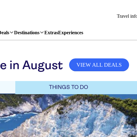
Travel inf
Deals
Destinations
Extras
Experiences
e in August
VIEW ALL DEALS
THINGS TO DO