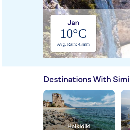
Jan
10°C
Avg. Rain: 43mm
Destinations With Sim
Halkidiki