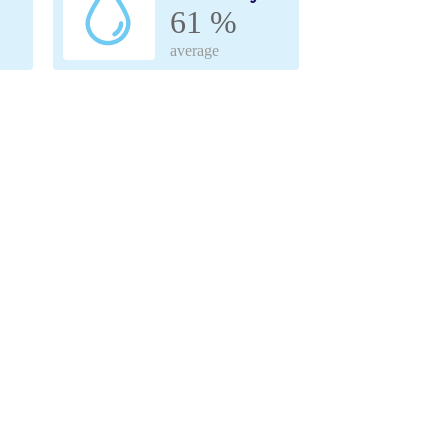
61 %
average