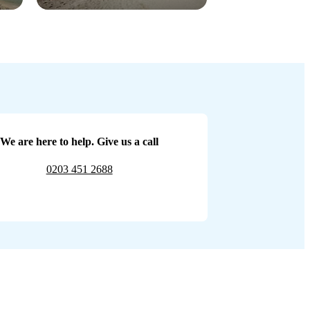
We are here to help. Give us a call
0203 451 2688