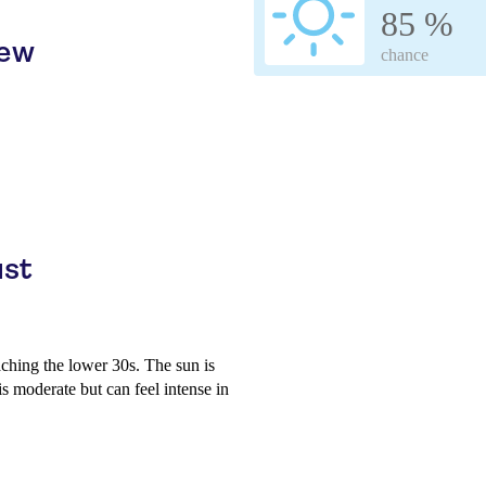
85 %
iew
chance
ust
aching the lower 30s. The sun is
is moderate but can feel intense in