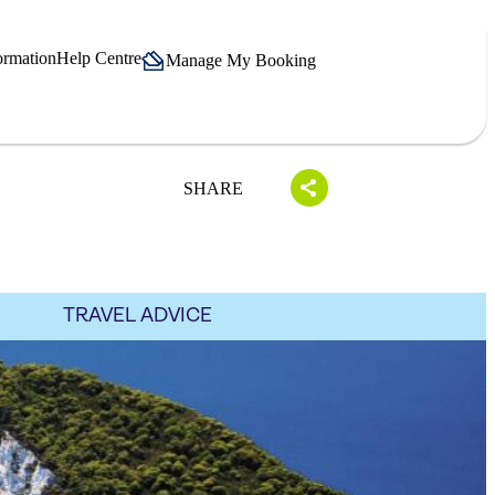
ormation
Help Centre
Manage My Booking
SHARE
TRAVEL ADVICE