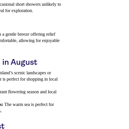
ccasional short showers unlikely to
eal for exploration.
a gentle breeze offering relief
fortable, allowing for enjoyable
e in August
island’s scenic landscapes or
r is perfect for shopping in local
rant flowering season and local
s:
The warm sea is perfect for
.
st