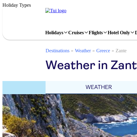
Holiday Types
Holidays
Cruises
Flights
Hotel Only
Destinations
Weather
Greece
Zante
Weather in Zant
WEATHER