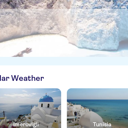
ilar Weather
Imerovigli
Tunisia