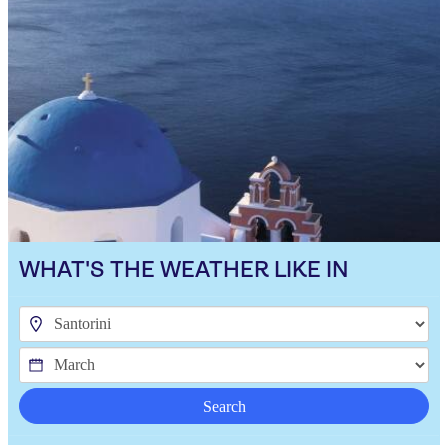
WHAT'S THE WEATHER LIKE IN
Search