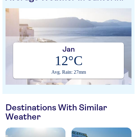
Jan
12°C
Avg. Rain: 27mm
Destinations With Similar
Weather