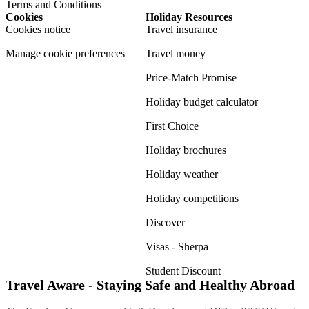
Terms and Conditions
Cookies
Holiday Resources
Cookies notice
Travel insurance
Manage cookie preferences
Travel money
Price-Match Promise
Holiday budget calculator
First Choice
Holiday brochures
Holiday weather
Holiday competitions
Discover
Visas - Sherpa
Student Discount
Travel Aware - Staying Safe and Healthy Abroad