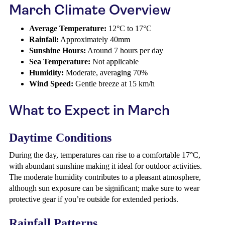
March Climate Overview
Average Temperature:
12°C to 17°C
Rainfall:
Approximately 40mm
Sunshine Hours:
Around 7 hours per day
Sea Temperature:
Not applicable
Humidity:
Moderate, averaging 70%
Wind Speed:
Gentle breeze at 15 km/h
What to Expect in March
Daytime Conditions
During the day, temperatures can rise to a comfortable 17°C,
with abundant sunshine making it ideal for outdoor activities.
The moderate humidity contributes to a pleasant atmosphere,
although sun exposure can be significant; make sure to wear
protective gear if you’re outside for extended periods.
Rainfall Patterns