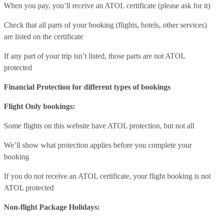
When you pay, you’ll receive an ATOL certificate (please ask for it)
Check that all parts of your booking (flights, hotels, other services)
are listed on the certificate
If any part of your trip isn’t listed, those parts are not ATOL
protected
Financial Protection for different types of bookings
Flight Only bookings:
Some flights on this website have ATOL protection, but not all
We’ll show what protection applies before you complete your
booking
If you do not receive an ATOL certificate, your flight booking is not
ATOL protected
Non-flight Package Holidays: