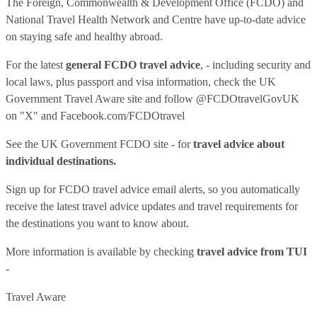
The Foreign, Commonwealth & Development Office (FCDO) and
National Travel Health Network and Centre have up-to-date advice
on staying safe and healthy abroad.
For the latest
general FCDO travel advice
, - including security and
local laws, plus passport and visa information, check
the UK
Government Travel Aware site
and follow
@FCDOtravelGovUK
on "X" and
Facebook.com/FCDOtravel
See
the UK Government FCDO site
- for
travel advice about
individual destinations.
Sign up for FCDO
travel advice email alerts
, so you automatically
receive the latest travel advice updates and travel requirements for
the destinations you want to know about.
More information is available by checking
travel advice from TUI
-
Travel Aware