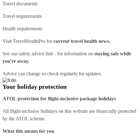
Travel documents
Travel requirements
Health requirements
Visit
TravelHealthPro
for
current travel health news.
See our
safety advice hub
- for information on
staying safe while
you're away.
Advice can change so check regularly for updates.
Your holiday protection
ATOL protection for flight-inclusive package holidays
All flight-inclusive holidays on this website are financially protected
by the ATOL scheme.
What this means for you