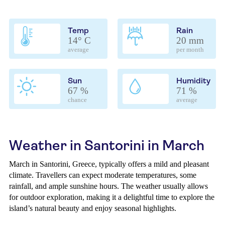
Temp
Rain
14° C
20 mm
average
per month
Sun
Humidity
67 %
71 %
chance
average
Weather in Santorini in March
March in Santorini, Greece, typically offers a mild and pleasant
climate. Travellers can expect moderate temperatures, some
rainfall, and ample sunshine hours. The weather usually allows
for outdoor exploration, making it a delightful time to explore the
island’s natural beauty and enjoy seasonal highlights.