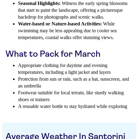
Seasonal Highlights:
Witness the early spring blossoms
that start to paint the landscape, offering a picturesque
backdrop for photographs and scenic walks.
Water-based or Nature-based Activities:
While
swimming may be less appealing due to cooler sea
temperatures, coastal walks offer stunning views.
What to Pack for March
Appropriate clothing for daytime and evening
temperatures, including a light jacket and layers
Protection from sun or rain, such as a hat, sunscreen, and
an umbrella
Footwear suitable for local terrain, like sturdy walking
shoes or trainers
A reusable water bottle to stay hydrated while exploring
Average Weather In Santorini