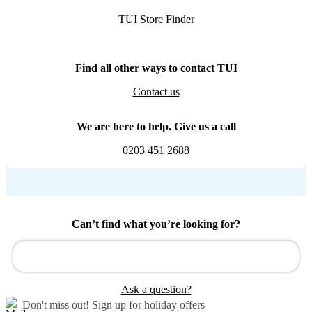
TUI Store Finder
Find all other ways to contact TUI
Contact us
We are here to help. Give us a call
0203 451 2688
Can’t find what you’re looking for?
Ask a question?
Don't miss out!
Sign up for holiday offers