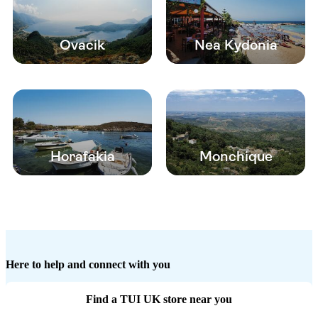
Ovacik
Nea Kydonia
Horafakia
Monchique
Here to help and connect with you
Find a TUI UK store near you