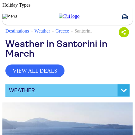
Holiday Types
Destinations
Weather
Greece
Santorini
Weather in Santorini in
March
VIEW ALL DEALS
WEATHER