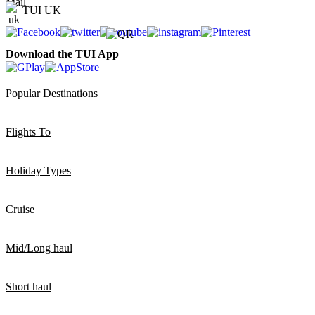
TUI UK
Download the TUI App
Popular Destinations
Flights To
Holiday Types
Cruise
Mid/Long haul
Short haul