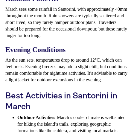
March sees some rainfall in Santorini, with approximately 40mm
throughout the month. Rain showers are typically scattered and
short-lived, so they rarely hamper outdoor plans. Travellers
should be prepared for the occasional downpour, but these rarely
linger for too long.
Evening Conditions
As the sun sets, temperatures drop to around 12°C, which can
feel brisk. Evening breezes may add a slight chill, but conditions
remain comfortable for nighttime activities. It’s advisable to carry
a light jacket for outdoor excursions in the evening.
Best Activities in Santorini in
March
Outdoor Activities:
March’s cooler climate is well-suited
for hiking the island’s trails, exploring geographic
formations like the caldera, and visiting local markets.