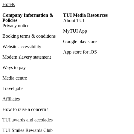
Hotels
Company Information &
TUI Media Resources
Policies
About TUI
Privacy notice
MyTUI App
Booking terms & conditions
Google play store
Website accessibility
App store for iOS
Modern slavery statement
Ways to pay
Media centre
Travel jobs
Affiliates
How to raise a concern?
TUI awards and accolades
TUI Smiles Rewards Club