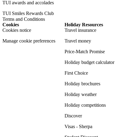
TUI awards and accolades
TUI Smiles Rewards Club
Terms and Conditions
Cookies
Holiday Resources
Cookies notice
Travel insurance
Manage cookie preferences
Travel money
Price-Match Promise
Holiday budget calculator
First Choice
Holiday brochures
Holiday weather
Holiday competitions
Discover
Visas - Sherpa