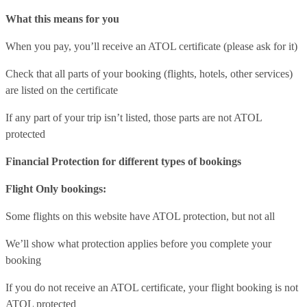
What this means for you
When you pay, you’ll receive an ATOL certificate (please ask for it)
Check that all parts of your booking (flights, hotels, other services)
are listed on the certificate
If any part of your trip isn’t listed, those parts are not ATOL
protected
Financial Protection for different types of bookings
Flight Only bookings:
Some flights on this website have ATOL protection, but not all
We’ll show what protection applies before you complete your
booking
If you do not receive an ATOL certificate, your flight booking is not
ATOL protected