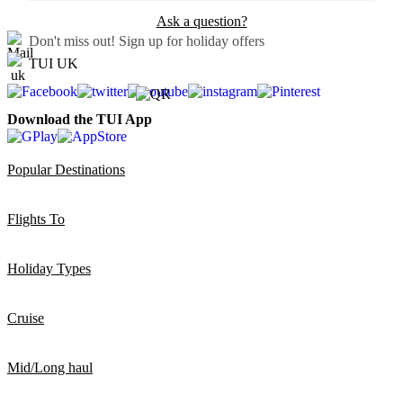
Ask a question?
Don't miss out!
Sign up for holiday offers
TUI UK
Download the TUI App
Popular Destinations
Flights To
Holiday Types
Cruise
Mid/Long haul