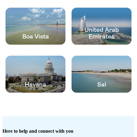
United Arab
Boa Vista
Emirates
Havana
Sal
Here to help and connect with you