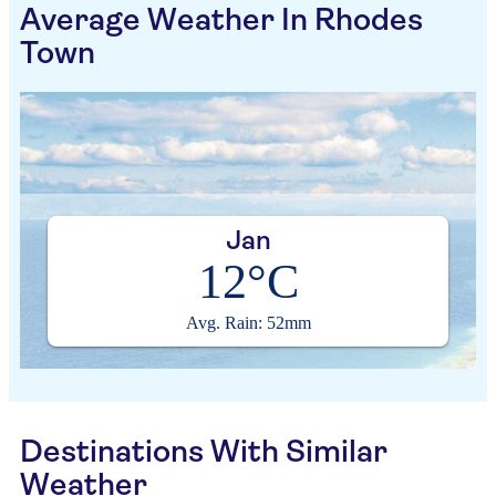
Average Weather In Rhodes
Town
Jan
12°C
Avg. Rain: 52mm
Destinations With Similar
Weather