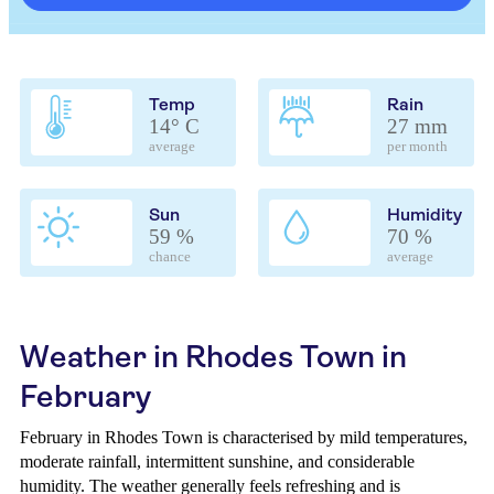
Temp
Rain
14° C
27 mm
average
per month
Sun
Humidity
59 %
70 %
chance
average
Weather in Rhodes Town in
February
February in Rhodes Town is characterised by mild temperatures,
moderate rainfall, intermittent sunshine, and considerable
humidity. The weather generally feels refreshing and is