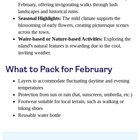
February, offering invigorating walks through lush
landscapes and historical ruins.
Seasonal Highlights:
The mild climate supports the
blossoming of early flowers, creating picturesque scenes
across the town.
Water-based or Nature-based Activities:
Exploring the
island’s natural features is rewarding due to the cool,
inviting weather.
What to Pack for February
Layers to accommodate fluctuating daytime and evening
temperatures
Protection from sun or rain (hat, sunscreen, umbrella, etc.)
Footwear suitable for local terrain, such as walking or
hiking shoes
Reusable water bottle