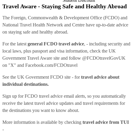
Student Discount
Travel Aware - Staying Safe and Healthy Abroad
The Foreign, Commonwealth & Development Office (FCDO) and
National Travel Health Network and Centre have up-to-date advice
on staying safe and healthy abroad.
For the latest
general FCDO travel advice
, - including security and
local laws, plus passport and visa information, check
the UK
Government Travel Aware site
and follow
@FCDOtravelGovUK
on "X" and
Facebook.com/FCDOtravel
See
the UK Government FCDO site
- for
travel advice about
individual destinations.
Sign up for FCDO
travel advice email alerts
, so you automatically
receive the latest travel advice updates and travel requirements for
the destinations you want to know about.
More information is available by checking
travel advice from TUI
-