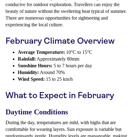
conducive for outdoor exploration. Travellers can enjoy the
beauty of nature without the sweltering heat typical of summer.
There are numerous opportunities for sightseeing and
experiencing the local culture.
February Climate Overview
Average Temperature:
10°C to 15°C
Rainfall:
Approximately 80mm
Sunshine Hours:
5 to 7 hours per day
Humidity:
Around 70%
Wind Speed:
15 to 25 km/h
What to Expect in February
Daytime Conditions
During the day, temperatures are mild, with highs that are
comfortable for wearing layers. Sun exposure is variable but
predominantly gentle. Humidity levels are manageable, making