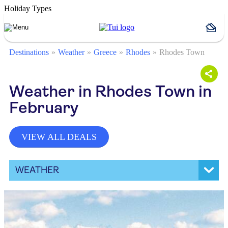
Holiday Types
Destinations
Weather
Greece
Rhodes
Rhodes Town
Weather in Rhodes Town in
February
VIEW ALL DEALS
WEATHER