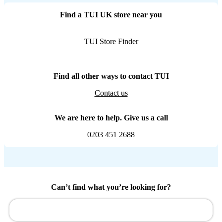
Find a TUI UK store near you
TUI Store Finder
Find all other ways to contact TUI
Contact us
We are here to help. Give us a call
0203 451 2688
Can’t find what you’re looking for?