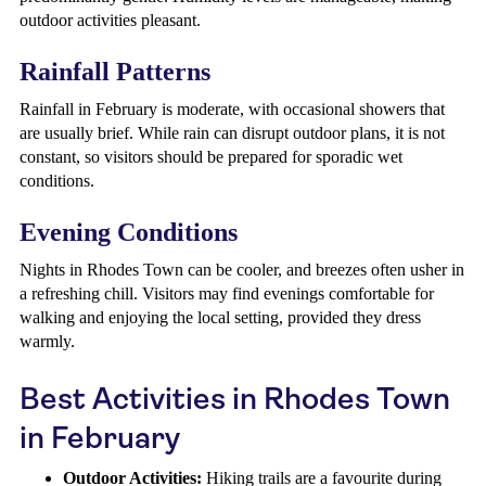
outdoor activities pleasant.
Rainfall Patterns
Rainfall in February is moderate, with occasional showers that
are usually brief. While rain can disrupt outdoor plans, it is not
constant, so visitors should be prepared for sporadic wet
conditions.
Evening Conditions
Nights in Rhodes Town can be cooler, and breezes often usher in
a refreshing chill. Visitors may find evenings comfortable for
walking and enjoying the local setting, provided they dress
warmly.
Best Activities in Rhodes Town
in February
Outdoor Activities:
Hiking trails are a favourite during