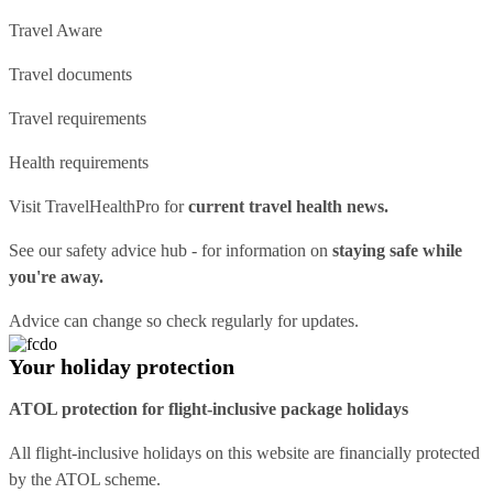
Travel Aware
Travel documents
Travel requirements
Health requirements
Visit
TravelHealthPro
for
current travel health news.
See our
safety advice hub
- for information on
staying safe while
you're away.
Advice can change so check regularly for updates.
Your holiday protection
ATOL protection for flight-inclusive package holidays
All flight-inclusive holidays on this website are financially protected
by the ATOL scheme.