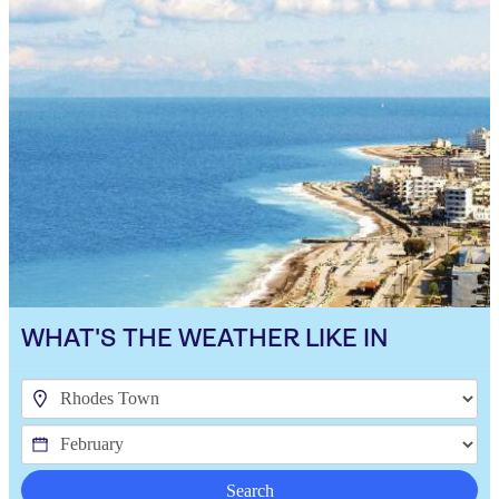
WHAT'S THE WEATHER LIKE IN
Search