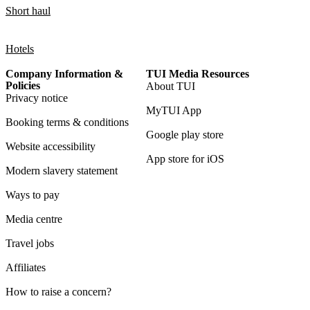
Short haul
Hotels
Company Information &
TUI Media Resources
Policies
About TUI
Privacy notice
MyTUI App
Booking terms & conditions
Google play store
Website accessibility
App store for iOS
Modern slavery statement
Ways to pay
Media centre
Travel jobs
Affiliates
How to raise a concern?