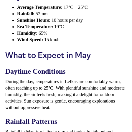
Average Temperature:
17°C – 25°C
Rainfall:
52mm
Sunshine Hours:
10 hours per day
Sea Temperature:
19°C
Humidity:
65%
Wind Speed:
15 km/h
What to Expect in May
Daytime Conditions
During the day, temperatures in Lefkas are comfortably warm,
often reaching up to 25°C. With plentiful sunshine and moderate
humidity, the air feels fresh, making it a delight for outdoor
activities. Sun exposure is gentle, encouraging explorations
without oppressive heat.
Rainfall Patterns
Rainfall in May is relatively rare and typically light when it