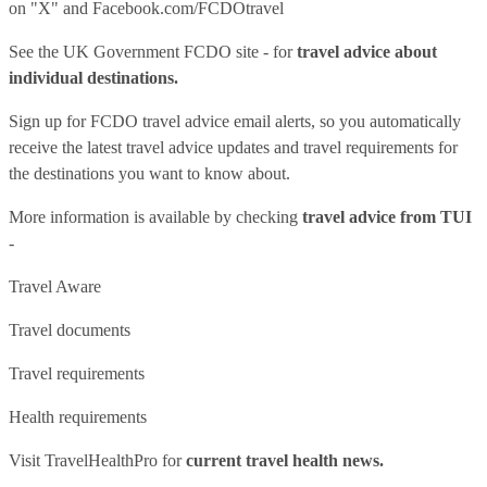
on "X" and
Facebook.com/FCDOtravel
See
the UK Government FCDO site
- for
travel advice about
individual destinations.
Sign up for FCDO
travel advice email alerts
, so you automatically
receive the latest travel advice updates and travel requirements for
the destinations you want to know about.
More information is available by checking
travel advice from TUI
-
Travel Aware
Travel documents
Travel requirements
Health requirements
Visit
TravelHealthPro
for
current travel health news.