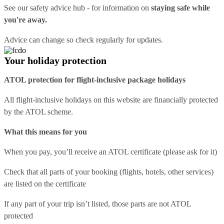
See our
safety advice hub
- for information on
staying safe while
you're away.
Advice can change so check regularly for updates.
Your holiday protection
ATOL protection for flight-inclusive package holidays
All flight-inclusive holidays on this website are financially protected
by the ATOL scheme.
What this means for you
When you pay, you’ll receive an ATOL certificate (please ask for it)
Check that all parts of your booking (flights, hotels, other services)
are listed on the certificate
If any part of your trip isn’t listed, those parts are not ATOL
protected