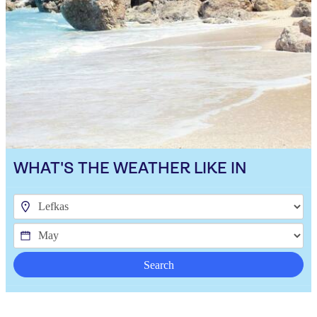
WHAT'S THE WEATHER LIKE IN
Search