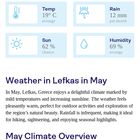
Temp
Rain
19° C
12 mm
average
per month
Sun
Humidity
62 %
69 %
chance
average
Weather in Lefkas in May
In May, Lefkas, Greece enjoys a delightful climate marked by
mild temperatures and increasing sunshine. The weather feels
pleasantly warm, perfect for outdoor activities and exploration of
the region’s natural beauty. Rainfall is infrequent, making it ideal
for hiking, sightseeing, and enjoying seasonal highlights.
May Climate Overview