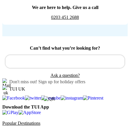
We are here to help. Give us a call
0203 451 2688
Can’t find what you’re looking for?
Ask a question?
Don't miss out!
Sign up for holiday offers
TUI UK
Download the TUI App
Popular Destinations