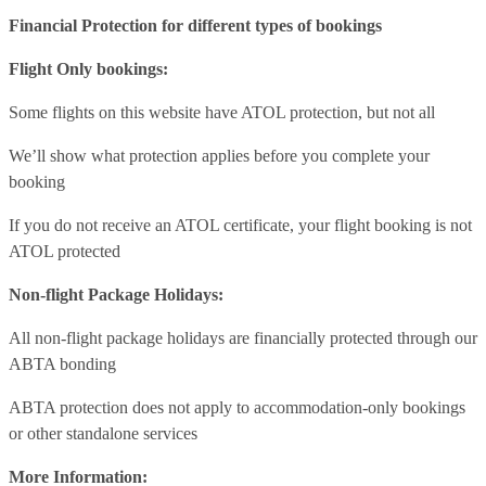
Financial Protection for different types of bookings
Flight Only bookings:
Some flights on this website have ATOL protection, but not all
We’ll show what protection applies before you complete your
booking
If you do not receive an ATOL certificate, your flight booking is not
ATOL protected
Non-flight Package Holidays:
All non-flight package holidays are financially protected through our
ABTA bonding
ABTA protection does not apply to accommodation-only bookings
or other standalone services
More Information: