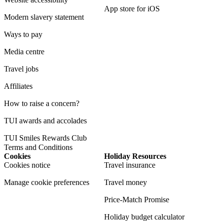
App store for iOS
Modern slavery statement
Ways to pay
Media centre
Travel jobs
Affiliates
How to raise a concern?
TUI awards and accolades
TUI Smiles Rewards Club
Terms and Conditions
Cookies
Holiday Resources
Cookies notice
Travel insurance
Manage cookie preferences
Travel money
Price-Match Promise
Holiday budget calculator