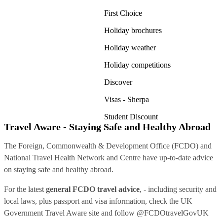
First Choice
Holiday brochures
Holiday weather
Holiday competitions
Discover
Visas - Sherpa
Student Discount
Travel Aware - Staying Safe and Healthy Abroad
The Foreign, Commonwealth & Development Office (FCDO) and
National Travel Health Network and Centre have up-to-date advice
on staying safe and healthy abroad.
For the latest
general FCDO travel advice
, - including security and
local laws, plus passport and visa information, check
the UK
Government Travel Aware site
and follow
@FCDOtravelGovUK