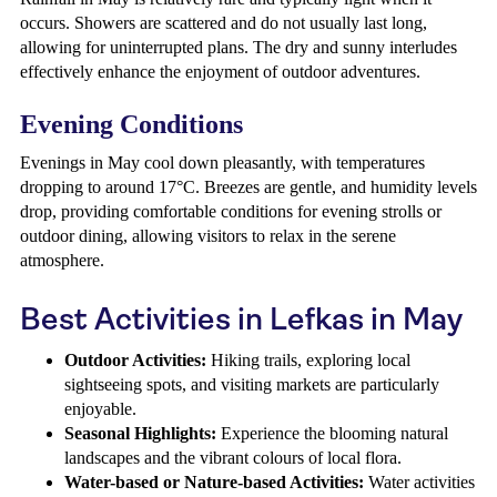
occurs. Showers are scattered and do not usually last long,
allowing for uninterrupted plans. The dry and sunny interludes
effectively enhance the enjoyment of outdoor adventures.
Evening Conditions
Evenings in May cool down pleasantly, with temperatures
dropping to around 17°C. Breezes are gentle, and humidity levels
drop, providing comfortable conditions for evening strolls or
outdoor dining, allowing visitors to relax in the serene
atmosphere.
Best Activities in Lefkas in May
Outdoor Activities:
Hiking trails, exploring local
sightseeing spots, and visiting markets are particularly
enjoyable.
Seasonal Highlights:
Experience the blooming natural
landscapes and the vibrant colours of local flora.
Water-based or Nature-based Activities:
Water activities