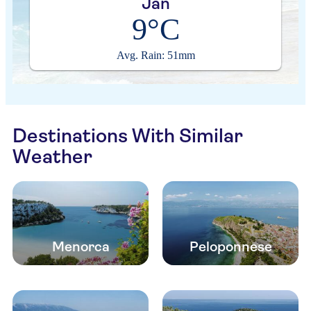
Jan
9°C
Avg. Rain: 51mm
Destinations With Similar
Weather
Menorca
Peloponnese