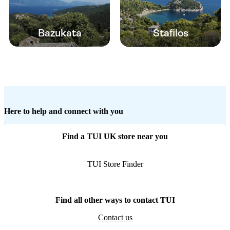
Bazukata
Stafilos
Here to help and connect with you
Find a TUI UK store near you
TUI Store Finder
Find all other ways to contact TUI
Contact us