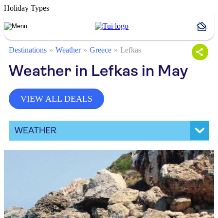
Holiday Types
Destinations
Weather
Greece
Lefkas
Weather in Lefkas in May
VIEW ALL DEALS
WEATHER