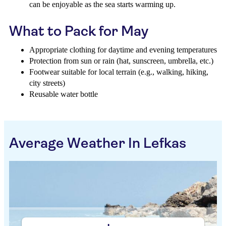
can be enjoyable as the sea starts warming up.
What to Pack for May
Appropriate clothing for daytime and evening temperatures
Protection from sun or rain (hat, sunscreen, umbrella, etc.)
Footwear suitable for local terrain (e.g., walking, hiking,
city streets)
Reusable water bottle
Average Weather In Lefkas