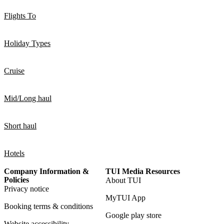
Flights To
Holiday Types
Cruise
Mid/Long haul
Short haul
Hotels
Company Information &
TUI Media Resources
Policies
About TUI
Privacy notice
MyTUI App
Booking terms & conditions
Google play store
Website accessibility