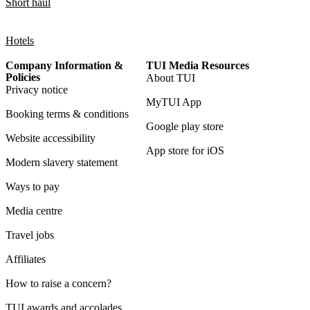
Short haul
Hotels
Company Information &
TUI Media Resources
Policies
About TUI
Privacy notice
MyTUI App
Booking terms & conditions
Google play store
Website accessibility
App store for iOS
Modern slavery statement
Ways to pay
Media centre
Travel jobs
Affiliates
How to raise a concern?
TUI awards and accolades