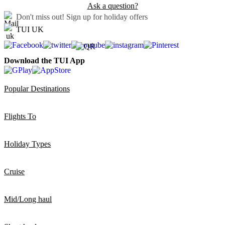
Ask a question?
Don't miss out!
Sign up for holiday offers
TUI UK
Download the TUI App
Popular Destinations
Flights To
Holiday Types
Cruise
Mid/Long haul