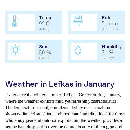
Temp
Rain
9° C
51 mm
average
per month
Sun
Humidity
50 %
71 %
chance
average
Weather in Lefkas in January
Experience the winter charm of Lefkas, Greece during January,
where the weather exhibits mild yet refreshing characteristics.
The temperature is cool, complemented by occasional rain
showers, limited sunshine, and moderate humidity. Ideal for those
who enjoy peaceful outdoor exploration, the weather provides a
serene backdrop to discover the natural beauty of the region and