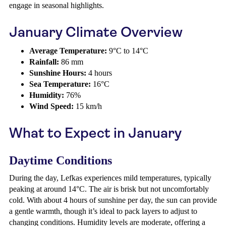
engage in seasonal highlights.
January Climate Overview
Average Temperature:
9°C to 14°C
Rainfall:
86 mm
Sunshine Hours:
4 hours
Sea Temperature:
16°C
Humidity:
76%
Wind Speed:
15 km/h
What to Expect in January
Daytime Conditions
During the day, Lefkas experiences mild temperatures, typically
peaking at around 14°C. The air is brisk but not uncomfortably
cold. With about 4 hours of sunshine per day, the sun can provide
a gentle warmth, though it’s ideal to pack layers to adjust to
changing conditions. Humidity levels are moderate, offering a