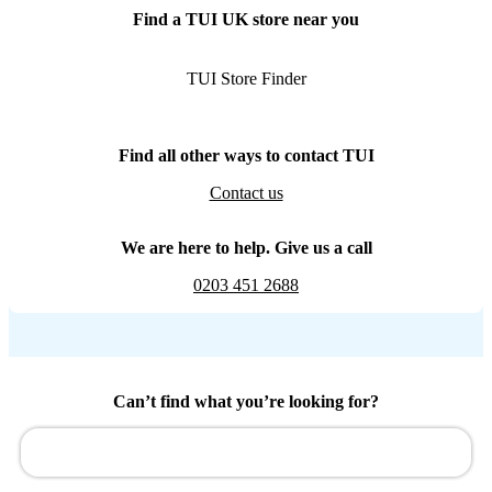
Find a TUI UK store near you
TUI Store Finder
Find all other ways to contact TUI
Contact us
We are here to help. Give us a call
0203 451 2688
Can’t find what you’re looking for?