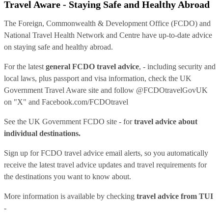
Travel Aware - Staying Safe and Healthy Abroad
The Foreign, Commonwealth & Development Office (FCDO) and
National Travel Health Network and Centre have up-to-date advice
on staying safe and healthy abroad.
For the latest
general FCDO travel advice
, - including security and
local laws, plus passport and visa information, check
the UK
Government Travel Aware site
and follow
@FCDOtravelGovUK
on "X" and
Facebook.com/FCDOtravel
See
the UK Government FCDO site
- for
travel advice about
individual destinations.
Sign up for FCDO
travel advice email alerts
, so you automatically
receive the latest travel advice updates and travel requirements for
the destinations you want to know about.
More information is available by checking
travel advice from TUI
-