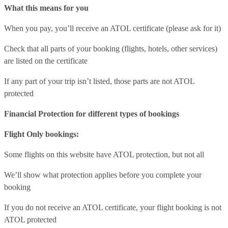
What this means for you
When you pay, you’ll receive an ATOL certificate (please ask for it)
Check that all parts of your booking (flights, hotels, other services)
are listed on the certificate
If any part of your trip isn’t listed, those parts are not ATOL
protected
Financial Protection for different types of bookings
Flight Only bookings:
Some flights on this website have ATOL protection, but not all
We’ll show what protection applies before you complete your
booking
If you do not receive an ATOL certificate, your flight booking is not
ATOL protected