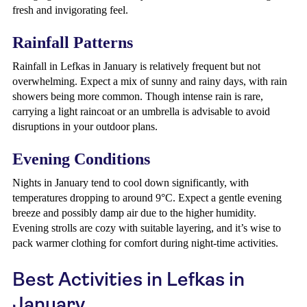
fresh and invigorating feel.
Rainfall Patterns
Rainfall in Lefkas in January is relatively frequent but not
overwhelming. Expect a mix of sunny and rainy days, with rain
showers being more common. Though intense rain is rare,
carrying a light raincoat or an umbrella is advisable to avoid
disruptions in your outdoor plans.
Evening Conditions
Nights in January tend to cool down significantly, with
temperatures dropping to around 9°C. Expect a gentle evening
breeze and possibly damp air due to the higher humidity.
Evening strolls are cozy with suitable layering, and it’s wise to
pack warmer clothing for comfort during night-time activities.
Best Activities in Lefkas in
January