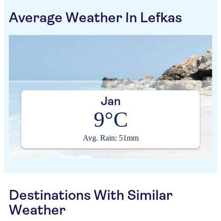
Average Weather In Lefkas
Jan
9°C
Avg. Rain: 51mm
Destinations With Similar
Weather