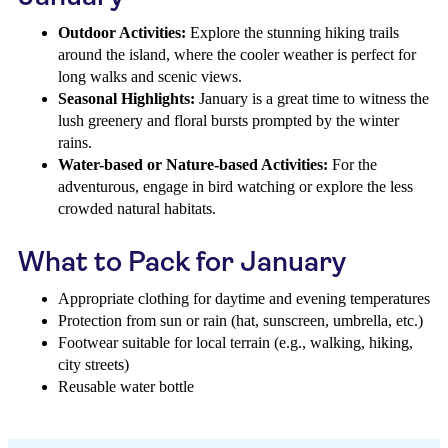
Outdoor Activities:
Explore the stunning hiking trails
around the island, where the cooler weather is perfect for
long walks and scenic views.
Seasonal Highlights:
January is a great time to witness the
lush greenery and floral bursts prompted by the winter
rains.
Water-based or Nature-based Activities:
For the
adventurous, engage in bird watching or explore the less
crowded natural habitats.
What to Pack for January
Appropriate clothing for daytime and evening temperatures
Protection from sun or rain (hat, sunscreen, umbrella, etc.)
Footwear suitable for local terrain (e.g., walking, hiking,
city streets)
Reusable water bottle