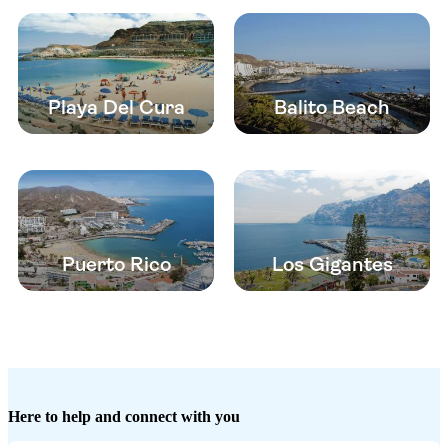
Playa Del Cura
Balito Beach
Puerto Rico
Los Gigantes
Here to help and connect with you