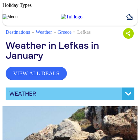
Holiday Types
Destinations
Weather
Greece
Lefkas
Weather in Lefkas in
January
VIEW ALL DEALS
WEATHER