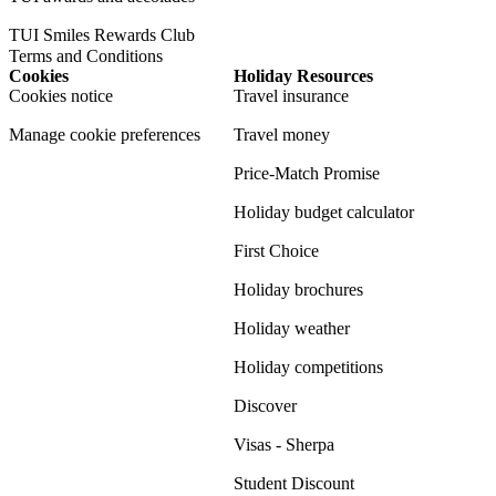
TUI Smiles Rewards Club
Terms and Conditions
Cookies
Holiday Resources
Cookies notice
Travel insurance
Manage cookie preferences
Travel money
Price-Match Promise
Holiday budget calculator
First Choice
Holiday brochures
Holiday weather
Holiday competitions
Discover
Visas - Sherpa
Student Discount