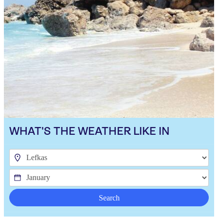
WHAT'S THE WEATHER LIKE IN
Search