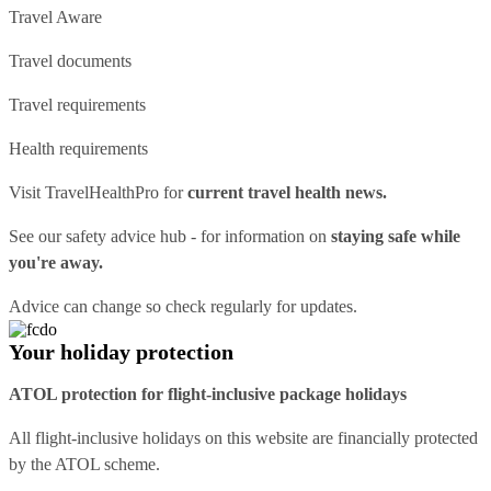
Travel Aware
Travel documents
Travel requirements
Health requirements
Visit
TravelHealthPro
for
current travel health news.
See our
safety advice hub
- for information on
staying safe while
you're away.
Advice can change so check regularly for updates.
Your holiday protection
ATOL protection for flight-inclusive package holidays
All flight-inclusive holidays on this website are financially protected
by the ATOL scheme.