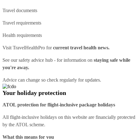
Travel documents
Travel requirements
Health requirements
Visit
TravelHealthPro
for
current travel health news.
See our
safety advice hub
- for information on
staying safe while
you're away.
Advice can change so check regularly for updates.
Your holiday protection
ATOL protection for flight-inclusive package holidays
All flight-inclusive holidays on this website are financially protected
by the ATOL scheme.
What this means for you