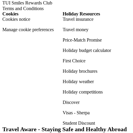
TUI Smiles Rewards Club
Terms and Conditions
Cookies
Holiday Resources
Cookies notice
Travel insurance
Manage cookie preferences
Travel money
Price-Match Promise
Holiday budget calculator
First Choice
Holiday brochures
Holiday weather
Holiday competitions
Discover
Visas - Sherpa
Student Discount
Travel Aware - Staying Safe and Healthy Abroad