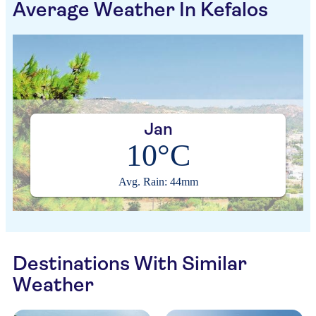
Average Weather In Kefalos
Jan
10°C
Avg. Rain: 44mm
Destinations With Similar
Weather