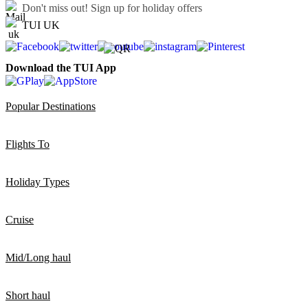
Don't miss out!
Sign up for holiday offers
TUI UK
Download the TUI App
Popular Destinations
Flights To
Holiday Types
Cruise
Mid/Long haul
Short haul