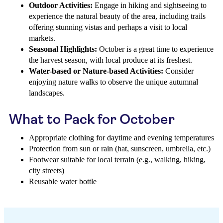
Outdoor Activities:
Engage in hiking and sightseeing to
experience the natural beauty of the area, including trails
offering stunning vistas and perhaps a visit to local
markets.
Seasonal Highlights:
October is a great time to experience
the harvest season, with local produce at its freshest.
Water-based or Nature-based Activities:
Consider
enjoying nature walks to observe the unique autumnal
landscapes.
What to Pack for October
Appropriate clothing for daytime and evening temperatures
Protection from sun or rain (hat, sunscreen, umbrella, etc.)
Footwear suitable for local terrain (e.g., walking, hiking,
city streets)
Reusable water bottle