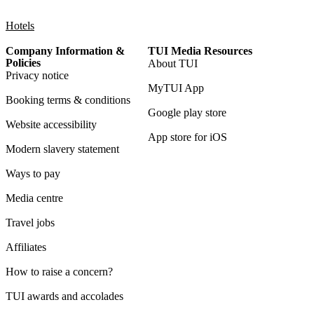
Hotels
Company Information &
TUI Media Resources
Policies
About TUI
Privacy notice
MyTUI App
Booking terms & conditions
Google play store
Website accessibility
App store for iOS
Modern slavery statement
Ways to pay
Media centre
Travel jobs
Affiliates
How to raise a concern?
TUI awards and accolades