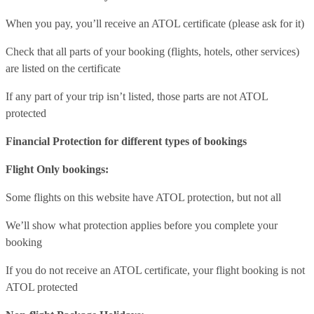
When you pay, you’ll receive an ATOL certificate (please ask for it)
Check that all parts of your booking (flights, hotels, other services)
are listed on the certificate
If any part of your trip isn’t listed, those parts are not ATOL
protected
Financial Protection for different types of bookings
Flight Only bookings:
Some flights on this website have ATOL protection, but not all
We’ll show what protection applies before you complete your
booking
If you do not receive an ATOL certificate, your flight booking is not
ATOL protected