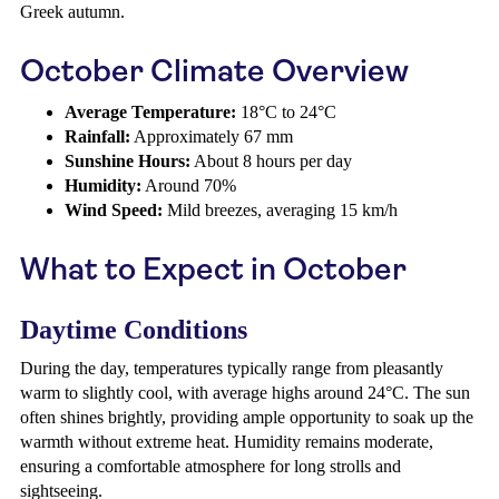
Greek autumn.
October Climate Overview
Average Temperature:
18°C to 24°C
Rainfall:
Approximately 67 mm
Sunshine Hours:
About 8 hours per day
Humidity:
Around 70%
Wind Speed:
Mild breezes, averaging 15 km/h
What to Expect in October
Daytime Conditions
During the day, temperatures typically range from pleasantly
warm to slightly cool, with average highs around 24°C. The sun
often shines brightly, providing ample opportunity to soak up the
warmth without extreme heat. Humidity remains moderate,
ensuring a comfortable atmosphere for long strolls and
sightseeing.