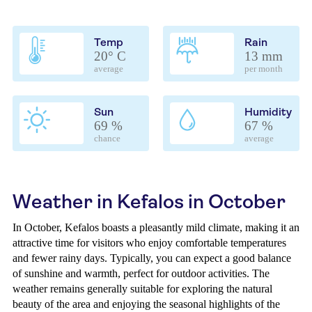
Temp
Rain
20° C
13 mm
average
per month
Sun
Humidity
69 %
67 %
chance
average
Weather in Kefalos in October
In October, Kefalos boasts a pleasantly mild climate, making it an
attractive time for visitors who enjoy comfortable temperatures
and fewer rainy days. Typically, you can expect a good balance
of sunshine and warmth, perfect for outdoor activities. The
weather remains generally suitable for exploring the natural
beauty of the area and enjoying the seasonal highlights of the