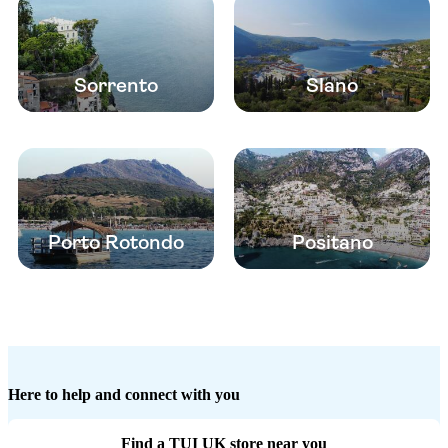
Sorrento
Slano
Porto Rotondo
Positano
Here to help and connect with you
Find a TUI UK store near you