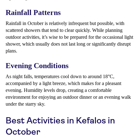
Rainfall Patterns
Rainfall in October is relatively infrequent but possible, with
scattered showers that tend to clear quickly. While planning
outdoor activities, it’s wise to be prepared for the occasional light
shower, which usually does not last long or significantly disrupt
plans.
Evening Conditions
As night falls, temperatures cool down to around 18°C,
accompanied by a light breeze, which makes for a pleasant
evening. Humidity levels drop, creating a comfortable
environment for enjoying an outdoor dinner or an evening walk
under the starry sky.
Best Activities in Kefalos in
October