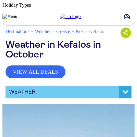
Holiday Types
Destinations
Weather
Greece
Kos
Kefalos
Weather in Kefalos in
October
VIEW ALL DEALS
WEATHER