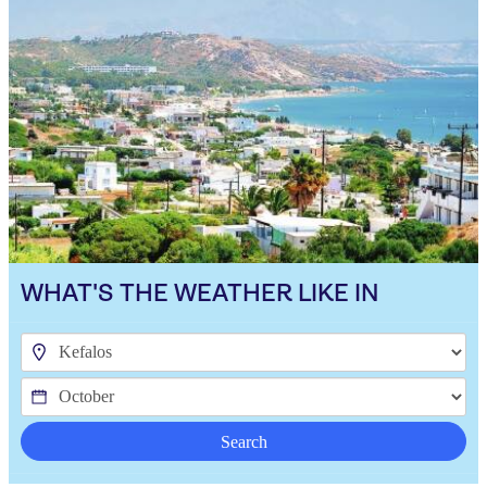
WHAT'S THE WEATHER LIKE IN
Search