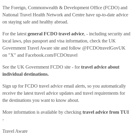
The Foreign, Commonwealth & Development Office (FCDO) and
National Travel Health Network and Centre have up-to-date advice
on staying safe and healthy abroad.
For the latest
general FCDO travel advice
, - including security and
local laws, plus passport and visa information, check
the UK
Government Travel Aware site
and follow
@FCDOtravelGovUK
on "X" and
Facebook.com/FCDOtravel
See
the UK Government FCDO site
- for
travel advice about
individual destinations.
Sign up for FCDO
travel advice email alerts
, so you automatically
receive the latest travel advice updates and travel requirements for
the destinations you want to know about.
More information is available by checking
travel advice from TUI
-
Travel Aware