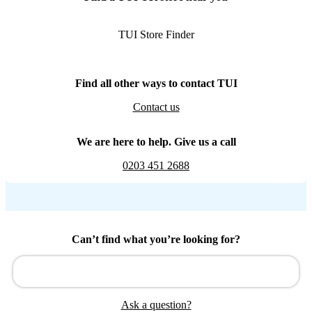
TUI Store Finder
Find all other ways to contact TUI
Contact us
We are here to help. Give us a call
0203 451 2688
Can’t find what you’re looking for?
Ask a question?