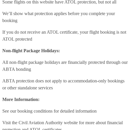
Some flights on this website have ATOL protection, but not all
We’ll show what protection applies before you complete your
booking
If you do not receive an ATOL certificate, your flight booking is not
ATOL protected
Non-flight Package Holidays:
All non-flight package holidays are financially protected through our
ABTA bonding
ABTA protection does not apply to accommodation-only bookings
or other standalone services
More Information:
See our booking conditions for detailed information
Visit
the Civil Aviation Authority website
for more about financial
protection and ATOL certificates