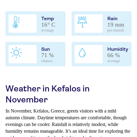
Temp
Rain
16° C
19 mm
average
per month
Sun
Humidity
71 %
66 %
chance
average
Weather in Kefalos in
November
In November, Kefalos, Greece, greets visitors with a mild
autumn climate. Daytime temperatures are comfortable, though
evenings can be cooler. Rainfall is relatively modest, while
humidity remains manageable. It’s an ideal time for exploring the