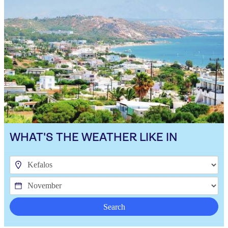
WHAT'S THE WEATHER LIKE IN
Search