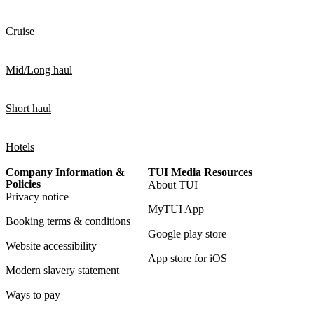
Cruise
Mid/Long haul
Short haul
Hotels
Company Information &
TUI Media Resources
Policies
About TUI
Privacy notice
MyTUI App
Booking terms & conditions
Google play store
Website accessibility
App store for iOS
Modern slavery statement
Ways to pay