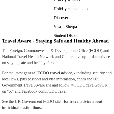
Holiday competitions
Discover
Visas - Sherpa
Student Discount
Travel Aware - Staying Safe and Healthy Abroad
The Foreign, Commonwealth & Development Office (FCDO) and
National Travel Health Network and Centre have up-to-date advice
on staying safe and healthy abroad.
For the latest
general FCDO travel advice
, - including security and
local laws, plus passport and visa information, check
the UK
Government Travel Aware site
and follow
@FCDOtravelGovUK
on "X" and
Facebook.com/FCDOtravel
See
the UK Government FCDO site
- for
travel advice about
individual destinations.