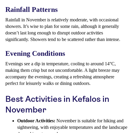
Rainfall Patterns
Rainfall in November is relatively moderate, with occasional
showers. It’s wise to plan for some rain, although it generally
doesn’t last long enough to disrupt outdoor activities
significantly. Showers tend to be scattered rather than intense.
Evening Conditions
Evenings see a dip in temperature, cooling to around 14°C,
making them crisp but not uncomfortable. A light breeze may
accompany the evenings, creating a refreshing atmosphere
perfect for leisurely walks or dining outdoors.
Best Activities in Kefalos in
November
Outdoor Activities:
November is suitable for hiking and
sightseeing, with enjoyable temperatures and the landscape