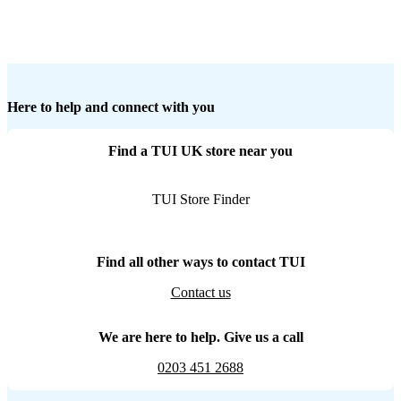
Here to help and connect with you
Find a TUI UK store near you
TUI Store Finder
Find all other ways to contact TUI
Contact us
We are here to help. Give us a call
0203 451 2688