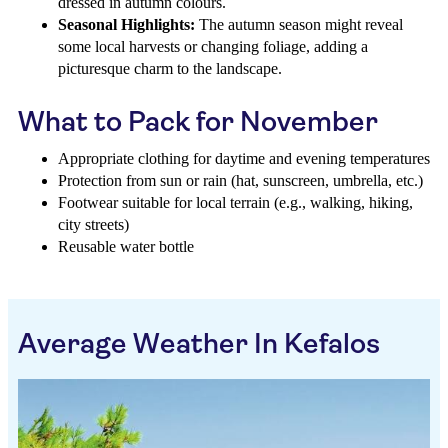
dressed in autumn colours.
Seasonal Highlights:
The autumn season might reveal
some local harvests or changing foliage, adding a
picturesque charm to the landscape.
What to Pack for November
Appropriate clothing for daytime and evening temperatures
Protection from sun or rain (hat, sunscreen, umbrella, etc.)
Footwear suitable for local terrain (e.g., walking, hiking,
city streets)
Reusable water bottle
Average Weather In Kefalos