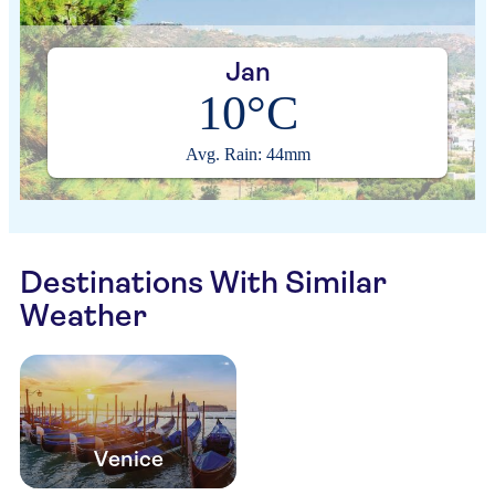
Jan
10°C
Avg. Rain: 44mm
Destinations With Similar
Weather
Venice