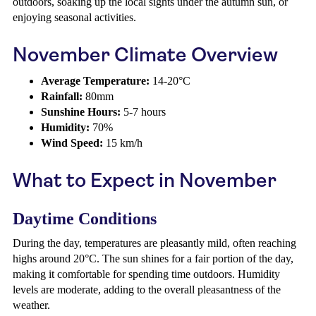
outdoors, soaking up the local sights under the autumn sun, or
enjoying seasonal activities.
November Climate Overview
Average Temperature:
14-20°C
Rainfall:
80mm
Sunshine Hours:
5-7 hours
Humidity:
70%
Wind Speed:
15 km/h
What to Expect in November
Daytime Conditions
During the day, temperatures are pleasantly mild, often reaching
highs around 20°C. The sun shines for a fair portion of the day,
making it comfortable for spending time outdoors. Humidity
levels are moderate, adding to the overall pleasantness of the
weather.