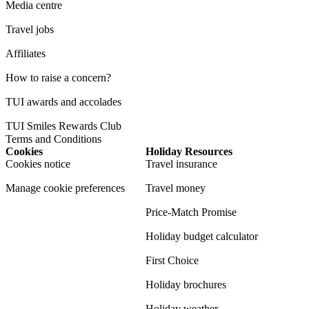
Media centre
Travel jobs
Affiliates
How to raise a concern?
TUI awards and accolades
TUI Smiles Rewards Club
Terms and Conditions
Cookies
Holiday Resources
Cookies notice
Travel insurance
Manage cookie preferences
Travel money
Price-Match Promise
Holiday budget calculator
First Choice
Holiday brochures
Holiday weather