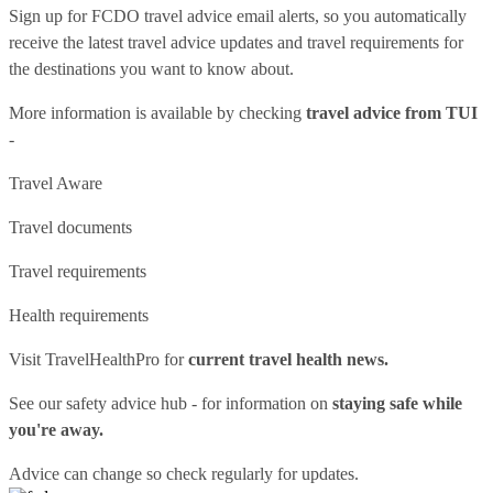
Sign up for FCDO
travel advice email alerts
, so you automatically
receive the latest travel advice updates and travel requirements for
the destinations you want to know about.
More information is available by checking
travel advice from TUI
-
Travel Aware
Travel documents
Travel requirements
Health requirements
Visit
TravelHealthPro
for
current travel health news.
See our
safety advice hub
- for information on
staying safe while
you're away.
Advice can change so check regularly for updates.