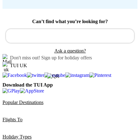
Can’t find what you’re looking for?
Ask a question?
Don't miss out!
Sign up for holiday offers
TUI UK
Download the TUI App
Popular Destinations
Flights To
Holiday Types