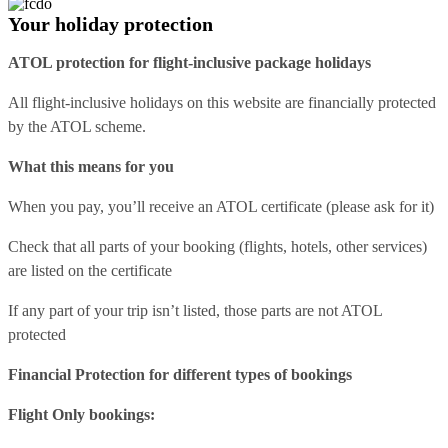
Your holiday protection
ATOL protection for flight-inclusive package holidays
All flight-inclusive holidays on this website are financially protected
by the ATOL scheme.
What this means for you
When you pay, you’ll receive an ATOL certificate (please ask for it)
Check that all parts of your booking (flights, hotels, other services)
are listed on the certificate
If any part of your trip isn’t listed, those parts are not ATOL
protected
Financial Protection for different types of bookings
Flight Only bookings: