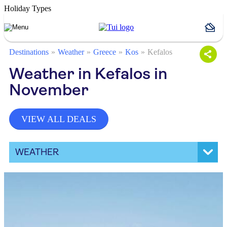
Holiday Types
Destinations
Weather
Greece
Kos
Kefalos
Weather in Kefalos in
November
VIEW ALL DEALS
WEATHER