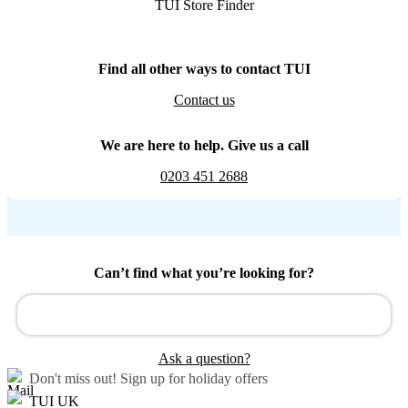
TUI Store Finder
Find all other ways to contact TUI
Contact us
We are here to help. Give us a call
0203 451 2688
Can’t find what you’re looking for?
Ask a question?
Don't miss out!
Sign up for holiday offers
TUI UK