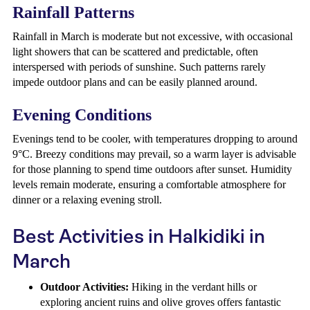
Rainfall Patterns
Rainfall in March is moderate but not excessive, with occasional
light showers that can be scattered and predictable, often
interspersed with periods of sunshine. Such patterns rarely
impede outdoor plans and can be easily planned around.
Evening Conditions
Evenings tend to be cooler, with temperatures dropping to around
9°C. Breezy conditions may prevail, so a warm layer is advisable
for those planning to spend time outdoors after sunset. Humidity
levels remain moderate, ensuring a comfortable atmosphere for
dinner or a relaxing evening stroll.
Best Activities in Halkidiki in
March
Outdoor Activities:
Hiking in the verdant hills or
exploring ancient ruins and olive groves offers fantastic