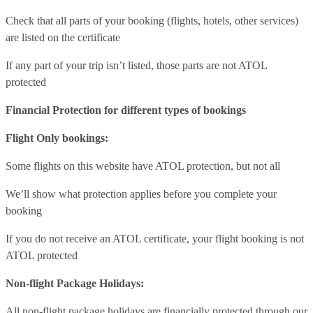
Check that all parts of your booking (flights, hotels, other services)
are listed on the certificate
If any part of your trip isn’t listed, those parts are not ATOL
protected
Financial Protection for different types of bookings
Flight Only bookings:
Some flights on this website have ATOL protection, but not all
We’ll show what protection applies before you complete your
booking
If you do not receive an ATOL certificate, your flight booking is not
ATOL protected
Non-flight Package Holidays:
All non-flight package holidays are financially protected through our