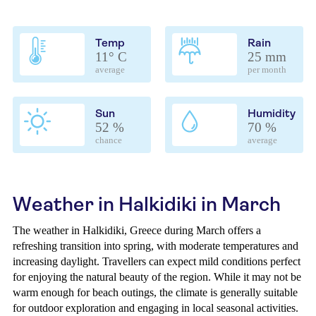
Temp
Rain
11° C
25 mm
average
per month
Sun
Humidity
52 %
70 %
chance
average
Weather in Halkidiki in March
The weather in Halkidiki, Greece during March offers a
refreshing transition into spring, with moderate temperatures and
increasing daylight. Travellers can expect mild conditions perfect
for enjoying the natural beauty of the region. While it may not be
warm enough for beach outings, the climate is generally suitable
for outdoor exploration and engaging in local seasonal activities.