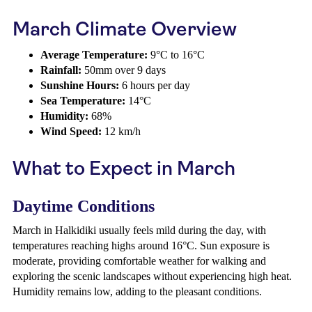
March Climate Overview
Average Temperature:
9°C to 16°C
Rainfall:
50mm over 9 days
Sunshine Hours:
6 hours per day
Sea Temperature:
14°C
Humidity:
68%
Wind Speed:
12 km/h
What to Expect in March
Daytime Conditions
March in Halkidiki usually feels mild during the day, with
temperatures reaching highs around 16°C. Sun exposure is
moderate, providing comfortable weather for walking and
exploring the scenic landscapes without experiencing high heat.
Humidity remains low, adding to the pleasant conditions.