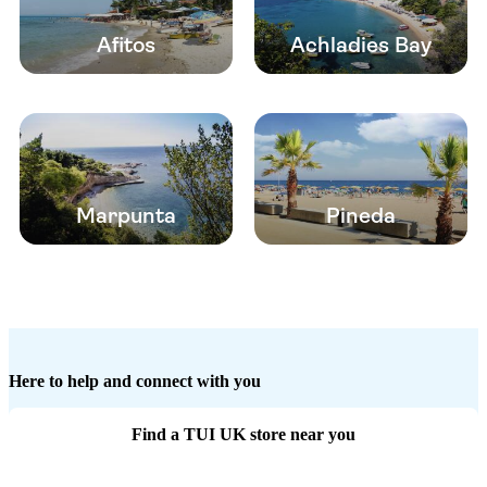
Afitos
Achladies Bay
Marpunta
Pineda
Here to help and connect with you
Find a TUI UK store near you