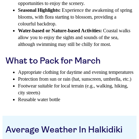
opportunities to enjoy the scenery.
Seasonal Highlights:
Experience the awakening of spring
blooms, with flora starting to blossom, providing a
colourful backdrop.
Water-based or Nature-based Activities:
Coastal walks
allow you to enjoy the sights and sounds of the sea,
although swimming may still be chilly for most.
What to Pack for March
Appropriate clothing for daytime and evening temperatures
Protection from sun or rain (hat, sunscreen, umbrella, etc.)
Footwear suitable for local terrain (e.g., walking, hiking,
city streets)
Reusable water bottle
Average Weather In Halkidiki