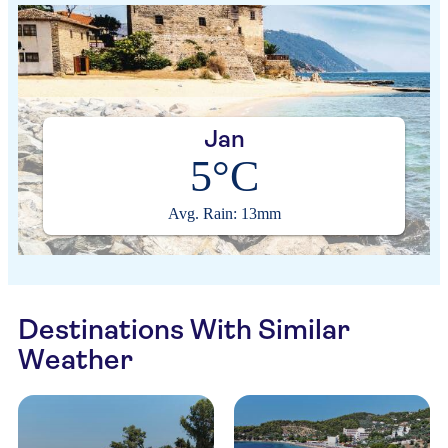
Jan
5°C
Avg. Rain: 13mm
Destinations With Similar
Weather