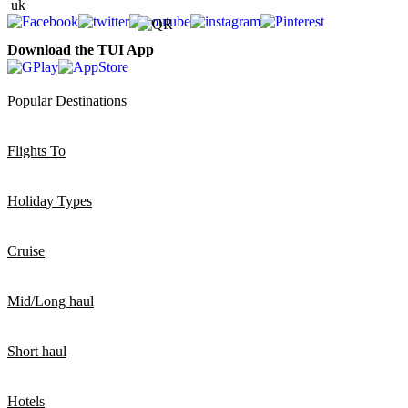
Download the TUI App
Popular Destinations
Flights To
Holiday Types
Cruise
Mid/Long haul
Short haul
Hotels