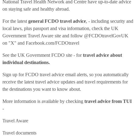
National Travel Health Network and Centre have up-to-date advice
on staying safe and healthy abroad.
For the latest
general FCDO travel advice
, - including security and
local laws, plus passport and visa information, check
the UK
Government Travel Aware site
and follow
@FCDOtravelGovUK
on "X" and
Facebook.com/FCDOtravel
See
the UK Government FCDO site
- for
travel advice about
individual destinations.
Sign up for FCDO
travel advice email alerts
, so you automatically
receive the latest travel advice updates and travel requirements for
the destinations you want to know about.
More information is available by checking
travel advice from TUI
-
Travel Aware
Travel documents