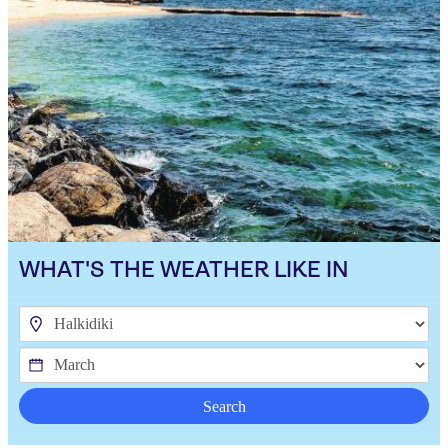
WHAT'S THE WEATHER LIKE IN
Search