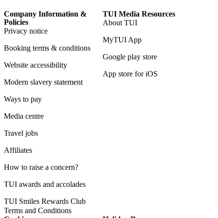
Company Information &
TUI Media Resources
Policies
About TUI
Privacy notice
MyTUI App
Booking terms & conditions
Google play store
Website accessibility
App store for iOS
Modern slavery statement
Ways to pay
Media centre
Travel jobs
Affiliates
How to raise a concern?
TUI awards and accolades
TUI Smiles Rewards Club
Terms and Conditions