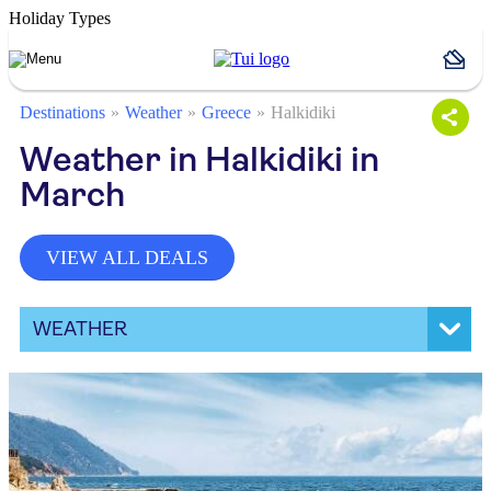
Holiday Types
Destinations
Weather
Greece
Halkidiki
Weather in Halkidiki in
March
VIEW ALL DEALS
WEATHER