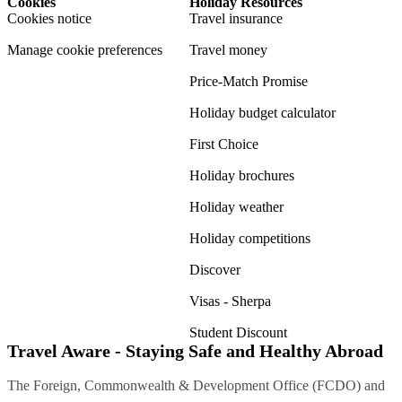
Cookies
Holiday Resources
Cookies notice
Travel insurance
Manage cookie preferences
Travel money
Price-Match Promise
Holiday budget calculator
First Choice
Holiday brochures
Holiday weather
Holiday competitions
Discover
Visas - Sherpa
Student Discount
Travel Aware - Staying Safe and Healthy Abroad
The Foreign, Commonwealth & Development Office (FCDO) and