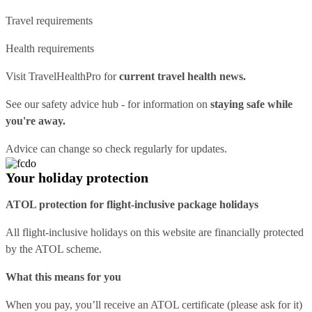
Travel requirements
Health requirements
Visit
TravelHealthPro
for
current travel health news.
See our
safety advice hub
- for information on
staying safe while
you're away.
Advice can change so check regularly for updates.
Your holiday protection
ATOL protection for flight-inclusive package holidays
All flight-inclusive holidays on this website are financially protected
by the ATOL scheme.
What this means for you
When you pay, you’ll receive an ATOL certificate (please ask for it)