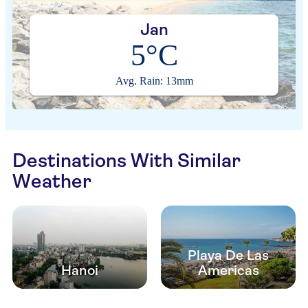
Jan
5°C
Avg. Rain: 13mm
Destinations With Similar
Weather
Playa De Las
Hanoi
Americas