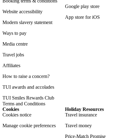
Booking terms & conditions
Google play store
Website accessibility
App store for iOS
Modern slavery statement
Ways to pay
Media centre
Travel jobs
Affiliates
How to raise a concern?
TUI awards and accolades
TUI Smiles Rewards Club
Terms and Conditions
Cookies
Holiday Resources
Cookies notice
Travel insurance
Manage cookie preferences
Travel money
Price-Match Promise