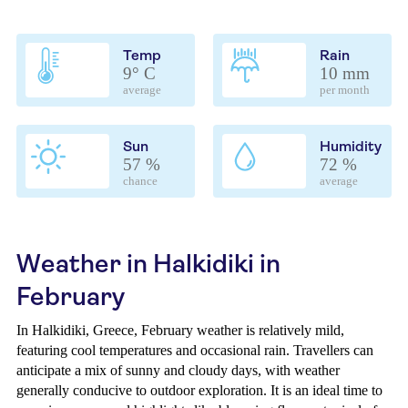
Temp
Rain
9° C
10 mm
average
per month
Sun
Humidity
57 %
72 %
chance
average
Weather in Halkidiki in
February
In Halkidiki, Greece, February weather is relatively mild,
featuring cool temperatures and occasional rain. Travellers can
anticipate a mix of sunny and cloudy days, with weather
generally conducive to outdoor exploration. It is an ideal time to