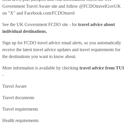
Government Travel Aware site
and follow
@FCDOtravelGovUK
on "X" and
Facebook.com/FCDOtravel
See
the UK Government FCDO site
- for
travel advice about
individual destinations.
Sign up for FCDO
travel advice email alerts
, so you automatically
receive the latest travel advice updates and travel requirements for
the destinations you want to know about.
More information is available by checking
travel advice from TUI
-
Travel Aware
Travel documents
Travel requirements
Health requirements