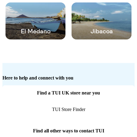
El Medano
Jibacoa
Here to help and connect with you
Find a TUI UK store near you
TUI Store Finder
Find all other ways to contact TUI