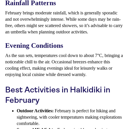
Rainfall Patterns
February brings moderate rainfall, which is generally sporadic
and not overwhelmingly intense. While some days may be rain-
free, others might see scattered showers, so it’s advisable to carry
an umbrella when planning outdoor activities.
Evening Conditions
As the sun sets, temperatures cool down to about 7°C, bringing a
noticeable chill to the air. Occasional breezes enhance this
cooling effect, making evenings ideal for leisurely walks or
enjoying local cuisine while dressed warmly.
Best Activities in Halkidiki in
February
Outdoor Activities:
February is perfect for hiking and
sightseeing, with cooler temperatures making explorations
comfortable.