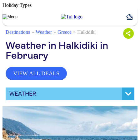
Holiday Types
Destinations
Weather
Greece
Halkidiki
Weather in Halkidiki in
February
VIEW ALL DEALS
WEATHER