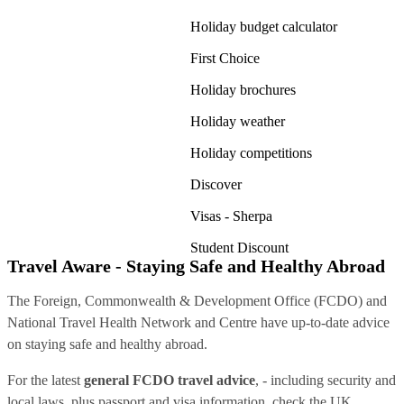
Holiday budget calculator
First Choice
Holiday brochures
Holiday weather
Holiday competitions
Discover
Visas - Sherpa
Student Discount
Travel Aware - Staying Safe and Healthy Abroad
The Foreign, Commonwealth & Development Office (FCDO) and
National Travel Health Network and Centre have up-to-date advice
on staying safe and healthy abroad.
For the latest
general FCDO travel advice
, - including security and
local laws, plus passport and visa information, check
the UK