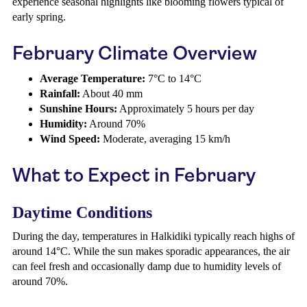
experience seasonal highlights like blooming flowers typical of
early spring.
February Climate Overview
Average Temperature:
7°C to 14°C
Rainfall:
About 40 mm
Sunshine Hours:
Approximately 5 hours per day
Humidity:
Around 70%
Wind Speed:
Moderate, averaging 15 km/h
What to Expect in February
Daytime Conditions
During the day, temperatures in Halkidiki typically reach highs of
around 14°C. While the sun makes sporadic appearances, the air
can feel fresh and occasionally damp due to humidity levels of
around 70%.