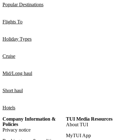
Popular Destinations
Flights To
Holiday Types
Cruise
Mid/Long haul
Short haul
Hotels
Company Information &
TUI Media Resources
Policies
About TUI
Privacy notice
MyTUI App