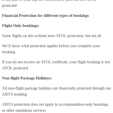
protected
Financial Protection for different types of bookings
Flight Only bookings:
Some flights on this website have ATOL protection, but not all
We’ll show what protection applies before you complete your
booking
If you do not receive an ATOL certificate, your flight booking is not
ATOL protected
Non-flight Package Holidays:
All non-flight package holidays are financially protected through our
ABTA bonding
ABTA protection does not apply to accommodation-only bookings
or other standalone services