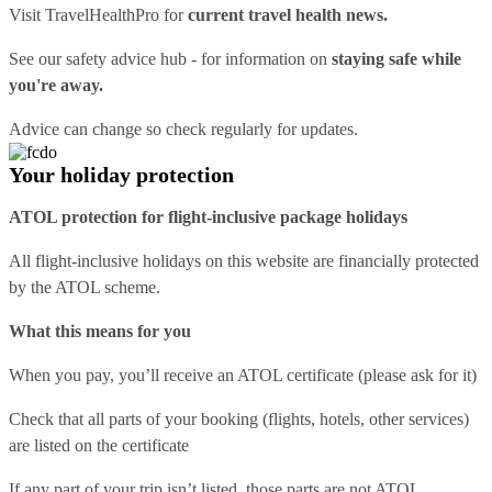
Visit
TravelHealthPro
for
current travel health news.
See our
safety advice hub
- for information on
staying safe while
you're away.
Advice can change so check regularly for updates.
Your holiday protection
ATOL protection for flight-inclusive package holidays
All flight-inclusive holidays on this website are financially protected
by the ATOL scheme.
What this means for you
When you pay, you’ll receive an ATOL certificate (please ask for it)
Check that all parts of your booking (flights, hotels, other services)
are listed on the certificate
If any part of your trip isn’t listed, those parts are not ATOL