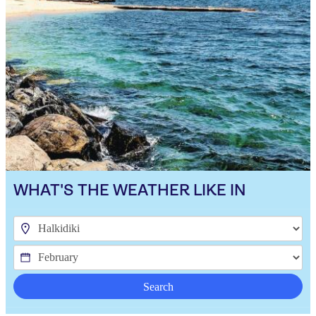
WHAT'S THE WEATHER LIKE IN
Search