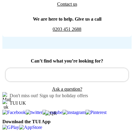
Contact us
We are here to help. Give us a call
0203 451 2688
Can’t find what you’re looking for?
Ask a question?
Don't miss out!
Sign up for holiday offers
TUI UK
Download the TUI App