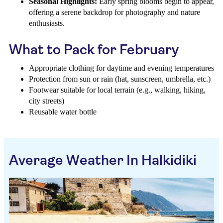
Seasonal Highlights:
Early spring blooms begin to appear,
offering a serene backdrop for photography and nature
enthusiasts.
What to Pack for February
Appropriate clothing for daytime and evening temperatures
Protection from sun or rain (hat, sunscreen, umbrella, etc.)
Footwear suitable for local terrain (e.g., walking, hiking,
city streets)
Reusable water bottle
Average Weather In Halkidiki