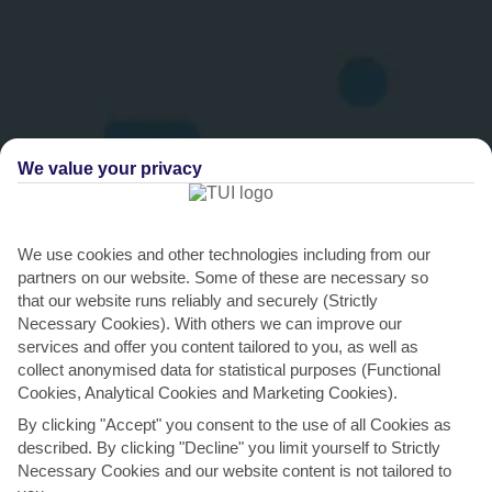
We value your privacy
THINGS TO DO IN KALAMATA
We use cookies and other technologies including from our
partners on our website. Some of these are necessary so
Treat your taste buds to some Kalamata
that our website runs reliably and securely (Strictly
delicacies
Necessary Cookies). With others we can improve our
services and offer you content tailored to you, as well as
While Kalamata is the home of the famous olive, there’s a lot more
collect anonymised data for statistical purposes (Functional
to its rich cuisine than the one fruit. Take the...
Read More
Cookies, Analytical Cookies and Marketing Cookies).
By clicking "Accept" you consent to the use of all Cookies as
described. By clicking "Decline" you limit yourself to Strictly
Necessary Cookies and our website content is not tailored to