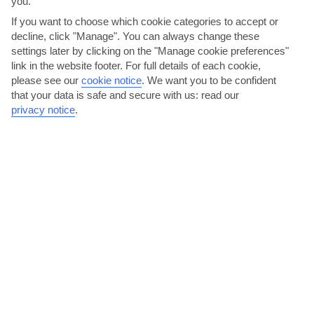
you.
If you want to choose which cookie categories to accept or
decline, click "Manage". You can always change these
settings later by clicking on the "Manage cookie preferences"
link in the website footer. For full details of each cookie,
please see our
cookie notice
.
We want you to be confident
that your data is safe and secure with us: read our
BONJOUR
privacy notice
.
In the evenings, Kalamata’s younger crowd head to one of the many
bars that line Verga beach – a picturesque pebbled...
Read More
Feast on the fare at the Kalamata farmer’s market