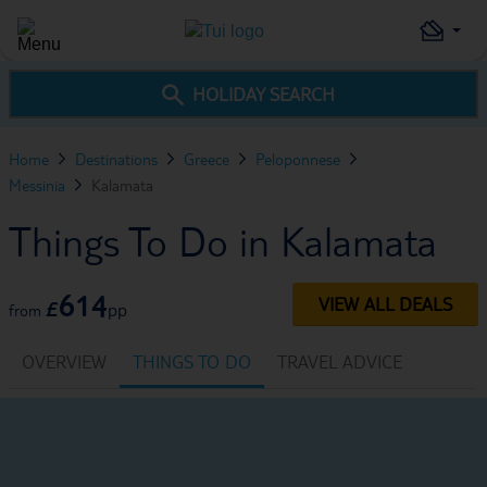
HOLIDAY SEARCH
Home
Destinations
Greece
Peloponnese
Messinia
Kalamata
Things To Do in Kalamata
614
VIEW ALL DEALS
£
pp
from
OVERVIEW
THINGS TO DO
TRAVEL ADVICE