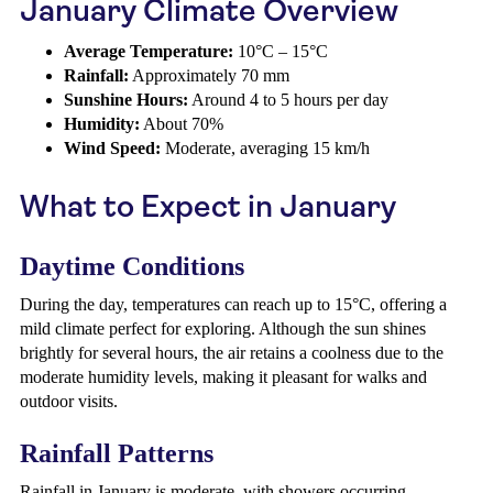
January Climate Overview
Average Temperature:
10°C – 15°C
Rainfall:
Approximately 70 mm
Sunshine Hours:
Around 4 to 5 hours per day
Humidity:
About 70%
Wind Speed:
Moderate, averaging 15 km/h
What to Expect in January
Daytime Conditions
During the day, temperatures can reach up to 15°C, offering a
mild climate perfect for exploring. Although the sun shines
brightly for several hours, the air retains a coolness due to the
moderate humidity levels, making it pleasant for walks and
outdoor visits.
Rainfall Patterns
Rainfall in January is moderate, with showers occurring