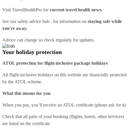
Visit
TravelHealthPro
for
current travel health news.
See our
safety advice hub
- for information on
staying safe while
you're away.
Advice can change so check regularly for updates.
Your holiday protection
ATOL protection for flight-inclusive package holidays
All flight-inclusive holidays on this website are financially protected
by the ATOL scheme.
What this means for you
When you pay, you’ll receive an ATOL certificate (please ask for it)
Check that all parts of your booking (flights, hotels, other services)
are listed on the certificate