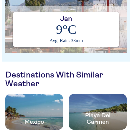
Jan
9°C
Avg. Rain: 33mm
Destinations With Similar
Weather
Playa Del
Mexico
Carmen