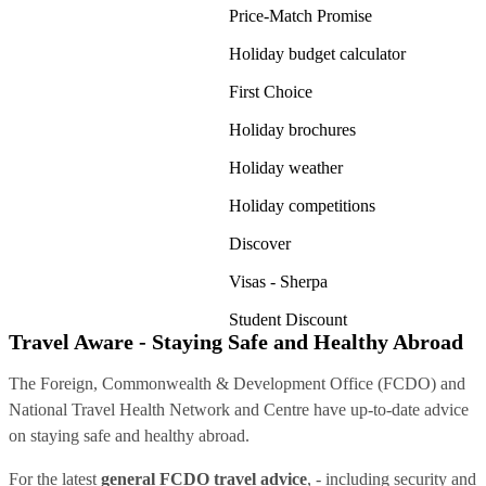
Price-Match Promise
Holiday budget calculator
First Choice
Holiday brochures
Holiday weather
Holiday competitions
Discover
Visas - Sherpa
Student Discount
Travel Aware - Staying Safe and Healthy Abroad
The Foreign, Commonwealth & Development Office (FCDO) and
National Travel Health Network and Centre have up-to-date advice
on staying safe and healthy abroad.
For the latest
general FCDO travel advice
, - including security and