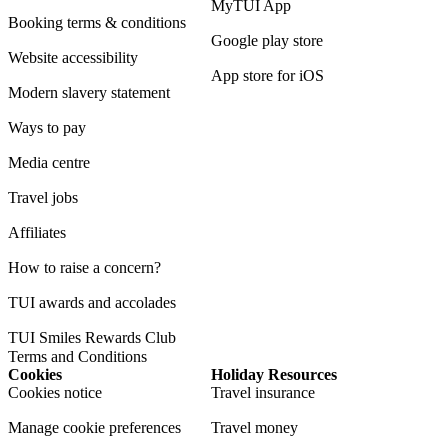
MyTUI App
Booking terms & conditions
Google play store
Website accessibility
App store for iOS
Modern slavery statement
Ways to pay
Media centre
Travel jobs
Affiliates
How to raise a concern?
TUI awards and accolades
TUI Smiles Rewards Club
Terms and Conditions
Cookies
Holiday Resources
Cookies notice
Travel insurance
Manage cookie preferences
Travel money