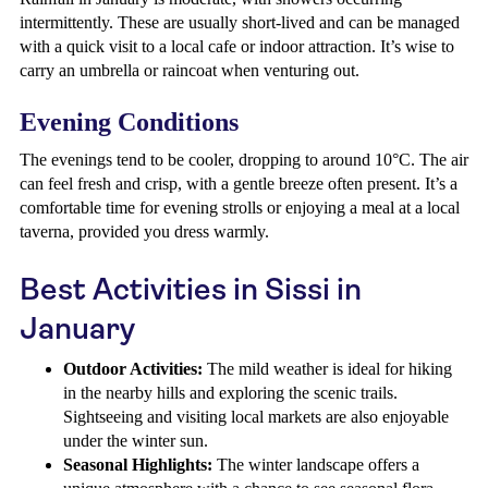
intermittently. These are usually short-lived and can be managed
with a quick visit to a local cafe or indoor attraction. It’s wise to
carry an umbrella or raincoat when venturing out.
Evening Conditions
The evenings tend to be cooler, dropping to around 10°C. The air
can feel fresh and crisp, with a gentle breeze often present. It’s a
comfortable time for evening strolls or enjoying a meal at a local
taverna, provided you dress warmly.
Best Activities in Sissi in
January
Outdoor Activities:
The mild weather is ideal for hiking
in the nearby hills and exploring the scenic trails.
Sightseeing and visiting local markets are also enjoyable
under the winter sun.
Seasonal Highlights:
The winter landscape offers a