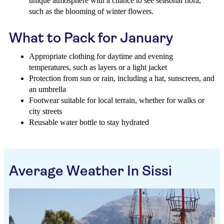
unique atmosphere with a chance to see seasonal flora,
such as the blooming of winter flowers.
What to Pack for January
Appropriate clothing for daytime and evening
temperatures, such as layers or a light jacket
Protection from sun or rain, including a hat, sunscreen, and
an umbrella
Footwear suitable for local terrain, whether for walks or
city streets
Reusable water bottle to stay hydrated
Average Weather In Sissi