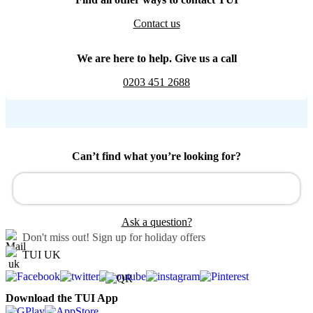
Contact us
We are here to help. Give us a call
0203 451 2688
Can’t find what you’re looking for?
Ask a question?
Don't miss out!
Sign up for holiday offers
TUI UK
Download the TUI App