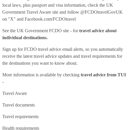
local laws, plus passport and visa information, check
the UK
Government Travel Aware site
and follow
@FCDOtravelGovUK
on "X" and
Facebook.com/FCDOtravel
See
the UK Government FCDO site
- for
travel advice about
individual destinations.
Sign up for FCDO
travel advice email alerts
, so you automatically
receive the latest travel advice updates and travel requirements for
the destinations you want to know about.
More information is available by checking
travel advice from TUI
-
Travel Aware
Travel documents
Travel requirements
Health requirements