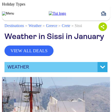
Holiday Types
Destinations
Weather
Greece
Crete
Sissi
Weather in Sissi in January
VIEW ALL DEALS
WEATHER