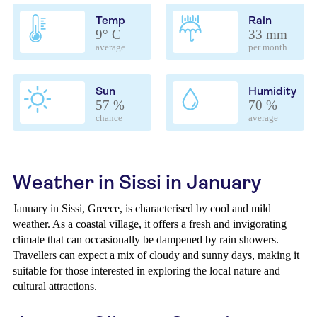
Temp
Rain
9° C
33 mm
average
per month
Sun
Humidity
57 %
70 %
chance
average
Weather in Sissi in January
January in Sissi, Greece, is characterised by cool and mild
weather. As a coastal village, it offers a fresh and invigorating
climate that can occasionally be dampened by rain showers.
Travellers can expect a mix of cloudy and sunny days, making it
suitable for those interested in exploring the local nature and
cultural attractions.