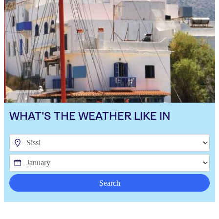
WHAT'S THE WEATHER LIKE IN
Search