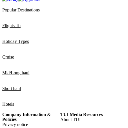
Popular Destinations
Flights To
Holiday Types
Cruise
Mid/Long haul
Short haul
Hotels
Company Information &
TUI Media Resources
Policies
About TUI
Privacy notice