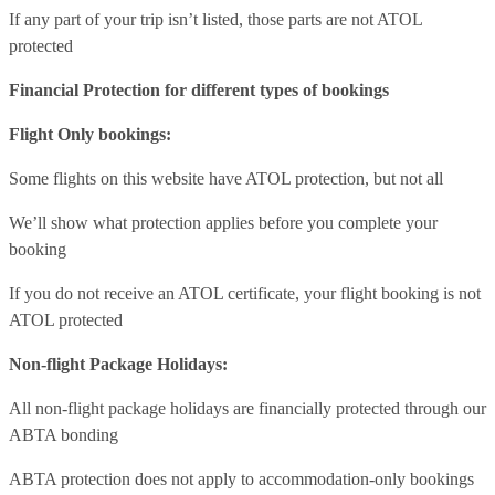
If any part of your trip isn’t listed, those parts are not ATOL
protected
Financial Protection for different types of bookings
Flight Only bookings:
Some flights on this website have ATOL protection, but not all
We’ll show what protection applies before you complete your
booking
If you do not receive an ATOL certificate, your flight booking is not
ATOL protected
Non-flight Package Holidays:
All non-flight package holidays are financially protected through our
ABTA bonding
ABTA protection does not apply to accommodation-only bookings