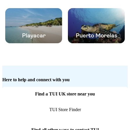
Playacar
Puerto Morelas
Here to help and connect with you
Find a TUI UK store near you
TUI Store Finder
Find all other ways to contact TUI