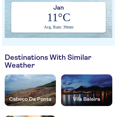
Jan
11°C
Avg. Rain: 39mm
Destinations With Similar
Weather
Cabeco Da Ponta
Vila Baleira