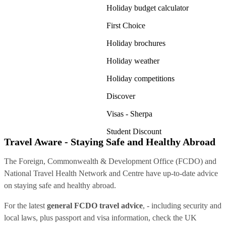
Holiday budget calculator
First Choice
Holiday brochures
Holiday weather
Holiday competitions
Discover
Visas - Sherpa
Student Discount
Travel Aware - Staying Safe and Healthy Abroad
The Foreign, Commonwealth & Development Office (FCDO) and
National Travel Health Network and Centre have up-to-date advice
on staying safe and healthy abroad.
For the latest
general FCDO travel advice
, - including security and
local laws, plus passport and visa information, check
the UK