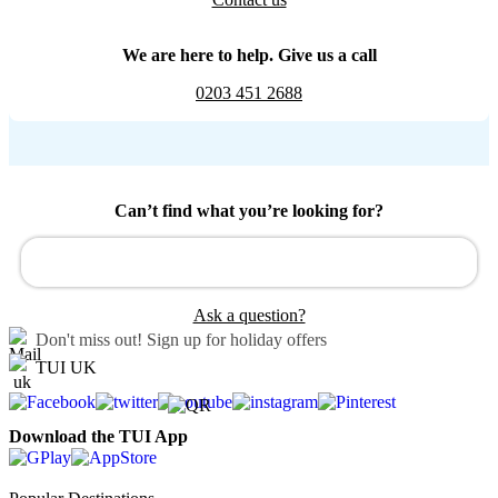
We are here to help. Give us a call
0203 451 2688
Can’t find what you’re looking for?
Ask a question?
Don't miss out!
Sign up for holiday offers
TUI UK
Download the TUI App