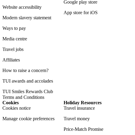
Google play store
Website accessibility
App store for iOS
Modern slavery statement
Ways to pay
Media centre
Travel jobs
Affiliates
How to raise a concern?
TUI awards and accolades
TUI Smiles Rewards Club
Terms and Conditions
Cookies
Holiday Resources
Cookies notice
Travel insurance
Manage cookie preferences
Travel money
Price-Match Promise