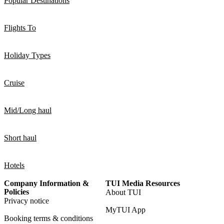
Popular Destinations
Flights To
Holiday Types
Cruise
Mid/Long haul
Short haul
Hotels
Company Information &
TUI Media Resources
Policies
About TUI
Privacy notice
MyTUI App
Booking terms & conditions