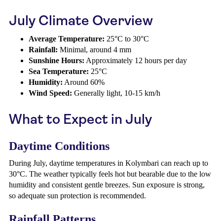
July Climate Overview
Average Temperature:
25°C to 30°C
Rainfall:
Minimal, around 4 mm
Sunshine Hours:
Approximately 12 hours per day
Sea Temperature:
25°C
Humidity:
Around 60%
Wind Speed:
Generally light, 10-15 km/h
What to Expect in July
Daytime Conditions
During July, daytime temperatures in Kolymbari can reach up to
30°C. The weather typically feels hot but bearable due to the low
humidity and consistent gentle breezes. Sun exposure is strong,
so adequate sun protection is recommended.
Rainfall Patterns