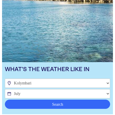
WHAT'S THE WEATHER LIKE IN
Search