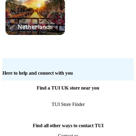
Netherlands
Here to help and connect with you
Find a TUI UK store near you
TUI Store Finder
Find all other ways to contact TUI
Contact us