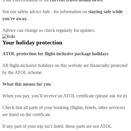
See our
safety advice hub
- for information on
staying safe while
you're away.
Advice can change so check regularly for updates.
Your holiday protection
ATOL protection for flight-inclusive package holidays
All flight-inclusive holidays on this website are financially protected
by the ATOL scheme.
What this means for you
When you pay, you’ll receive an ATOL certificate (please ask for it)
Check that all parts of your booking (flights, hotels, other services)
are listed on the certificate
If any part of your trip isn’t listed, those parts are not ATOL