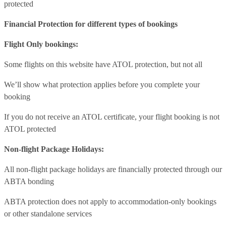
protected
Financial Protection for different types of bookings
Flight Only bookings:
Some flights on this website have ATOL protection, but not all
We’ll show what protection applies before you complete your
booking
If you do not receive an ATOL certificate, your flight booking is not
ATOL protected
Non-flight Package Holidays:
All non-flight package holidays are financially protected through our
ABTA bonding
ABTA protection does not apply to accommodation-only bookings
or other standalone services