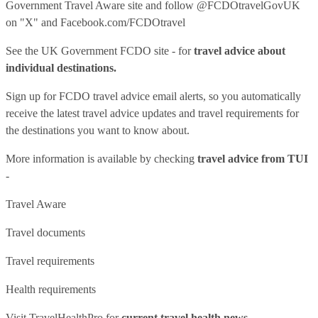
Government Travel Aware site
and follow
@FCDOtravelGovUK
on "X" and
Facebook.com/FCDOtravel
See
the UK Government FCDO site
- for
travel advice about
individual destinations.
Sign up for FCDO
travel advice email alerts
, so you automatically
receive the latest travel advice updates and travel requirements for
the destinations you want to know about.
More information is available by checking
travel advice from TUI
-
Travel Aware
Travel documents
Travel requirements
Health requirements
Visit
TravelHealthPro
for
current travel health news.