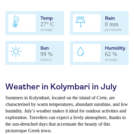
Temp
Rain
27° C
0 mm
average
per month
Sun
Humidity
99 %
62 %
chance
average
Weather in Kolymbari in July
Summers in Kolymbari, located on the island of Crete, are
characterised by warm temperatures, abundant sunshine, and low
humidity. July’s weather makes it ideal for outdoor activities and
exploration. Travellers can expect a lively atmosphere, thanks to
the sun-drenched days that accentuate the beauty of this
picturesque Greek town.