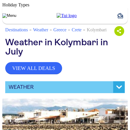
Holiday Types
Destinations
Weather
Greece
Crete
Kolymbari
Weather in Kolymbari in
July
VIEW ALL DEALS
WEATHER