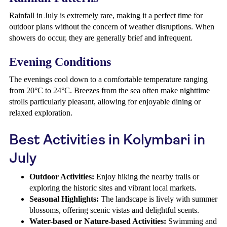
Rainfall in July is extremely rare, making it a perfect time for
outdoor plans without the concern of weather disruptions. When
showers do occur, they are generally brief and infrequent.
Evening Conditions
The evenings cool down to a comfortable temperature ranging
from 20°C to 24°C. Breezes from the sea often make nighttime
strolls particularly pleasant, allowing for enjoyable dining or
relaxed exploration.
Best Activities in Kolymbari in
July
Outdoor Activities:
Enjoy hiking the nearby trails or
exploring the historic sites and vibrant local markets.
Seasonal Highlights:
The landscape is lively with summer
blossoms, offering scenic vistas and delightful scents.
Water-based or Nature-based Activities:
Swimming and