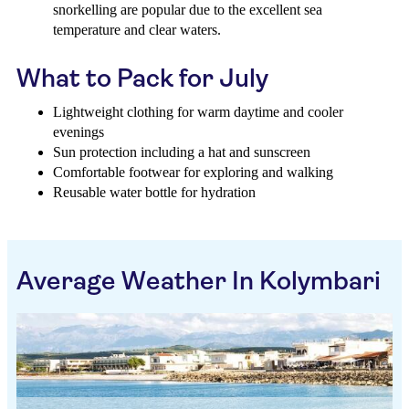
snorkelling are popular due to the excellent sea
temperature and clear waters.
What to Pack for July
Lightweight clothing for warm daytime and cooler
evenings
Sun protection including a hat and sunscreen
Comfortable footwear for exploring and walking
Reusable water bottle for hydration
Average Weather In Kolymbari