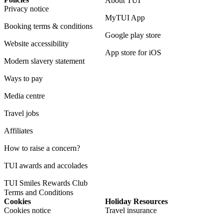
About TUI
Privacy notice
MyTUI App
Booking terms & conditions
Google play store
Website accessibility
App store for iOS
Modern slavery statement
Ways to pay
Media centre
Travel jobs
Affiliates
How to raise a concern?
TUI awards and accolades
TUI Smiles Rewards Club
Terms and Conditions
Cookies
Holiday Resources
Cookies notice
Travel insurance