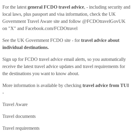
For the latest
general FCDO travel advice
, - including security and
local laws, plus passport and visa information, check
the UK
Government Travel Aware site
and follow
@FCDOtravelGovUK
on "X" and
Facebook.com/FCDOtravel
See
the UK Government FCDO site
- for
travel advice about
individual destinations.
Sign up for FCDO
travel advice email alerts
, so you automatically
receive the latest travel advice updates and travel requirements for
the destinations you want to know about.
More information is available by checking
travel advice from TUI
-
Travel Aware
Travel documents
Travel requirements