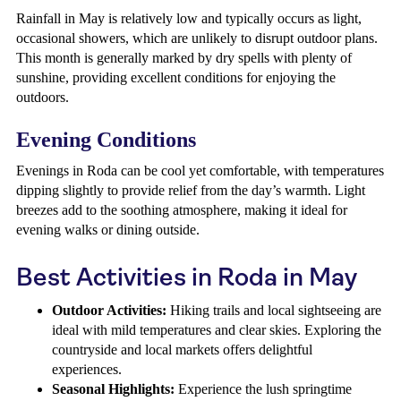
Rainfall in May is relatively low and typically occurs as light,
occasional showers, which are unlikely to disrupt outdoor plans.
This month is generally marked by dry spells with plenty of
sunshine, providing excellent conditions for enjoying the
outdoors.
Evening Conditions
Evenings in Roda can be cool yet comfortable, with temperatures
dipping slightly to provide relief from the day’s warmth. Light
breezes add to the soothing atmosphere, making it ideal for
evening walks or dining outside.
Best Activities in Roda in May
Outdoor Activities:
Hiking trails and local sightseeing are
ideal with mild temperatures and clear skies. Exploring the
countryside and local markets offers delightful
experiences.
Seasonal Highlights:
Experience the lush springtime