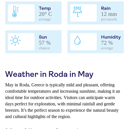
Temp
Rain
20° C
12 mm
average
per month
Sun
Humidity
57 %
72 %
chance
average
Weather in Roda in May
May in Roda, Greece is typically mild and pleasant, offering
comfortable temperatures and increasing sunshine, making it an
ideal time for outdoor activities. Visitors can anticipate warm
days perfect for exploration, with minimal rainfall and gentle
breezes. It’s the perfect season to experience the natural beauty
and cultural highlights of the region.