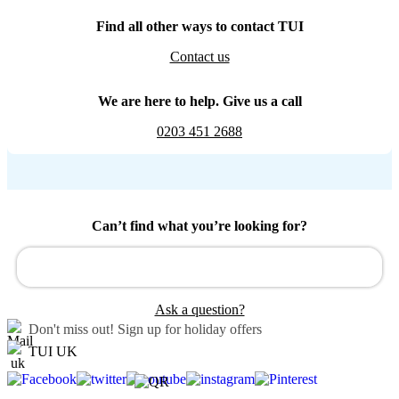
Find all other ways to contact TUI
Contact us
We are here to help. Give us a call
0203 451 2688
Can’t find what you’re looking for?
Ask a question?
Don't miss out!
Sign up for holiday offers
TUI UK