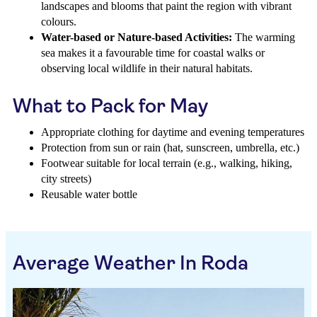
landscapes and blooms that paint the region with vibrant
colours.
Water-based or Nature-based Activities:
The warming
sea makes it a favourable time for coastal walks or
observing local wildlife in their natural habitats.
What to Pack for May
Appropriate clothing for daytime and evening temperatures
Protection from sun or rain (hat, sunscreen, umbrella, etc.)
Footwear suitable for local terrain (e.g., walking, hiking,
city streets)
Reusable water bottle
Average Weather In Roda