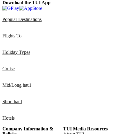
Download the TUI App
Popular Destinations
Flights To
Holiday Types
Cruise
Mid/Long haul
Short haul
Hotels
Company Information &
TUI Media Resources
Policies