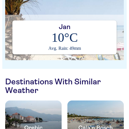
Jan
10°C
Avg. Rain: 49mm
Destinations With Similar
Weather
Orebic
Cala’n Bosch