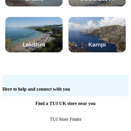
Lakithra
Kampi
Here to help and connect with you
Find a TUI UK store near you
TUI Store Finder