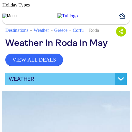
Holiday Types
Destinations
Weather
Greece
Corfu
Roda
Weather in Roda in May
VIEW ALL DEALS
WEATHER