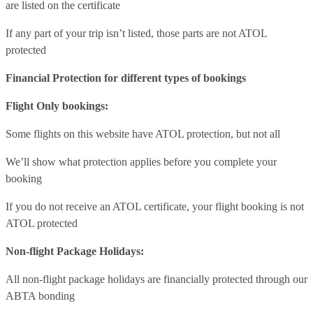
are listed on the certificate
If any part of your trip isn’t listed, those parts are not ATOL
protected
Financial Protection for different types of bookings
Flight Only bookings:
Some flights on this website have ATOL protection, but not all
We’ll show what protection applies before you complete your
booking
If you do not receive an ATOL certificate, your flight booking is not
ATOL protected
Non-flight Package Holidays:
All non-flight package holidays are financially protected through our
ABTA bonding