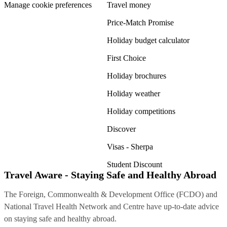
Manage cookie preferences
Travel money
Price-Match Promise
Holiday budget calculator
First Choice
Holiday brochures
Holiday weather
Holiday competitions
Discover
Visas - Sherpa
Student Discount
Travel Aware - Staying Safe and Healthy Abroad
The Foreign, Commonwealth & Development Office (FCDO) and
National Travel Health Network and Centre have up-to-date advice
on staying safe and healthy abroad.