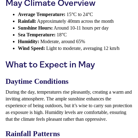
May Climate Overview
Average Temperature:
15°C to 24°C
Rainfall:
Approximately 40mm across the month
Sunshine Hours:
Around 10-11 hours per day
Sea Temperature:
18°C
Humidity:
Moderate, around 65%
Wind Speed:
Light to moderate, averaging 12 km/h
What to Expect in May
Daytime Conditions
During the day, temperatures rise pleasantly, creating a warm and
inviting atmosphere. The ample sunshine enhances the
experience of being outdoors, but it’s wise to carry sun protection
as exposure is high. Humidity levels are comfortable, ensuring
that the climate feels pleasant rather than oppressive.
Rainfall Patterns