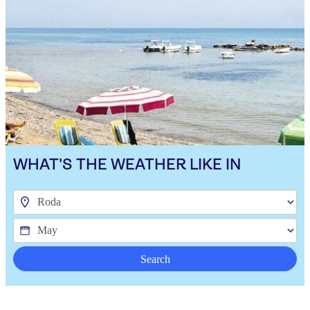
WHAT'S THE WEATHER LIKE IN
Search