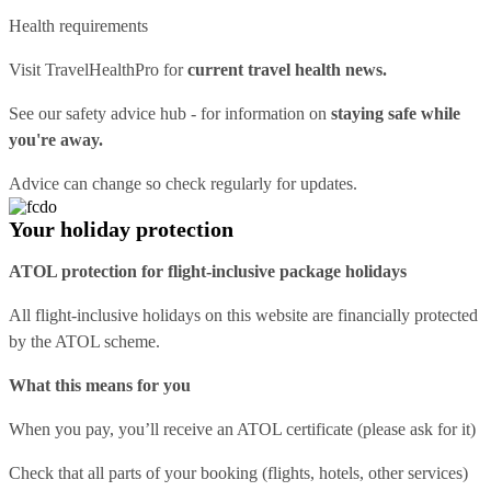
Health requirements
Visit
TravelHealthPro
for
current travel health news.
See our
safety advice hub
- for information on
staying safe while
you're away.
Advice can change so check regularly for updates.
Your holiday protection
ATOL protection for flight-inclusive package holidays
All flight-inclusive holidays on this website are financially protected
by the ATOL scheme.
What this means for you
When you pay, you’ll receive an ATOL certificate (please ask for it)
Check that all parts of your booking (flights, hotels, other services)