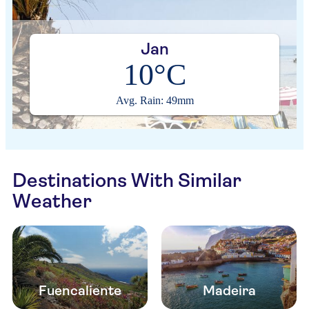
Jan
10°C
Avg. Rain: 49mm
Destinations With Similar
Weather
Fuencaliente
Madeira