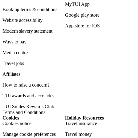
MyTUI App
Booking terms & conditions
Google play store
Website accessibility
App store for iOS
Modern slavery statement
Ways to pay
Media centre
Travel jobs
Affiliates
How to raise a concern?
TUI awards and accolades
TUI Smiles Rewards Club
Terms and Conditions
Cookies
Holiday Resources
Cookies notice
Travel insurance
Manage cookie preferences
Travel money