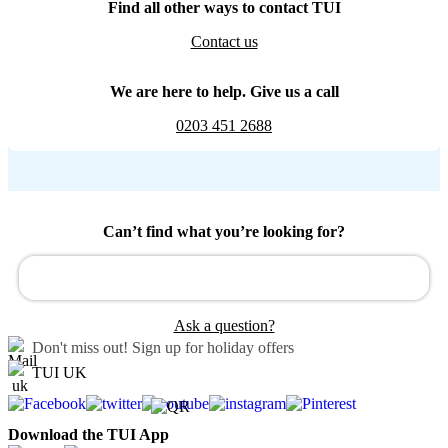
Find all other ways to contact TUI
Contact us
We are here to help. Give us a call
0203 451 2688
Can’t find what you’re looking for?
Ask a question?
Don't miss out!
Sign up for holiday offers
TUI UK
Download the TUI App