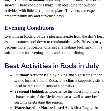
shower. These conditions make it an ideal time for outdoor
activities with little disruption to plans. Travelers can expect
predominantly dry and sun-filled days.
Evening Conditions
Evenings in Roda provide a pleasant respite from the day’s heat
as temperatures cool down to comfortable levels. Breezes may
become more noticeable, offering a refreshing feel, making it a
suitable time for evening strolls and outdoor dining.
Best Activities in Roda in July
Outdoor Activities:
Enjoy hiking and sightseeing in the
scenic locales around Roda. The climate supports visits to
local markets and historical landmarks.
Seasonal Highlights:
Experience the blossoming flora
characteristic of the Mediterranean as well as any local
customs celebrating the season.
Water-based or Nature-based Activities:
Engage in