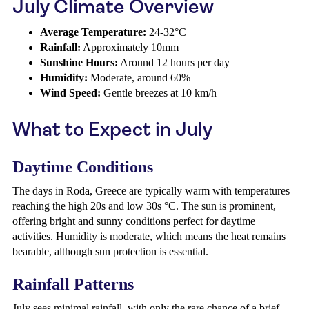
July Climate Overview
Average Temperature:
24-32°C
Rainfall:
Approximately 10mm
Sunshine Hours:
Around 12 hours per day
Humidity:
Moderate, around 60%
Wind Speed:
Gentle breezes at 10 km/h
What to Expect in July
Daytime Conditions
The days in Roda, Greece are typically warm with temperatures
reaching the high 20s and low 30s °C. The sun is prominent,
offering bright and sunny conditions perfect for daytime
activities. Humidity is moderate, which means the heat remains
bearable, although sun protection is essential.
Rainfall Patterns
July sees minimal rainfall, with only the rare chance of a brief