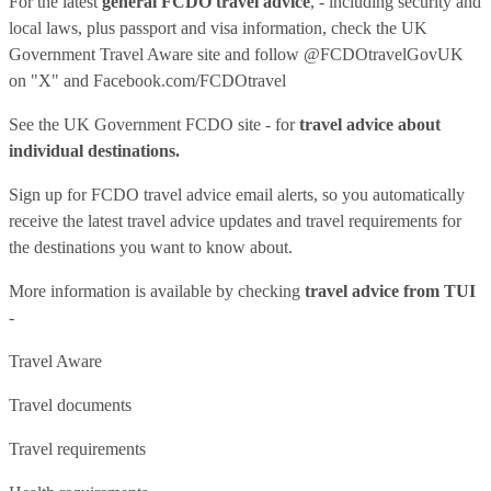
For the latest
general FCDO travel advice
, - including security and
local laws, plus passport and visa information, check
the UK
Government Travel Aware site
and follow
@FCDOtravelGovUK
on "X" and
Facebook.com/FCDOtravel
See
the UK Government FCDO site
- for
travel advice about
individual destinations.
Sign up for FCDO
travel advice email alerts
, so you automatically
receive the latest travel advice updates and travel requirements for
the destinations you want to know about.
More information is available by checking
travel advice from TUI
-
Travel Aware
Travel documents
Travel requirements