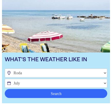
WHAT'S THE WEATHER LIKE IN
Search