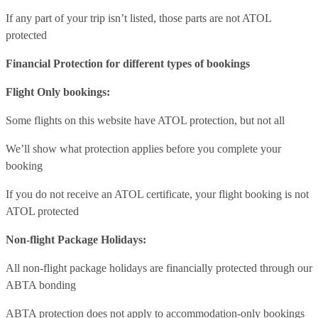
If any part of your trip isn’t listed, those parts are not ATOL
protected
Financial Protection for different types of bookings
Flight Only bookings:
Some flights on this website have ATOL protection, but not all
We’ll show what protection applies before you complete your
booking
If you do not receive an ATOL certificate, your flight booking is not
ATOL protected
Non-flight Package Holidays:
All non-flight package holidays are financially protected through our
ABTA bonding
ABTA protection does not apply to accommodation-only bookings