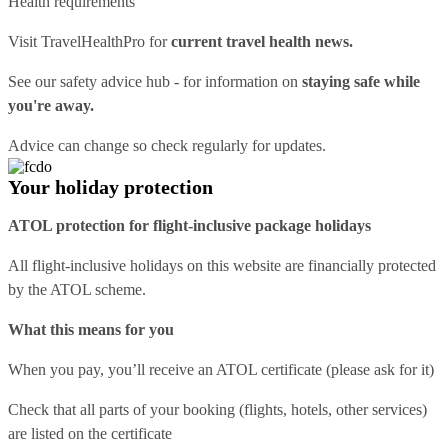
Health requirements
Visit
TravelHealthPro
for
current travel health news.
See our
safety advice hub
- for information on
staying safe while
you're away.
Advice can change so check regularly for updates.
Your holiday protection
ATOL protection for flight-inclusive package holidays
All flight-inclusive holidays on this website are financially protected
by the ATOL scheme.
What this means for you
When you pay, you’ll receive an ATOL certificate (please ask for it)
Check that all parts of your booking (flights, hotels, other services)
are listed on the certificate