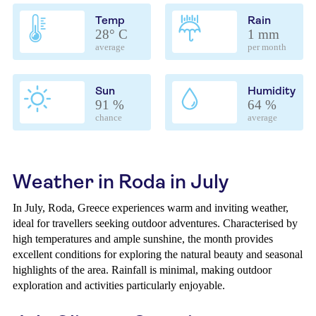
Temp
Rain
28° C
1 mm
average
per month
Sun
Humidity
91 %
64 %
chance
average
Weather in Roda in July
In July, Roda, Greece experiences warm and inviting weather,
ideal for travellers seeking outdoor adventures. Characterised by
high temperatures and ample sunshine, the month provides
excellent conditions for exploring the natural beauty and seasonal
highlights of the area. Rainfall is minimal, making outdoor
exploration and activities particularly enjoyable.