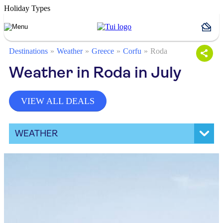
Holiday Types
Destinations
Weather
Greece
Corfu
Roda
Weather in Roda in July
VIEW ALL DEALS
WEATHER