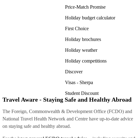
Price-Match Promise
Holiday budget calculator
First Choice
Holiday brochures
Holiday weather
Holiday competitions
Discover
Visas - Sherpa
Student Discount
Travel Aware - Staying Safe and Healthy Abroad
The Foreign, Commonwealth & Development Office (FCDO) and
National Travel Health Network and Centre have up-to-date advice
on staying safe and healthy abroad.