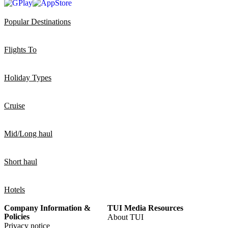
Popular Destinations
Flights To
Holiday Types
Cruise
Mid/Long haul
Short haul
Hotels
Company Information &
TUI Media Resources
Policies
About TUI
Privacy notice