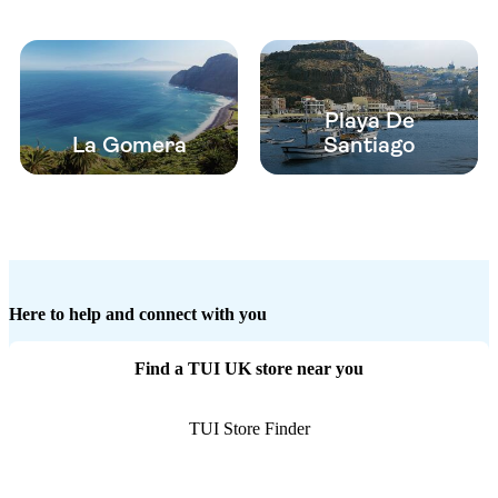
Playa De
La Gomera
Santiago
Here to help and connect with you
Find a TUI UK store near you
TUI Store Finder