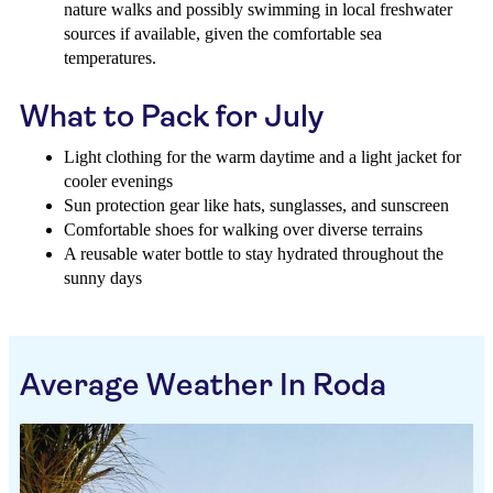
nature walks and possibly swimming in local freshwater
sources if available, given the comfortable sea
temperatures.
What to Pack for July
Light clothing for the warm daytime and a light jacket for
cooler evenings
Sun protection gear like hats, sunglasses, and sunscreen
Comfortable shoes for walking over diverse terrains
A reusable water bottle to stay hydrated throughout the
sunny days
Average Weather In Roda