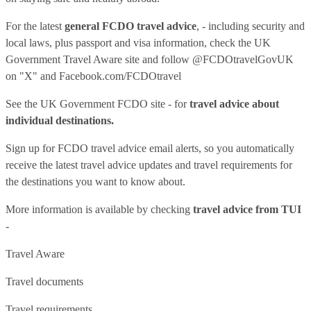
For the latest
general FCDO travel advice
, - including security and
local laws, plus passport and visa information, check
the UK
Government Travel Aware site
and follow
@FCDOtravelGovUK
on "X" and
Facebook.com/FCDOtravel
See
the UK Government FCDO site
- for
travel advice about
individual destinations.
Sign up for FCDO
travel advice email alerts
, so you automatically
receive the latest travel advice updates and travel requirements for
the destinations you want to know about.
More information is available by checking
travel advice from TUI
-
Travel Aware
Travel documents
Travel requirements