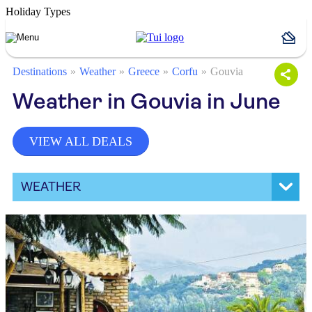
Holiday Types
Destinations
Weather
Greece
Corfu
Gouvia
Weather in Gouvia in June
VIEW ALL DEALS
WEATHER