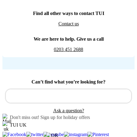
Find all other ways to contact TUI
Contact us
We are here to help. Give us a call
0203 451 2688
Can’t find what you’re looking for?
Ask a question?
Don't miss out!
Sign up for holiday offers
TUI UK