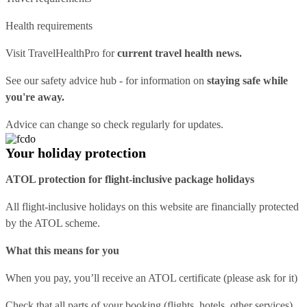
Health requirements
Visit
TravelHealthPro
for
current travel health news.
See our
safety advice hub
- for information on
staying safe while
you're away.
Advice can change so check regularly for updates.
Your holiday protection
ATOL protection for flight-inclusive package holidays
All flight-inclusive holidays on this website are financially protected
by the ATOL scheme.
What this means for you
When you pay, you’ll receive an ATOL certificate (please ask for it)
Check that all parts of your booking (flights, hotels, other services)