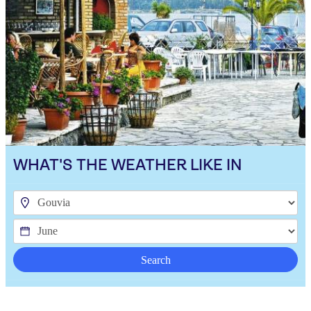
WHAT'S THE WEATHER LIKE IN
Search