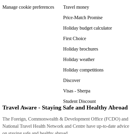
Manage cookie preferences
Travel money
Price-Match Promise
Holiday budget calculator
First Choice
Holiday brochures
Holiday weather
Holiday competitions
Discover
Visas - Sherpa
Student Discount
Travel Aware - Staying Safe and Healthy Abroad
The Foreign, Commonwealth & Development Office (FCDO) and
National Travel Health Network and Centre have up-to-date advice
on staying safe and healthy abroad.