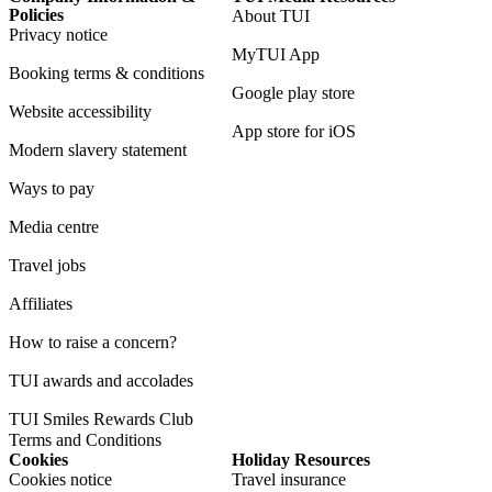
Policies
About TUI
Privacy notice
MyTUI App
Booking terms & conditions
Google play store
Website accessibility
App store for iOS
Modern slavery statement
Ways to pay
Media centre
Travel jobs
Affiliates
How to raise a concern?
TUI awards and accolades
TUI Smiles Rewards Club
Terms and Conditions
Cookies
Holiday Resources
Cookies notice
Travel insurance