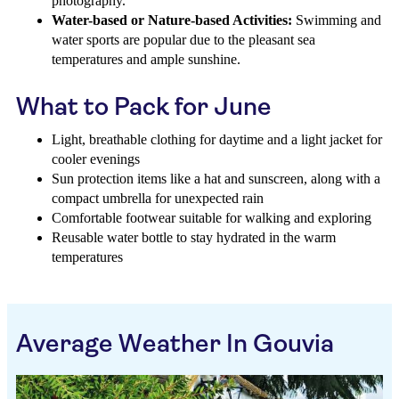
photography.
Water-based or Nature-based Activities:
Swimming and
water sports are popular due to the pleasant sea
temperatures and ample sunshine.
What to Pack for June
Light, breathable clothing for daytime and a light jacket for
cooler evenings
Sun protection items like a hat and sunscreen, along with a
compact umbrella for unexpected rain
Comfortable footwear suitable for walking and exploring
Reusable water bottle to stay hydrated in the warm
temperatures
Average Weather In Gouvia