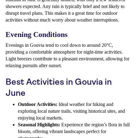
showers expected. Any rain is typically brief and not likely to
disrupt travel plans. This makes it a great time for outdoor
activities without much worry about weather interruptions.
Evening Conditions
Evenings in Gouvia tend to cool down to around 20°C,
providing a comfortable atmosphere for night-time activities.
Light breezes contribute to a pleasant environment, allowing for
relaxing pursuits after sunset.
Best Activities in Gouvia in
June
Outdoor Activities:
Ideal weather for hiking and
exploring local nature trails, visiting historical sites, and
enjoying local markets.
Seasonal Highlights:
Experience the region’s flora in full
bloom, offering vibrant landscapes perfect for