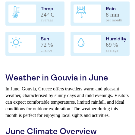
Temp
Rain
24° C
8 mm
average
per month
Sun
Humidity
72 %
69 %
chance
average
Weather in Gouvia in June
In June, Gouvia, Greece offers travellers warm and pleasant
weather, characterised by sunny days and mild evenings. Visitors
can expect comfortable temperatures, limited rainfall, and ideal
conditions for outdoor exploration. The weather during this
month is perfect for enjoying local sights and activities.
June Climate Overview