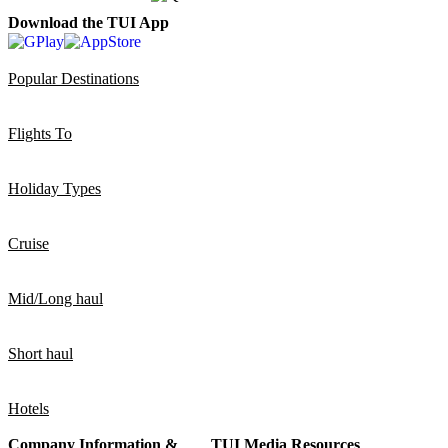
Download the TUI App
Popular Destinations
Flights To
Holiday Types
Cruise
Mid/Long haul
Short haul
Hotels
Company Information &
TUI Media Resources