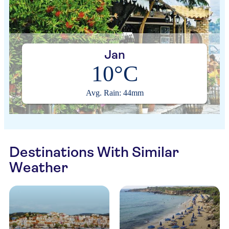
Jan
10°C
Avg. Rain: 44mm
Destinations With Similar
Weather