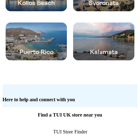
Kolios Beach
Svoronata
Puerto Rico
Kalamata
Here to help and connect with you
Find a TUI UK store near you
TUI Store Finder