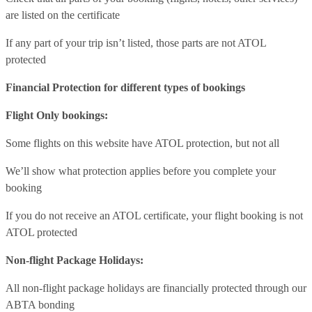
are listed on the certificate
If any part of your trip isn’t listed, those parts are not ATOL
protected
Financial Protection for different types of bookings
Flight Only bookings:
Some flights on this website have ATOL protection, but not all
We’ll show what protection applies before you complete your
booking
If you do not receive an ATOL certificate, your flight booking is not
ATOL protected
Non-flight Package Holidays:
All non-flight package holidays are financially protected through our
ABTA bonding