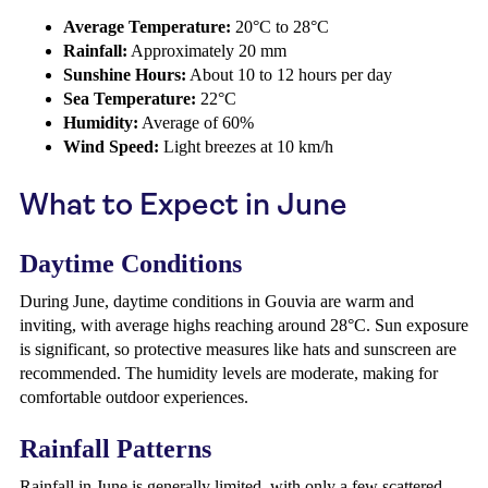
Average Temperature:
20°C to 28°C
Rainfall:
Approximately 20 mm
Sunshine Hours:
About 10 to 12 hours per day
Sea Temperature:
22°C
Humidity:
Average of 60%
Wind Speed:
Light breezes at 10 km/h
What to Expect in June
Daytime Conditions
During June, daytime conditions in Gouvia are warm and
inviting, with average highs reaching around 28°C. Sun exposure
is significant, so protective measures like hats and sunscreen are
recommended. The humidity levels are moderate, making for
comfortable outdoor experiences.
Rainfall Patterns
Rainfall in June is generally limited, with only a few scattered