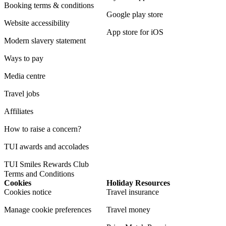
Booking terms & conditions
Google play store
Website accessibility
App store for iOS
Modern slavery statement
Ways to pay
Media centre
Travel jobs
Affiliates
How to raise a concern?
TUI awards and accolades
TUI Smiles Rewards Club
Terms and Conditions
Cookies
Holiday Resources
Cookies notice
Travel insurance
Manage cookie preferences
Travel money