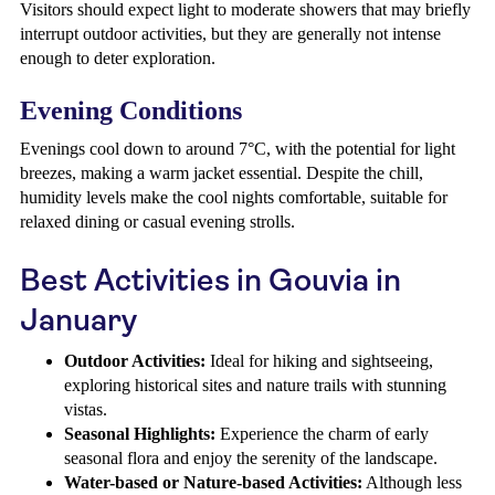
Visitors should expect light to moderate showers that may briefly
interrupt outdoor activities, but they are generally not intense
enough to deter exploration.
Evening Conditions
Evenings cool down to around 7°C, with the potential for light
breezes, making a warm jacket essential. Despite the chill,
humidity levels make the cool nights comfortable, suitable for
relaxed dining or casual evening strolls.
Best Activities in Gouvia in
January
Outdoor Activities:
Ideal for hiking and sightseeing,
exploring historical sites and nature trails with stunning
vistas.
Seasonal Highlights:
Experience the charm of early
seasonal flora and enjoy the serenity of the landscape.
Water-based or Nature-based Activities:
Although less