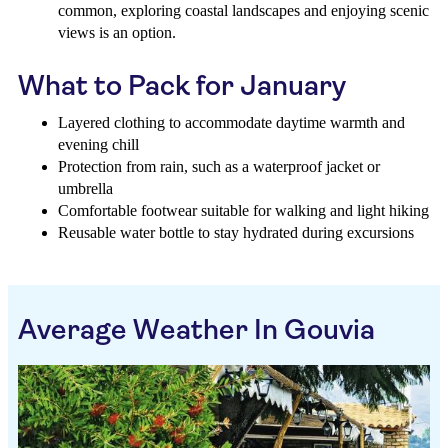
common, exploring coastal landscapes and enjoying scenic
views is an option.
What to Pack for January
Layered clothing to accommodate daytime warmth and
evening chill
Protection from rain, such as a waterproof jacket or
umbrella
Comfortable footwear suitable for walking and light hiking
Reusable water bottle to stay hydrated during excursions
Average Weather In Gouvia