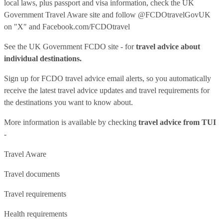
local laws, plus passport and visa information, check
the UK
Government Travel Aware site
and follow
@FCDOtravelGovUK
on "X" and
Facebook.com/FCDOtravel
See
the UK Government FCDO site
- for
travel advice about
individual destinations.
Sign up for FCDO
travel advice email alerts
, so you automatically
receive the latest travel advice updates and travel requirements for
the destinations you want to know about.
More information is available by checking
travel advice from TUI
-
Travel Aware
Travel documents
Travel requirements
Health requirements