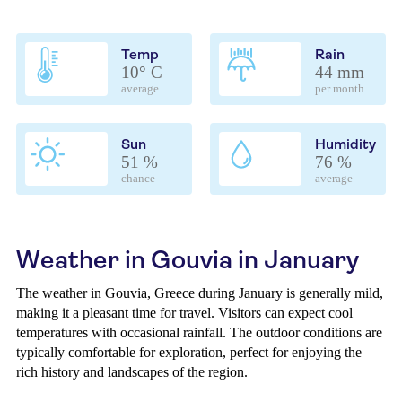
Temp
Rain
10° C
44 mm
average
per month
Sun
Humidity
51 %
76 %
chance
average
Weather in Gouvia in January
The weather in Gouvia, Greece during January is generally mild,
making it a pleasant time for travel. Visitors can expect cool
temperatures with occasional rainfall. The outdoor conditions are
typically comfortable for exploration, perfect for enjoying the
rich history and landscapes of the region.