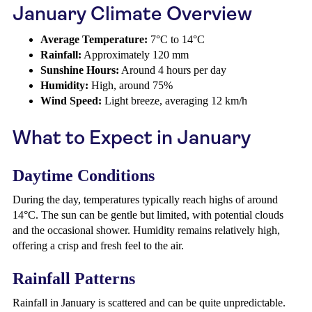
January Climate Overview
Average Temperature:
7°C to 14°C
Rainfall:
Approximately 120 mm
Sunshine Hours:
Around 4 hours per day
Humidity:
High, around 75%
Wind Speed:
Light breeze, averaging 12 km/h
What to Expect in January
Daytime Conditions
During the day, temperatures typically reach highs of around
14°C. The sun can be gentle but limited, with potential clouds
and the occasional shower. Humidity remains relatively high,
offering a crisp and fresh feel to the air.
Rainfall Patterns
Rainfall in January is scattered and can be quite unpredictable.