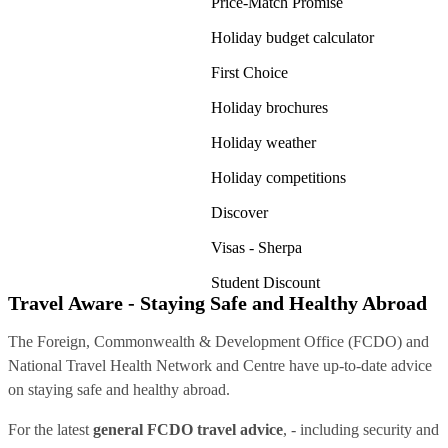
Price-Match Promise
Holiday budget calculator
First Choice
Holiday brochures
Holiday weather
Holiday competitions
Discover
Visas - Sherpa
Student Discount
Travel Aware - Staying Safe and Healthy Abroad
The Foreign, Commonwealth & Development Office (FCDO) and
National Travel Health Network and Centre have up-to-date advice
on staying safe and healthy abroad.
For the latest
general FCDO travel advice
, - including security and