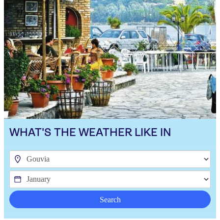
WHAT'S THE WEATHER LIKE IN
Search