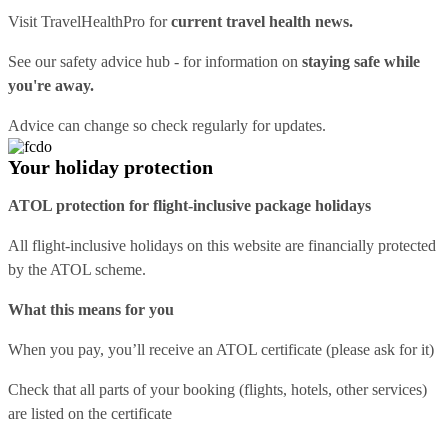
Visit
TravelHealthPro
for
current travel health news.
See our
safety advice hub
- for information on
staying safe while
you're away.
Advice can change so check regularly for updates.
Your holiday protection
ATOL protection for flight-inclusive package holidays
All flight-inclusive holidays on this website are financially protected
by the ATOL scheme.
What this means for you
When you pay, you’ll receive an ATOL certificate (please ask for it)
Check that all parts of your booking (flights, hotels, other services)
are listed on the certificate