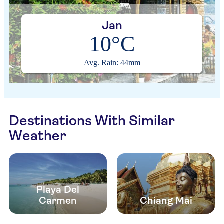
Jan
10°C
Avg. Rain: 44mm
Destinations With Similar
Weather
Playa Del
Carmen
Chiang Mai