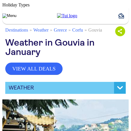
Holiday Types
Destinations
Weather
Greece
Corfu
Gouvia
Weather in Gouvia in
January
VIEW ALL DEALS
WEATHER