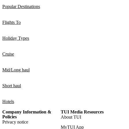
Popular Destinations
Flights To
Holiday Types
Cruise
Mid/Long haul
Short haul
Hotels
Company Information &
TUI Media Resources
Policies
About TUI
Privacy notice
MyTUI App