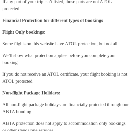
If any part of your trip isn’t listed, those parts are not ATOL
protected
Financial Protection for different types of bookings
Flight Only bookings:
Some flights on this website have ATOL protection, but not all
We’ll show what protection applies before you complete your
booking
If you do not receive an ATOL certificate, your flight booking is not
ATOL protected
Non-flight Package Holidays:
All non-flight package holidays are financially protected through our
ABTA bonding
ABTA protection does not apply to accommodation-only bookings
or other standalone services