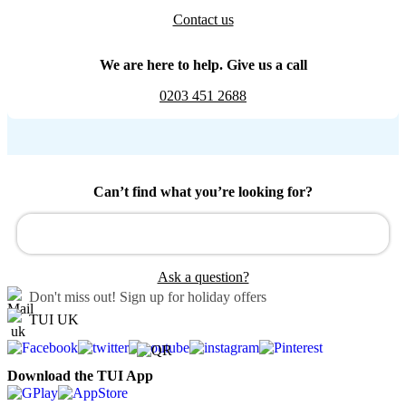
Contact us
We are here to help. Give us a call
0203 451 2688
Can’t find what you’re looking for?
Ask a question?
Don't miss out!
Sign up for holiday offers
TUI UK
Download the TUI App