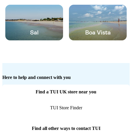
Sal
Boa Vista
Here to help and connect with you
Find a TUI UK store near you
TUI Store Finder
Find all other ways to contact TUI