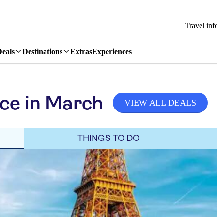
Travel inf
Deals
Destinations
Extras
Experiences
ce in March
VIEW ALL DEALS
THINGS TO DO