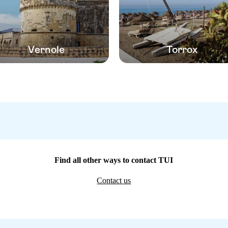
Vernole
Torrox
Find all other ways to contact TUI
Contact us