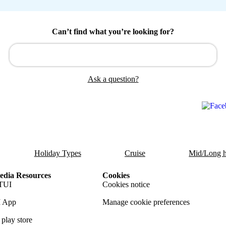
Can’t find what you’re looking for?
Ask a question?
Holiday Types
Cruise
Mid/Long h
dia Resources
Cookies
TUI
Cookies notice
 App
Manage cookie preferences
play store