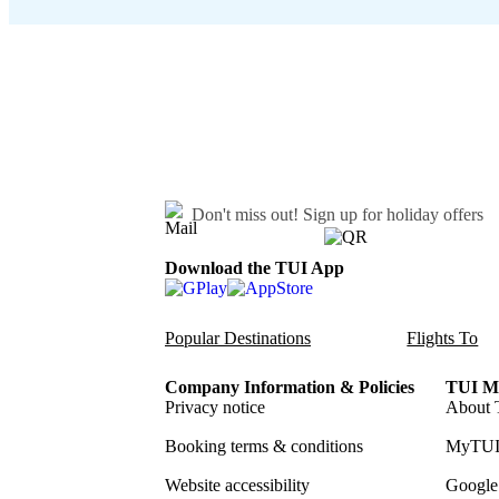
Don't miss out!
Sign up for holiday offers
Download the TUI App
Popular Destinations
Flights To
Company Information & Policies
TUI Me
Privacy notice
About 
Booking terms & conditions
MyTUI
Website accessibility
Google 