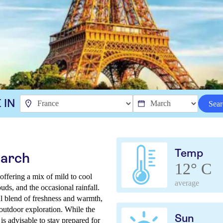
 IN
Sear
Temp
March
12° C
offering a mix of mild to cool
average
uds, and the occasional rainfall.
ul blend of freshness and warmth,
 outdoor exploration. While the
Sun
 is advisable to stay prepared for