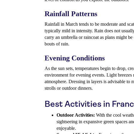
Rainfall Patterns
Rainfall in March tends to be moderate and scat
typically mild in intensity. Rain does not usuall
carry an umbrella or raincoat as plans might be 
bouts of rain.
Evening Conditions
As the sun sets, temperatures begin to drop, cre
environment for evening events. Light breezes m
atmosphere. Dressing in layers is advisable to
strolls or outdoor dinners.
Best Activities in Fran
Outdoor Activities:
With the cool weather
sightseeing in expansive green spaces and
enjoyable.