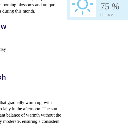
75 %
s blooming blossoms and unique
s during this month.
chance
ew
 day
ch
that gradually warm up, with
cially in the afternoon. The sun
sant balance of warmth without the
y moderate, ensuring a consistent