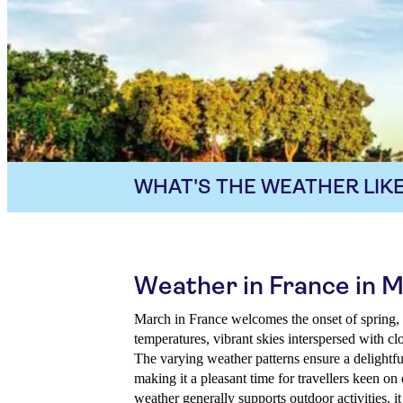
WHAT'S THE WEATHER LIKE
Weather in France in 
March in France welcomes the onset of spring, 
temperatures, vibrant skies interspersed with clo
The varying weather patterns ensure a delightf
making it a pleasant time for travellers keen on
weather generally supports outdoor activities, it