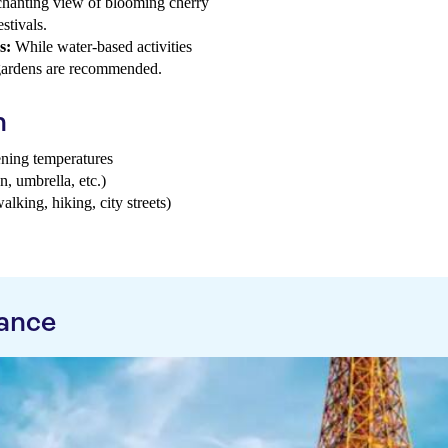
hanting view of blooming cherry
stivals.
s:
While water-based activities
g gardens are recommended.
h
ening temperatures
n, umbrella, etc.)
walking, hiking, city streets)
rance