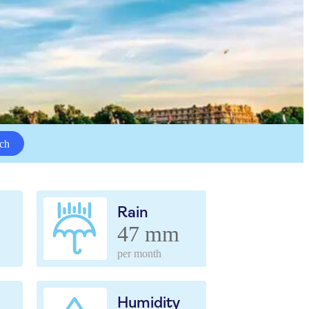
ch
Rain
47 mm
per month
Humidity