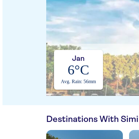
Jan
6°C
Avg. Rain: 56mm
Destinations With Sim