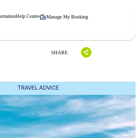
ormation
Help Centre
Manage My Booking
SHARE
TRAVEL ADVICE