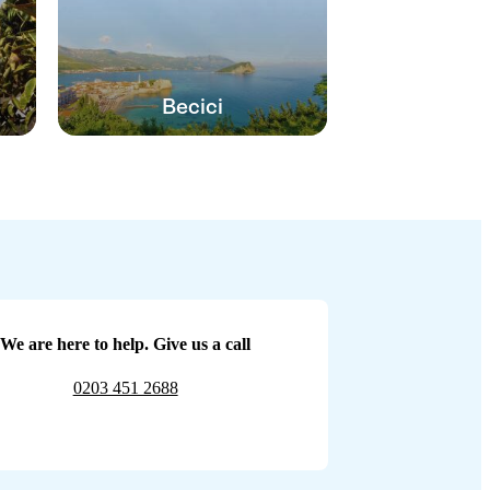
Becici
We are here to help. Give us a call
0203 451 2688