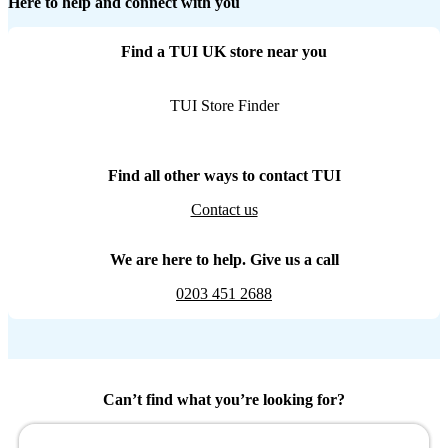
Here to help and connect with you
Find a TUI UK store near you
TUI Store Finder
Find all other ways to contact TUI
Contact us
We are here to help. Give us a call
0203 451 2688
Can’t find what you’re looking for?