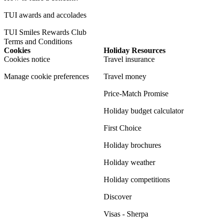
TUI awards and accolades
TUI Smiles Rewards Club
Terms and Conditions
Cookies
Holiday Resources
Cookies notice
Travel insurance
Manage cookie preferences
Travel money
Price-Match Promise
Holiday budget calculator
First Choice
Holiday brochures
Holiday weather
Holiday competitions
Discover
Visas - Sherpa