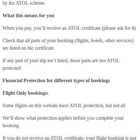
by the ATOL scheme.
What this means for you
When you pay, you’ll receive an ATOL certificate (please ask for it)
Check that all parts of your booking (flights, hotels, other services)
are listed on the certificate
If any part of your trip isn’t listed, those parts are not ATOL
protected
Financial Protection for different types of bookings
Flight Only bookings:
Some flights on this website have ATOL protection, but not all
We’ll show what protection applies before you complete your
booking
If you do not receive an ATOL certificate, your flight booking is not