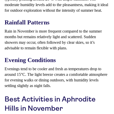
moderate humidity levels add to the pleasantness, making it ideal
for outdoor exploration without the intensity of summer heat.
Rainfall Patterns
Rain in November is more frequent compared to the summer
months but remains relatively light and scattered. Sudden
showers may occur, often followed by clear skies, so it’s
advisable to remain flexible with plans.
Evening Conditions
Evenings tend to be cooler and fresh as temperatures drop to
around 15°C. The light breeze creates a comfortable atmosphere
for evening walks or dining outdoors, with humidity levels
settling slightly as night falls.
Best Activities in Aphrodite
Hills in November