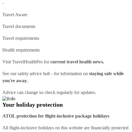
-
Travel Aware
Travel documents
Travel requirements
Health requirements
Visit
TravelHealthPro
for
current travel health news.
See our
safety advice hub
- for information on
staying safe while
you're away.
Advice can change so check regularly for updates.
Your holiday protection
ATOL protection for flight-inclusive package holidays
All flight-inclusive holidays on this website are financially protected