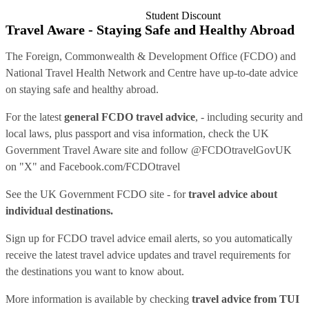
Student Discount
Travel Aware - Staying Safe and Healthy Abroad
The Foreign, Commonwealth & Development Office (FCDO) and
National Travel Health Network and Centre have up-to-date advice
on staying safe and healthy abroad.
For the latest
general FCDO travel advice
, - including security and
local laws, plus passport and visa information, check
the UK
Government Travel Aware site
and follow
@FCDOtravelGovUK
on "X" and
Facebook.com/FCDOtravel
See
the UK Government FCDO site
- for
travel advice about
individual destinations.
Sign up for FCDO
travel advice email alerts
, so you automatically
receive the latest travel advice updates and travel requirements for
the destinations you want to know about.
More information is available by checking
travel advice from TUI