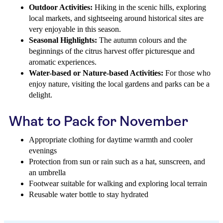
Outdoor Activities:
Hiking in the scenic hills, exploring
local markets, and sightseeing around historical sites are
very enjoyable in this season.
Seasonal Highlights:
The autumn colours and the
beginnings of the citrus harvest offer picturesque and
aromatic experiences.
Water-based or Nature-based Activities:
For those who
enjoy nature, visiting the local gardens and parks can be a
delight.
What to Pack for November
Appropriate clothing for daytime warmth and cooler
evenings
Protection from sun or rain such as a hat, sunscreen, and
an umbrella
Footwear suitable for walking and exploring local terrain
Reusable water bottle to stay hydrated