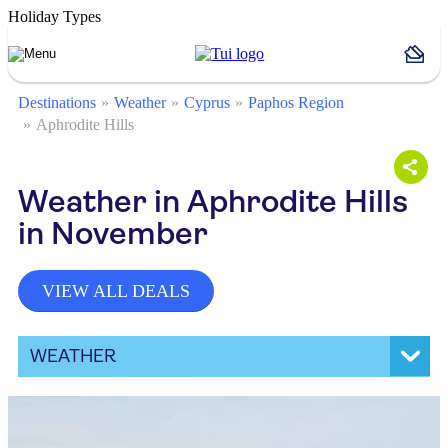
Holiday Types
Destinations
Weather
Cyprus
Paphos Region
Aphrodite Hills
Weather in Aphrodite Hills
in November
VIEW ALL DEALS
WEATHER