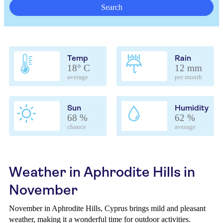
Search
Temp
Rain
18° C
12 mm
average
per month
Sun
Humidity
68 %
62 %
chance
average
Weather in Aphrodite Hills in
November
November in Aphrodite Hills, Cyprus brings mild and pleasant
weather, making it a wonderful time for outdoor activities.