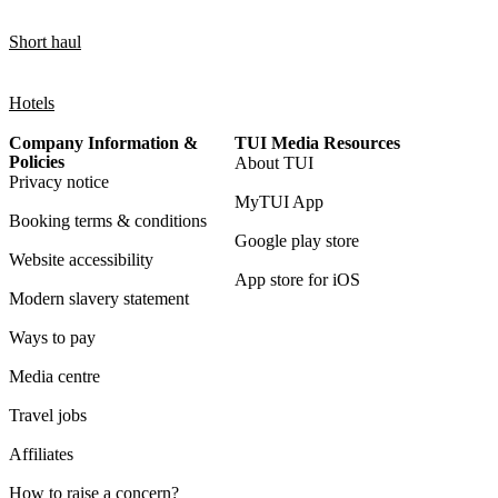
Short haul
Hotels
Company Information &
TUI Media Resources
Policies
About TUI
Privacy notice
MyTUI App
Booking terms & conditions
Google play store
Website accessibility
App store for iOS
Modern slavery statement
Ways to pay
Media centre
Travel jobs
Affiliates
How to raise a concern?