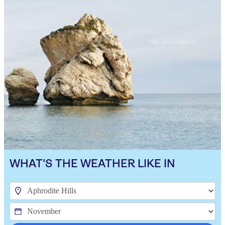
WHAT'S THE WEATHER LIKE IN