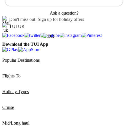
Ask a question?
Don't miss out!
Sign up for holiday offers
TUI UK
Download the TUI App
Popular Destinations
Flights To
Holiday Types
Cruise
Mid/Long haul