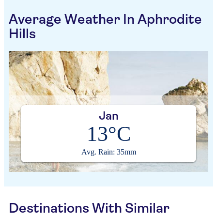
Average Weather In Aphrodite
Hills
Jan
13°C
Avg. Rain: 35mm
Destinations With Similar