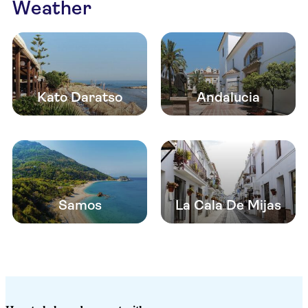
Weather
Kato Daratso
Andalucia
Samos
La Cala De Mijas