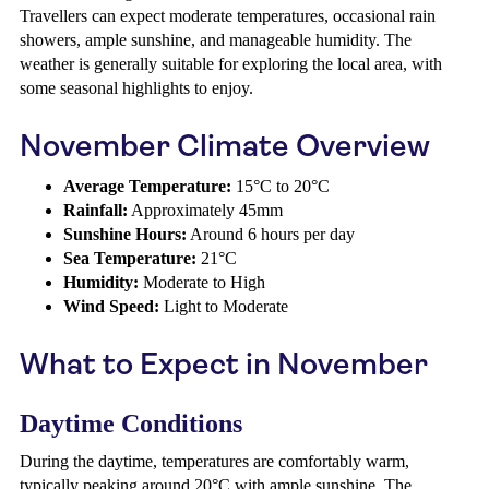
Travellers can expect moderate temperatures, occasional rain
showers, ample sunshine, and manageable humidity. The
weather is generally suitable for exploring the local area, with
some seasonal highlights to enjoy.
November Climate Overview
Average Temperature:
15°C to 20°C
Rainfall:
Approximately 45mm
Sunshine Hours:
Around 6 hours per day
Sea Temperature:
21°C
Humidity:
Moderate to High
Wind Speed:
Light to Moderate
What to Expect in November
Daytime Conditions
During the daytime, temperatures are comfortably warm,
typically peaking around 20°C with ample sunshine. The