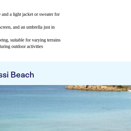
 and a light jacket or sweater for
creen, and an umbrella just in
ng, suitable for varying terrains
uring outdoor activities
ssi Beach