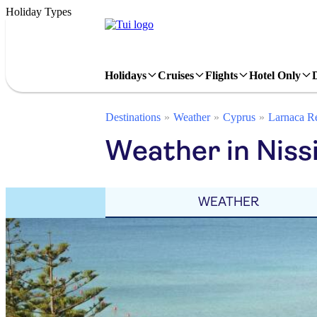
Holiday Types
Holidays
Cruises
Flights
Hotel Only
Destinations
Weather
Cyprus
Larnaca R
Weather in Niss
WEATHER