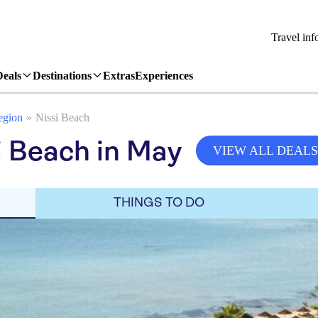
Travel inf
Deals
Destinations
Extras
Experiences
egion
Nissi Beach
i Beach in May
VIEW ALL DEALS
THINGS TO DO