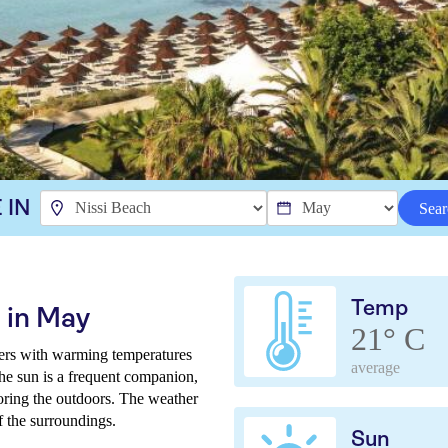
 IN
Sear
Temp
 in May
21° C
ers with warming temperatures
average
The sun is a frequent companion,
loring the outdoors. The weather
of the surroundings.
Sun