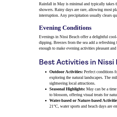
Rainfall in May is minimal and typically takes t
showers. Rainy days are rare, allowing most pl
interruption. Any precipitation usually clears qu
Evening Conditions
Evenings in Nissi Beach offer a delightful coo
dipping. Breezes from the sea add a refreshing
enough to make evening activities pleasant and 
Best Activities in Niss
Outdoor Activities:
Perfect conditions fo
exploring the natural landscapes. The mi
sightseeing local attractions.
Seasonal Highlights:
May can be a time 
to blossom, offering visual treats for natu
Water-based or Nature-based Activitie
21°C, water sports and beach days are en