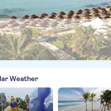
ilar Weather