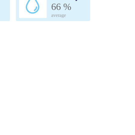
66 %
average