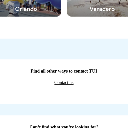
Orlando
Varadero
Find all other ways to contact TUI
Contact us
Can’t find what you’re looking for?