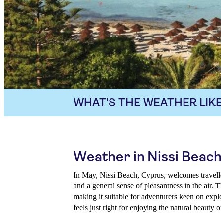
WHAT'S THE WEATHER LIKE
Weather in Nissi Beach
In May, Nissi Beach, Cyprus, welcomes travell
and a general sense of pleasantness in the air. 
making it suitable for adventurers keen on exp
feels just right for enjoying the natural beauty 