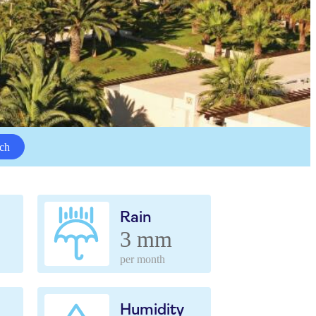
ch
Rain
3 mm
per month
Humidity