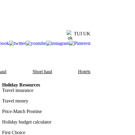
TUI UK
aul
Short haul
Hotels
Holiday Resources
Travel insurance
Travel money
Price-Match Promise
Holiday budget calculator
First Choice