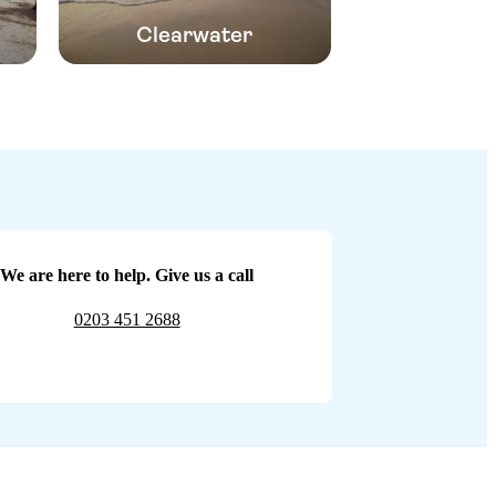
Clearwater
We are here to help. Give us a call
0203 451 2688