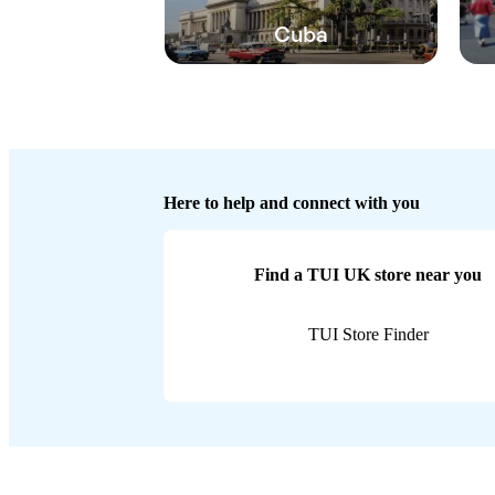
Cuba
Here to help and connect with you
Find a TUI UK store near you
TUI Store Finder