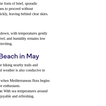
he form of brief, sporadic
ans to proceed without
ickly, leaving behind clear skies.
l-down, with temperatures gently
 feel, and humidity remains low
inviting.
i Beach in May
r hiking nearby trails and
ld weather is also conducive to
when Mediterranean flora begins
re enthusiasts.
s:
With sea temperatures around
joyable and refreshing.