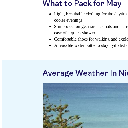
What to Pack for May
Light, breathable clothing for the daytime
cooler evenings
Sun protection gear such as hats and suns
case of a quick shower
Comfortable shoes for walking and explori
A reusable water bottle to stay hydrated d
Average Weather In Ni