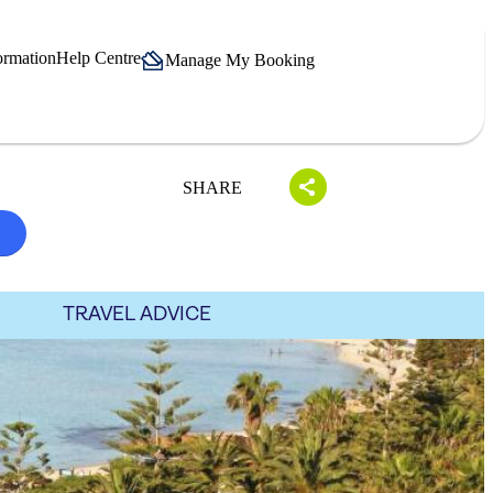
ormation
Help Centre
Manage My Booking
SHARE
TRAVEL ADVICE