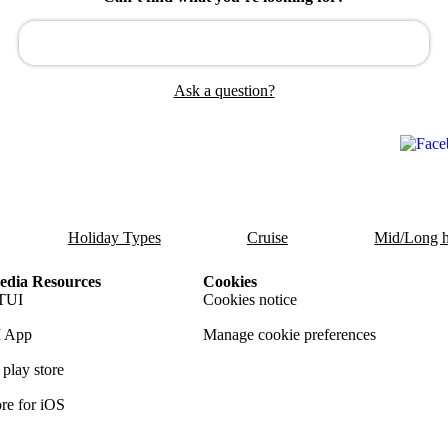
Ask a question?
Holiday Types
Cruise
Mid/Long h
dia Resources
Cookies
TUI
Cookies notice
 App
Manage cookie preferences
play store
re for iOS