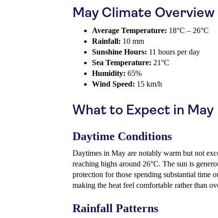
May Climate Overview
Average Temperature:
18°C – 26°C
Rainfall:
10 mm
Sunshine Hours:
11 hours per day
Sea Temperature:
21°C
Humidity:
65%
Wind Speed:
15 km/h
What to Expect in May
Daytime Conditions
Daytimes in May are notably warm but not exce
reaching highs around 26°C. The sun is generou
protection for those spending substantial time 
making the heat feel comfortable rather than o
Rainfall Patterns