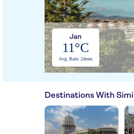
Jan
11°C
Avg. Rain: 24mm
Destinations With Sim