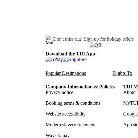
Don't miss out!
Sign up for holiday offers
Download the TUI App
Popular Destinations
Flights To
Company Information & Policies
TUI Me
Privacy notice
About 
Booking terms & conditions
MyTUI
Website accessibility
Google 
Modern slavery statement
App sto
Ways to pay