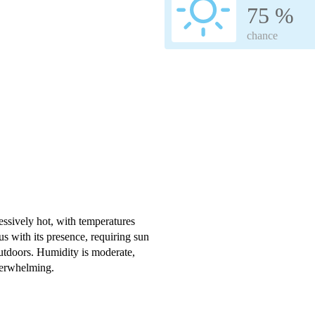
75 %
chance
ssively hot, with temperatures
s with its presence, requiring sun
outdoors. Humidity is moderate,
verwhelming.