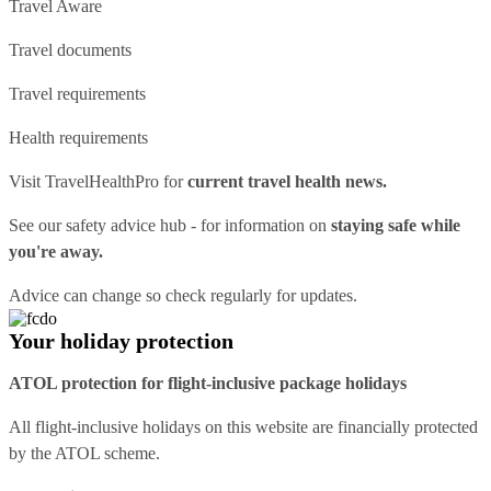
Travel Aware
Travel documents
Travel requirements
Health requirements
Visit
TravelHealthPro
for
current travel health news.
See our
safety advice hub
- for information on
staying safe while
you're away.
Advice can change so check regularly for updates.
Your holiday protection
ATOL protection for flight-inclusive package holidays
All flight-inclusive holidays on this website are financially protected
by the ATOL scheme.