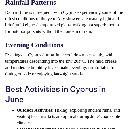
Rainfall Patterns
Rain in June is infrequent, with Cyprus experiencing some of the
driest conditions of the year. Any showers are usually light and
brief, unlikely to disrupt travel plans, making it a superb month
for outdoor pursuits without the concern of rain.
Evening Conditions
Evenings in Cyprus during June cool down pleasantly, with
temperatures descending into the low 20s°C. The mild breeze
and moderate humidity levels make evenings comfortable for
dining outside or enjoying late-night strolls.
Best Activities in Cyprus in
June
Outdoor Activities:
Hiking, exploring ancient ruins, and
visiting local markets are optimal during June’s agreeable
climate.