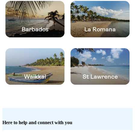
Barbados
La Romana
Waikkal
St Lawrence
Here to help and connect with you