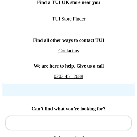
Find a TUI UK store near you
TUI Store Finder
Find all other ways to contact TUI
Contact us
We are here to help. Give us a call
0203 451 2688
Can’t find what you’re looking for?