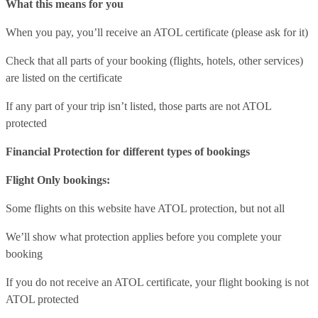
What this means for you
When you pay, you’ll receive an ATOL certificate (please ask for it)
Check that all parts of your booking (flights, hotels, other services)
are listed on the certificate
If any part of your trip isn’t listed, those parts are not ATOL
protected
Financial Protection for different types of bookings
Flight Only bookings:
Some flights on this website have ATOL protection, but not all
We’ll show what protection applies before you complete your
booking
If you do not receive an ATOL certificate, your flight booking is not
ATOL protected