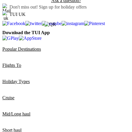
Ask a question?
Don't miss out!
Sign up for holiday offers
TUI UK
Download the TUI App
Popular Destinations
Flights To
Holiday Types
Cruise
Mid/Long haul
Short haul