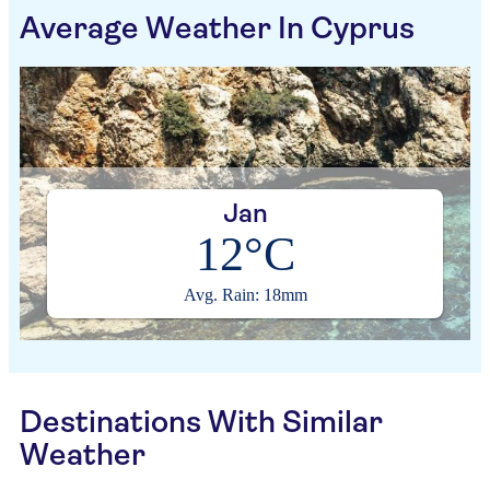
Average Weather In Cyprus
Jan
12°C
Avg. Rain: 18mm
Destinations With Similar
Weather