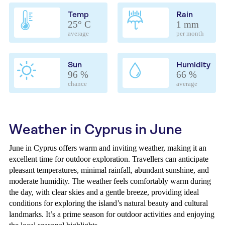
Temp
Rain
25° C
1 mm
average
per month
Sun
Humidity
96 %
66 %
chance
average
Weather in Cyprus in June
June in Cyprus offers warm and inviting weather, making it an
excellent time for outdoor exploration. Travellers can anticipate
pleasant temperatures, minimal rainfall, abundant sunshine, and
moderate humidity. The weather feels comfortably warm during
the day, with clear skies and a gentle breeze, providing ideal
conditions for exploring the island’s natural beauty and cultural
landmarks. It’s a prime season for outdoor activities and enjoying