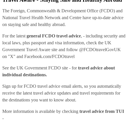
The Foreign, Commonwealth & Development Office (FCDO) and
National Travel Health Network and Centre have up-to-date advice
on staying safe and healthy abroad.
For the latest
general FCDO travel advice
, - including security and
local laws, plus passport and visa information, check
the UK
Government Travel Aware site
and follow
@FCDOtravelGovUK
on "X" and
Facebook.com/FCDOtravel
See
the UK Government FCDO site
- for
travel advice about
individual destinations.
Sign up for FCDO
travel advice email alerts
, so you automatically
receive the latest travel advice updates and travel requirements for
the destinations you want to know about.
More information is available by checking
travel advice from TUI
-