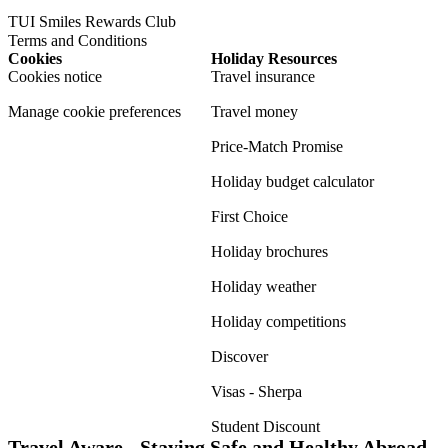
TUI Smiles Rewards Club
Terms and Conditions
Cookies
Holiday Resources
Cookies notice
Travel insurance
Manage cookie preferences
Travel money
Price-Match Promise
Holiday budget calculator
First Choice
Holiday brochures
Holiday weather
Holiday competitions
Discover
Visas - Sherpa
Student Discount
Travel Aware - Staying Safe and Healthy Abroad