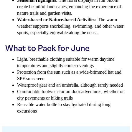
Seasonal Highlights:
The floral displays in full bloom
create beautiful landscapes, enhancing the experience of
nature trails and garden visits.
Water-based or Nature-based Activities:
The warm
weather supports snorkelling, swimming, and other water
sports, especially enjoyable along the coast.
What to Pack for June
Light, breathable clothing suitable for warm daytime
temperatures and slightly cooler evenings
Protection from the sun such as a wide-brimmed hat and
SPF sunscreen
Waterproof gear and an umbrella, although rarely needed
Comfortable footwear for outdoor adventures, whether on
city pavements or hiking trails
Reusable water bottle to stay hydrated during long
excursions