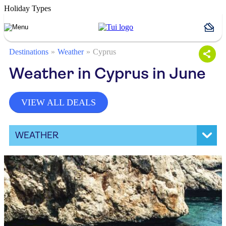
Holiday Types
Destinations
Weather
Cyprus
Weather in Cyprus in June
VIEW ALL DEALS
WEATHER