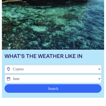
WHAT'S THE WEATHER LIKE IN
Search