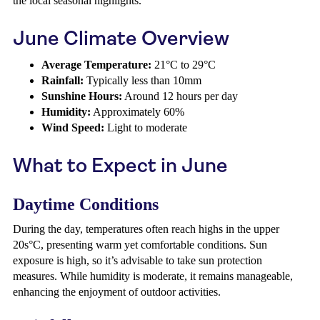
the local seasonal highlights.
June Climate Overview
Average Temperature:
21°C to 29°C
Rainfall:
Typically less than 10mm
Sunshine Hours:
Around 12 hours per day
Humidity:
Approximately 60%
Wind Speed:
Light to moderate
What to Expect in June
Daytime Conditions
During the day, temperatures often reach highs in the upper
20s°C, presenting warm yet comfortable conditions. Sun
exposure is high, so it’s advisable to take sun protection
measures. While humidity is moderate, it remains manageable,
enhancing the enjoyment of outdoor activities.