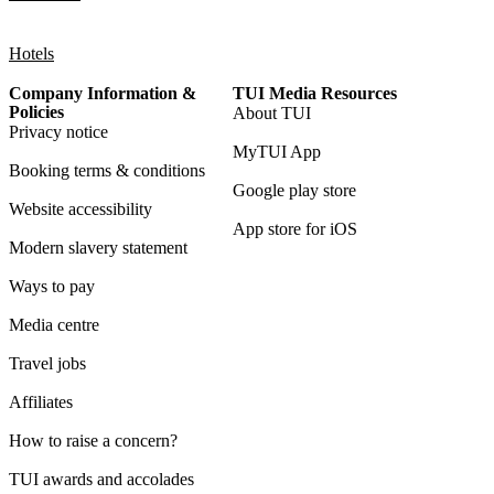
Hotels
Company Information &
TUI Media Resources
Policies
About TUI
Privacy notice
MyTUI App
Booking terms & conditions
Google play store
Website accessibility
App store for iOS
Modern slavery statement
Ways to pay
Media centre
Travel jobs
Affiliates
How to raise a concern?
TUI awards and accolades