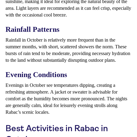
sunshine, making it ideal for exploring the natural beauty of the
area. Light layers are recommended as it can feel crisp, especially
with the occasional cool breeze.
Rainfall Patterns
Rainfall in October is relatively more frequent than in the
summer months, with short, scattered showers the norm. These
bursts of rain tend to be moderate, providing necessary hydration
to the land without substantially disrupting outdoor plans.
Evening Conditions
Evenings in October see temperatures dipping, creating a
refreshing atmosphere. A jacket or sweater is advisable for
comfort as the humidity becomes more pronounced. The nights
are generally calm, ideal for leisurely evening strolls along
Rabac’s scenic locales.
Best Activities in Rabac in