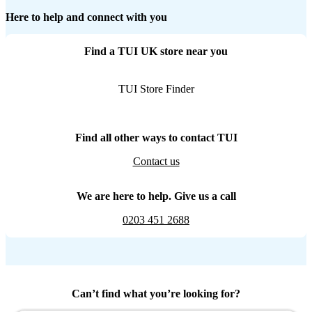
Here to help and connect with you
Find a TUI UK store near you
TUI Store Finder
Find all other ways to contact TUI
Contact us
We are here to help. Give us a call
0203 451 2688
Can’t find what you’re looking for?