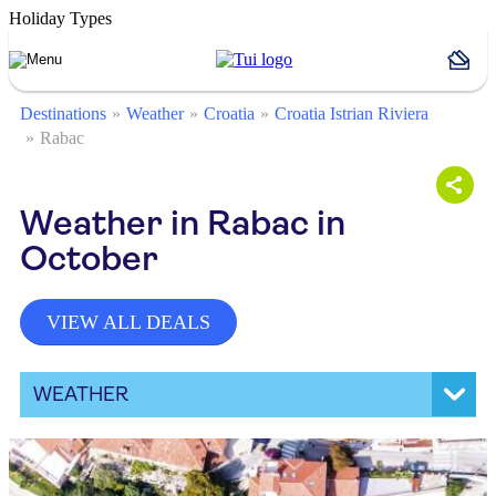
Holiday Types
Destinations
Weather
Croatia
Croatia Istrian Riviera
Rabac
Weather in Rabac in
October
VIEW ALL DEALS
WEATHER