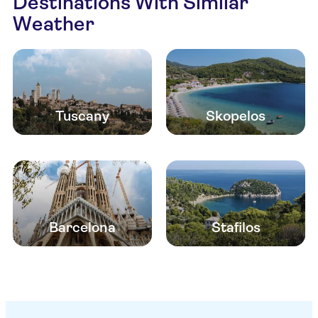
Destinations With Similar
Weather
Tuscany
Skopelos
Barcelona
Stafilos