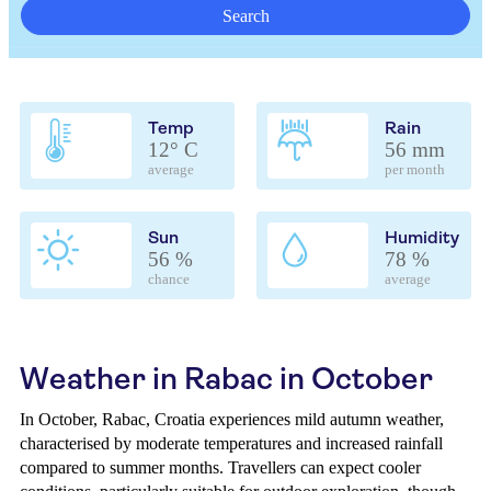
Search
Temp
Rain
12° C
56 mm
average
per month
Sun
Humidity
56 %
78 %
chance
average
Weather in Rabac in October
In October, Rabac, Croatia experiences mild autumn weather,
characterised by moderate temperatures and increased rainfall
compared to summer months. Travellers can expect cooler