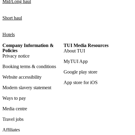
Mid/Long haul
Short haul
Hotels
Company Information &
TUI Media Resources
Policies
About TUI
Privacy notice
MyTUI App
Booking terms & conditions
Google play store
Website accessibility
App store for iOS
Modern slavery statement
Ways to pay
Media centre
Travel jobs
Affiliates