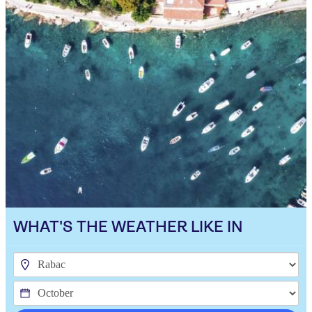
WHAT'S THE WEATHER LIKE IN