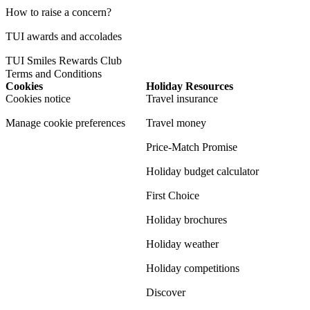
How to raise a concern?
TUI awards and accolades
TUI Smiles Rewards Club
Terms and Conditions
Cookies
Holiday Resources
Cookies notice
Travel insurance
Manage cookie preferences
Travel money
Price-Match Promise
Holiday budget calculator
First Choice
Holiday brochures
Holiday weather
Holiday competitions
Discover