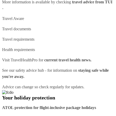
More information is available by checking
travel advice from TUI
-
Travel Aware
Travel documents
Travel requirements
Health requirements
Visit
TravelHealthPro
for
current travel health news.
See our
safety advice hub
- for information on
staying safe while
you're away.
Advice can change so check regularly for updates.
Your holiday protection
ATOL protection for flight-inclusive package holidays