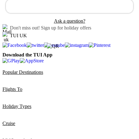
Ask a question?
Don't miss out!
Sign up for holiday offers
TUI UK
Download the TUI App
Popular Destinations
Flights To
Holiday Types
Cruise