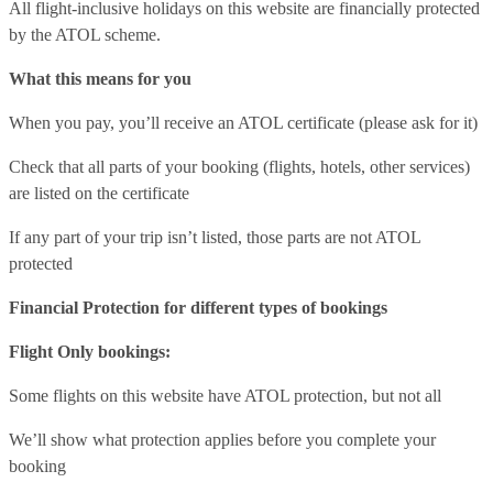
All flight-inclusive holidays on this website are financially protected
by the ATOL scheme.
What this means for you
When you pay, you’ll receive an ATOL certificate (please ask for it)
Check that all parts of your booking (flights, hotels, other services)
are listed on the certificate
If any part of your trip isn’t listed, those parts are not ATOL
protected
Financial Protection for different types of bookings
Flight Only bookings:
Some flights on this website have ATOL protection, but not all
We’ll show what protection applies before you complete your
booking