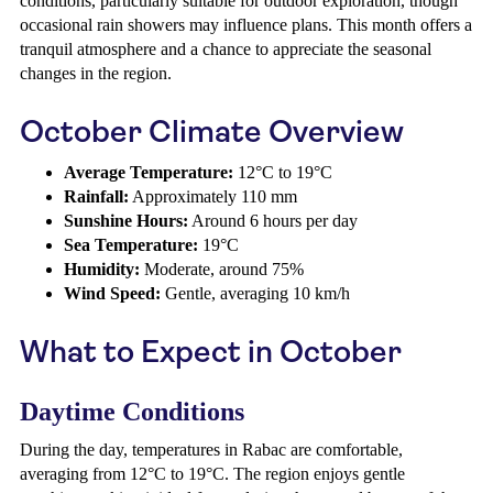
conditions, particularly suitable for outdoor exploration, though
occasional rain showers may influence plans. This month offers a
tranquil atmosphere and a chance to appreciate the seasonal
changes in the region.
October Climate Overview
Average Temperature:
12°C to 19°C
Rainfall:
Approximately 110 mm
Sunshine Hours:
Around 6 hours per day
Sea Temperature:
19°C
Humidity:
Moderate, around 75%
Wind Speed:
Gentle, averaging 10 km/h
What to Expect in October
Daytime Conditions
During the day, temperatures in Rabac are comfortable,
averaging from 12°C to 19°C. The region enjoys gentle