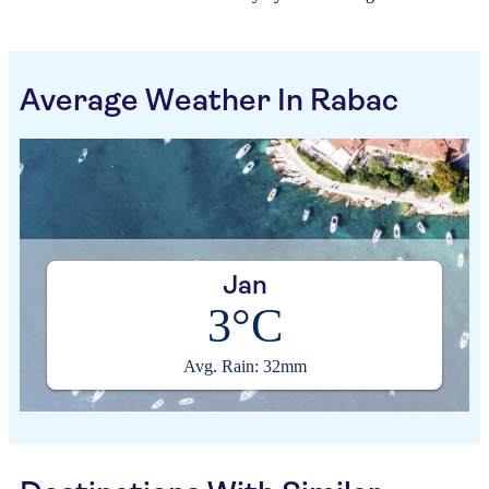
Average Weather In Rabac
Jan
3°C
Avg. Rain: 32mm