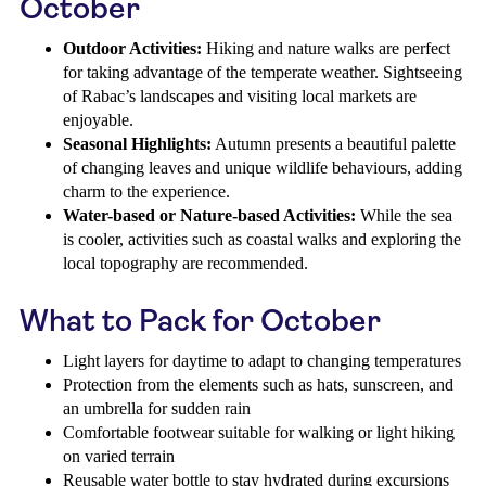
October
Outdoor Activities:
Hiking and nature walks are perfect
for taking advantage of the temperate weather. Sightseeing
of Rabac’s landscapes and visiting local markets are
enjoyable.
Seasonal Highlights:
Autumn presents a beautiful palette
of changing leaves and unique wildlife behaviours, adding
charm to the experience.
Water-based or Nature-based Activities:
While the sea
is cooler, activities such as coastal walks and exploring the
local topography are recommended.
What to Pack for October
Light layers for daytime to adapt to changing temperatures
Protection from the elements such as hats, sunscreen, and
an umbrella for sudden rain
Comfortable footwear suitable for walking or light hiking
on varied terrain
Reusable water bottle to stay hydrated during excursions