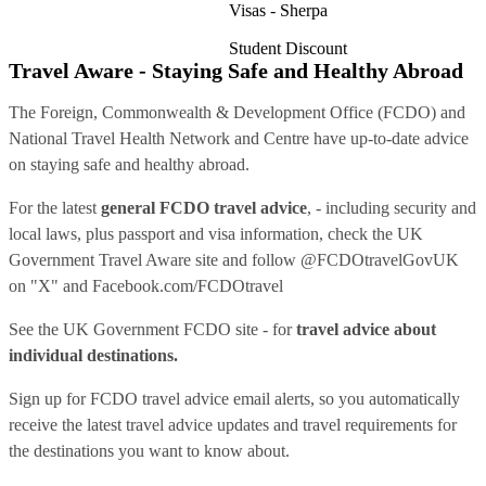
Visas - Sherpa
Student Discount
Travel Aware - Staying Safe and Healthy Abroad
The Foreign, Commonwealth & Development Office (FCDO) and
National Travel Health Network and Centre have up-to-date advice
on staying safe and healthy abroad.
For the latest
general FCDO travel advice
, - including security and
local laws, plus passport and visa information, check
the UK
Government Travel Aware site
and follow
@FCDOtravelGovUK
on "X" and
Facebook.com/FCDOtravel
See
the UK Government FCDO site
- for
travel advice about
individual destinations.
Sign up for FCDO
travel advice email alerts
, so you automatically
receive the latest travel advice updates and travel requirements for
the destinations you want to know about.