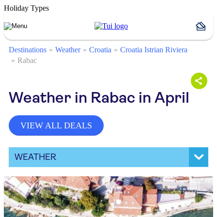
Holiday Types
Destinations
Weather
Croatia
Croatia Istrian Riviera
Rabac
Weather in Rabac in April
VIEW ALL DEALS
WEATHER