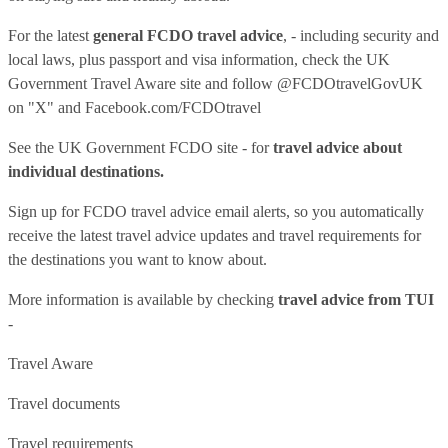
For the latest
general FCDO travel advice
, - including security and
local laws, plus passport and visa information, check
the UK
Government Travel Aware site
and follow
@FCDOtravelGovUK
on "X" and
Facebook.com/FCDOtravel
See
the UK Government FCDO site
- for
travel advice about
individual destinations.
Sign up for FCDO
travel advice email alerts
, so you automatically
receive the latest travel advice updates and travel requirements for
the destinations you want to know about.
More information is available by checking
travel advice from TUI
-
Travel Aware
Travel documents
Travel requirements