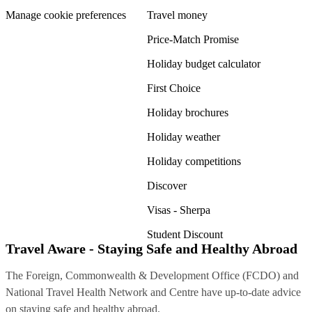
Manage cookie preferences
Travel money
Price-Match Promise
Holiday budget calculator
First Choice
Holiday brochures
Holiday weather
Holiday competitions
Discover
Visas - Sherpa
Student Discount
Travel Aware - Staying Safe and Healthy Abroad
The Foreign, Commonwealth & Development Office (FCDO) and
National Travel Health Network and Centre have up-to-date advice
on staying safe and healthy abroad.