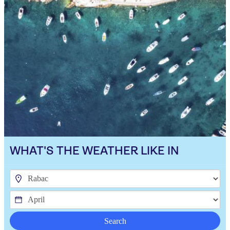
WHAT'S THE WEATHER LIKE IN
Search