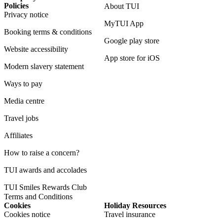
Policies
About TUI
Privacy notice
MyTUI App
Booking terms & conditions
Google play store
Website accessibility
App store for iOS
Modern slavery statement
Ways to pay
Media centre
Travel jobs
Affiliates
How to raise a concern?
TUI awards and accolades
TUI Smiles Rewards Club
Terms and Conditions
Cookies
Holiday Resources
Cookies notice
Travel insurance