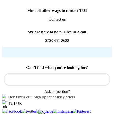
Find all other ways to contact TUI
Contact us
We are here to help. Give us a call
0203 451 2688
Can’t find what you’re looking for?
Ask a question?
Don't miss out!
Sign up for holiday offers
TUI UK