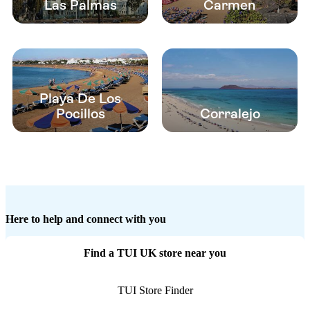
Las Palmas
Carmen
Playa De Los
Pocillos
Corralejo
Here to help and connect with you
Find a TUI UK store near you
TUI Store Finder