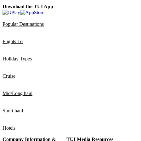
Download the TUI App
Popular Destinations
Flights To
Holiday Types
Cruise
Mid/Long haul
Short haul
Hotels
Company Information &
TUI Media Resources