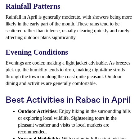
Rainfall Patterns
Rainfall in April is generally moderate, with showers being more
likely in the early part of the month. These rains tend to be
scattered rather than intense, usually clearing quickly and rarely
affecting outdoor plans significantly.
Evening Conditions
Evenings are cooler, making a light jacket advisable. As breezes
pick up, the humidity tends to drop, making night-time strolls
through the town or along the coast quite pleasant. Outdoor
dining and activities are generally comfortable.
Best Activities in Rabac in April
Outdoor Activities:
Enjoy hiking in the surrounding hills
or exploring local wildlife. Sightseeing tours in the
pleasant weather and visits to local markets are
recommended.
Seasonal Highlights:
With spring in full swing, visitors