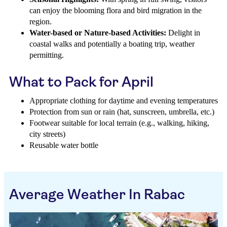
can enjoy the blooming flora and bird migration in the
region.
Water-based or Nature-based Activities:
Delight in
coastal walks and potentially a boating trip, weather
permitting.
What to Pack for April
Appropriate clothing for daytime and evening temperatures
Protection from sun or rain (hat, sunscreen, umbrella, etc.)
Footwear suitable for local terrain (e.g., walking, hiking,
city streets)
Reusable water bottle
Average Weather In Rabac