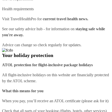
Health requirements
Visit
TravelHealthPro
for
current travel health news.
See our
safety advice hub
- for information on
staying safe while
you're away.
Advice can change so check regularly for updates.
Your holiday protection
ATOL protection for flight-inclusive package holidays
All flight-inclusive holidays on this website are financially protected
by the ATOL scheme.
What this means for you
When you pay, you’ll receive an ATOL certificate (please ask for it)
Check that all parts of your booking (flights, hotels, other services)