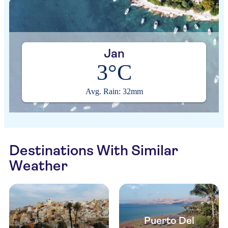
Jan
3°C
Avg. Rain: 32mm
Destinations With Similar
Weather
Puerto Del