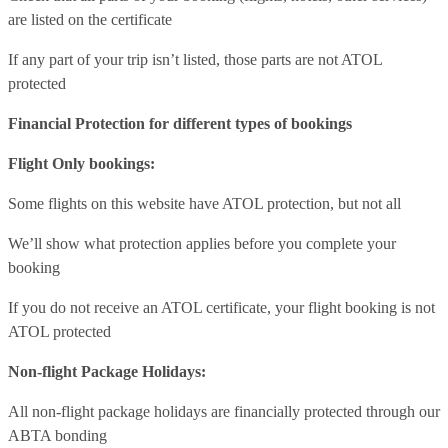
are listed on the certificate
If any part of your trip isn’t listed, those parts are not ATOL
protected
Financial Protection for different types of bookings
Flight Only bookings:
Some flights on this website have ATOL protection, but not all
We’ll show what protection applies before you complete your
booking
If you do not receive an ATOL certificate, your flight booking is not
ATOL protected
Non-flight Package Holidays:
All non-flight package holidays are financially protected through our
ABTA bonding