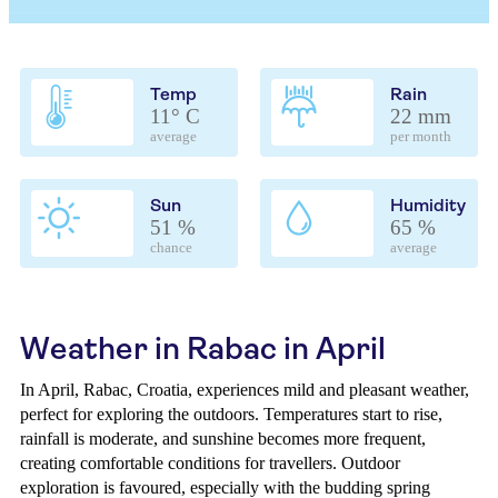
Temp
Rain
11° C
22 mm
average
per month
Sun
Humidity
51 %
65 %
chance
average
Weather in Rabac in April
In April, Rabac, Croatia, experiences mild and pleasant weather,
perfect for exploring the outdoors. Temperatures start to rise,
rainfall is moderate, and sunshine becomes more frequent,
creating comfortable conditions for travellers. Outdoor
exploration is favoured, especially with the budding spring