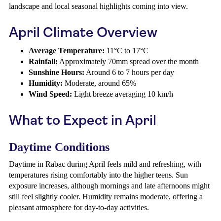
landscape and local seasonal highlights coming into view.
April Climate Overview
Average Temperature:
11°C to 17°C
Rainfall:
Approximately 70mm spread over the month
Sunshine Hours:
Around 6 to 7 hours per day
Humidity:
Moderate, around 65%
Wind Speed:
Light breeze averaging 10 km/h
What to Expect in April
Daytime Conditions
Daytime in Rabac during April feels mild and refreshing, with
temperatures rising comfortably into the higher teens. Sun
exposure increases, although mornings and late afternoons might
still feel slightly cooler. Humidity remains moderate, offering a
pleasant atmosphere for day-to-day activities.