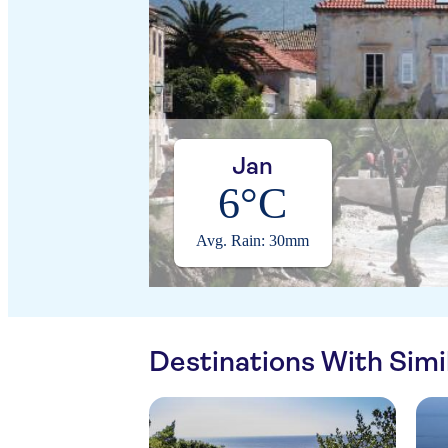
Jan
6°C
Avg. Rain: 30mm
Destinations With Sim