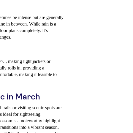
times be intense but are generally
ine in between. While rain is a
tdoor plans completely. It’s
anges.
C, making light jackets or
lly rolls in, providing a
fortable, making it feasible to
ic in March
trails or visiting scenic spots are
 ideal for sightseeing.
lossom is a noteworthy highlight.
ransitions into a vibrant season.