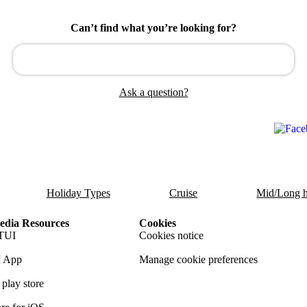
Can’t find what you’re looking for?
Ask a question?
Holiday Types
Cruise
Mid/Long h
dia Resources
Cookies
TUI
Cookies notice
 App
Manage cookie preferences
play store