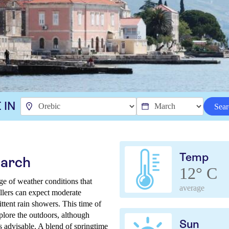
 IN
Sear
Temp
March
12° C
ge of weather conditions that
average
vellers can expect moderate
ttent rain showers. This time of
xplore the outdoors, although
Sun
 advisable. A blend of springtime