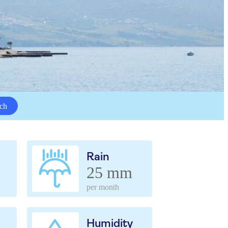
ch
Rain
25 mm
per month
Humidity