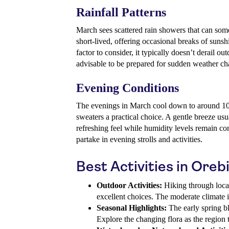
Rainfall Patterns
March sees scattered rain showers that can some
short-lived, offering occasional breaks of sunsh
factor to consider, it typically doesn’t derail ou
advisable to be prepared for sudden weather ch
Evening Conditions
The evenings in March cool down to around 10°
sweaters a practical choice. A gentle breeze usua
refreshing feel while humidity levels remain com
partake in evening strolls and activities.
Best Activities in Oreb
Outdoor Activities:
Hiking through local 
excellent choices. The moderate climate is
Seasonal Highlights:
The early spring b
Explore the changing flora as the region t