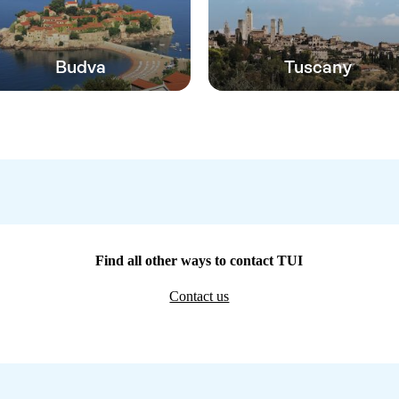
Budva
Tuscany
Find all other ways to contact TUI
Contact us