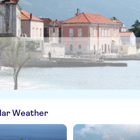
ilar Weather