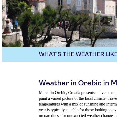
WHAT'S THE WEATHER LIKE
Weather in Orebic in 
March in Orebic, Croatia presents a diverse ran
paint a varied picture of the local climate. Tra
temperatures with a mix of sunshine and intermi
year is typically suitable for those looking to e
preparedness for unexpected weather changes is