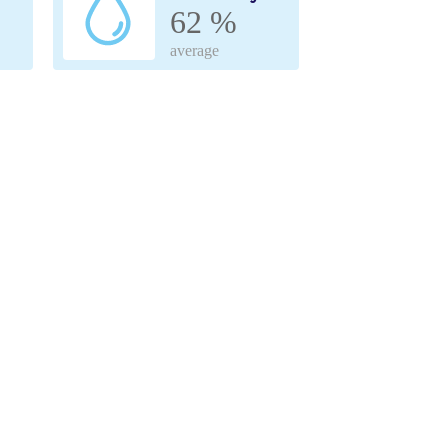
62 %
average