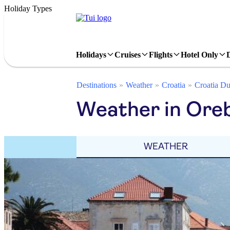
Holiday Types
Holidays
Cruises
Flights
Hotel Only
Destinations
Weather
Croatia
Croatia Du
Weather in Oreb
WEATHER