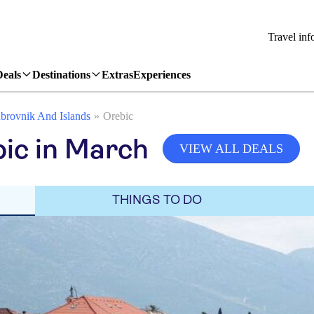
Travel inf
Deals
Destinations
Extras
Experiences
brovnik And Islands
Orebic
ic in March
VIEW ALL DEALS
THINGS TO DO