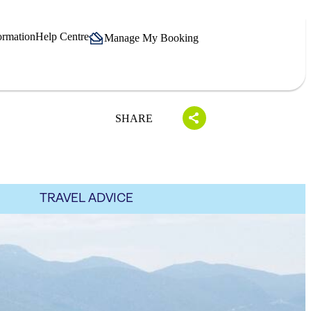
ormation
Help Centre
Manage My Booking
SHARE
TRAVEL ADVICE