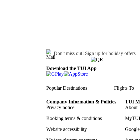
Don't miss out!
Sign up for holiday offers
Download the TUI App
Popular Destinations
Flights To
Company Information & Policies
TUI Me
Privacy notice
About 
Booking terms & conditions
MyTUI
Website accessibility
Google 