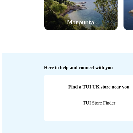
Marpunta
Here to help and connect with you
Find a TUI UK store near you
TUI Store Finder