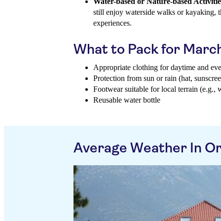
Water-based or Nature-based Activitie
still enjoy waterside walks or kayaking,
experiences.
What to Pack for Marc
Appropriate clothing for daytime and ev
Protection from sun or rain (hat, sunscree
Footwear suitable for local terrain (e.g., 
Reusable water bottle
Average Weather In O