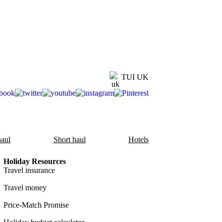
TUI UK
aul
Short haul
Hotels
Holiday Resources
Travel insurance
Travel money
Price-Match Promise