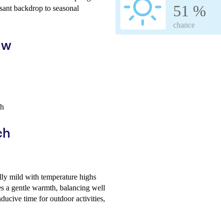
51 %
sant backdrop to seasonal
chance
ew
/h
ch
lly mild with temperature highs
s a gentle warmth, balancing well
ducive time for outdoor activities,