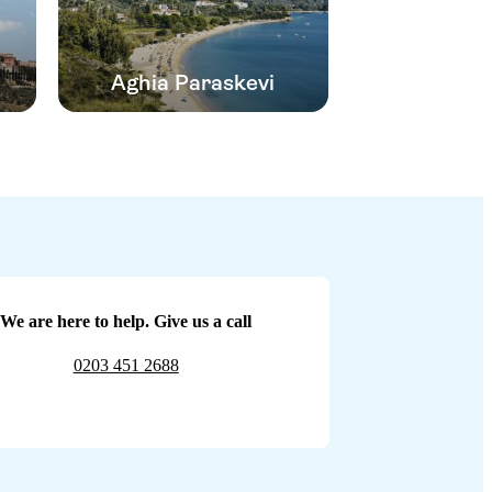
Aghia Paraskevi
We are here to help. Give us a call
0203 451 2688