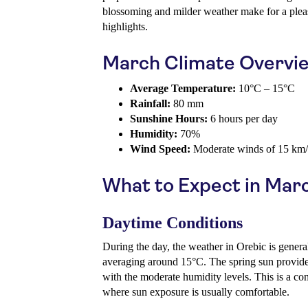
blossoming and milder weather make for a plea
highlights.
March Climate Overvi
Average Temperature:
10°C – 15°C
Rainfall:
80 mm
Sunshine Hours:
6 hours per day
Humidity:
70%
Wind Speed:
Moderate winds of 15 km
What to Expect in Mar
Daytime Conditions
During the day, the weather in Orebic is genera
averaging around 15°C. The spring sun provide
with the moderate humidity levels. This is a con
where sun exposure is usually comfortable.