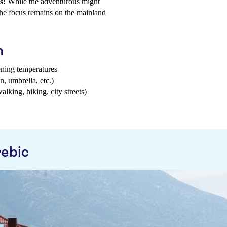
s:
While the adventurous might
 the focus remains on the mainland
h
ening temperatures
n, umbrella, etc.)
walking, hiking, city streets)
rebic