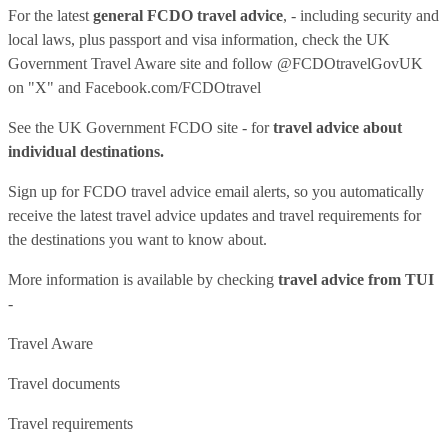
For the latest
general FCDO travel advice
, - including security and
local laws, plus passport and visa information, check
the UK
Government Travel Aware site
and follow
@FCDOtravelGovUK
on "X" and
Facebook.com/FCDOtravel
See
the UK Government FCDO site
- for
travel advice about
individual destinations.
Sign up for FCDO
travel advice email alerts
, so you automatically
receive the latest travel advice updates and travel requirements for
the destinations you want to know about.
More information is available by checking
travel advice from TUI
-
Travel Aware
Travel documents
Travel requirements