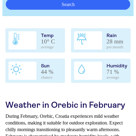
Search
Temp
Rain
10° C
28 mm
average
per month
Sun
Humidity
44 %
71 %
chance
average
Weather in Orebic in February
During February, Orebic, Croatia experiences mild weather
conditions, making it suitable for outdoor exploration. Expect
chilly mornings transitioning to pleasantly warm afternoons.