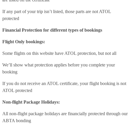
If any part of your trip isn’t listed, those parts are not ATOL
protected
Financial Protection for different types of bookings
Flight Only bookings:
Some flights on this website have ATOL protection, but not all
We’ll show what protection applies before you complete your
booking
If you do not receive an ATOL certificate, your flight booking is not
ATOL protected
Non-flight Package Holidays:
All non-flight package holidays are financially protected through our
ABTA bonding