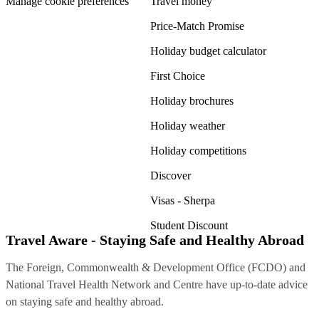
Manage cookie preferences
Travel money
Price-Match Promise
Holiday budget calculator
First Choice
Holiday brochures
Holiday weather
Holiday competitions
Discover
Visas - Sherpa
Student Discount
Travel Aware - Staying Safe and Healthy Abroad
The Foreign, Commonwealth & Development Office (FCDO) and
National Travel Health Network and Centre have up-to-date advice
on staying safe and healthy abroad.