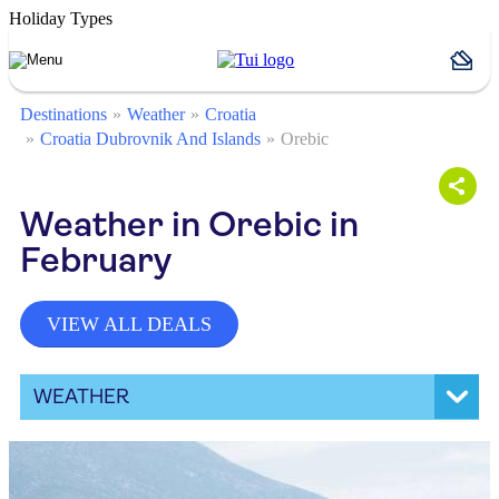
Holiday Types
Destinations
Weather
Croatia
Croatia Dubrovnik And Islands
Orebic
Weather in Orebic in
February
VIEW ALL DEALS
WEATHER