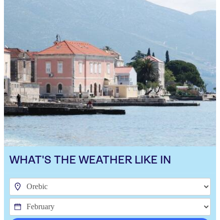
WHAT'S THE WEATHER LIKE IN