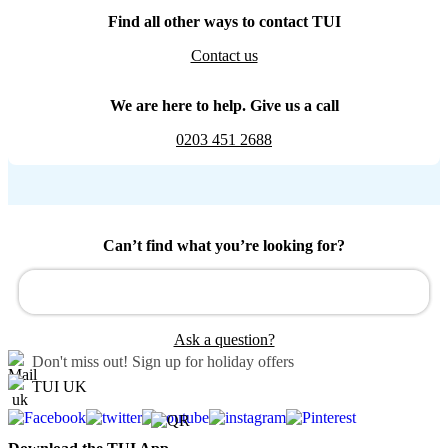
Find all other ways to contact TUI
Contact us
We are here to help. Give us a call
0203 451 2688
Can’t find what you’re looking for?
Ask a question?
Don't miss out!
Sign up for holiday offers
TUI UK