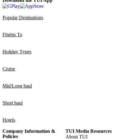
Download the TUI App
Popular Destinations
Flights To
Holiday Types
Cruise
Mid/Long haul
Short haul
Hotels
Company Information &
TUI Media Resources
Policies
About TUI