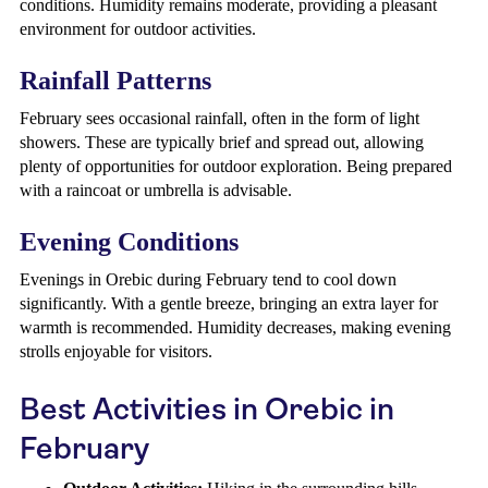
conditions. Humidity remains moderate, providing a pleasant
environment for outdoor activities.
Rainfall Patterns
February sees occasional rainfall, often in the form of light
showers. These are typically brief and spread out, allowing
plenty of opportunities for outdoor exploration. Being prepared
with a raincoat or umbrella is advisable.
Evening Conditions
Evenings in Orebic during February tend to cool down
significantly. With a gentle breeze, bringing an extra layer for
warmth is recommended. Humidity decreases, making evening
strolls enjoyable for visitors.
Best Activities in Orebic in
February