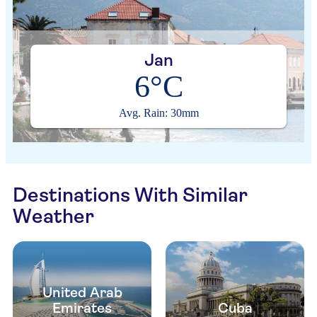
Jan
6°C
Avg. Rain: 30mm
Destinations With Similar
Weather
United Arab
Emirates
Cuba