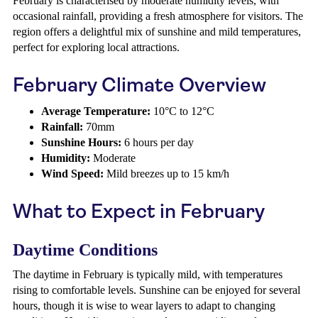
February is characterised by moderate humidity levels, with
occasional rainfall, providing a fresh atmosphere for visitors. The
region offers a delightful mix of sunshine and mild temperatures,
perfect for exploring local attractions.
February Climate Overview
Average Temperature:
10°C to 12°C
Rainfall:
70mm
Sunshine Hours:
6 hours per day
Humidity:
Moderate
Wind Speed:
Mild breezes up to 15 km/h
What to Expect in February
Daytime Conditions
The daytime in February is typically mild, with temperatures
rising to comfortable levels. Sunshine can be enjoyed for several
hours, though it is wise to wear layers to adapt to changing