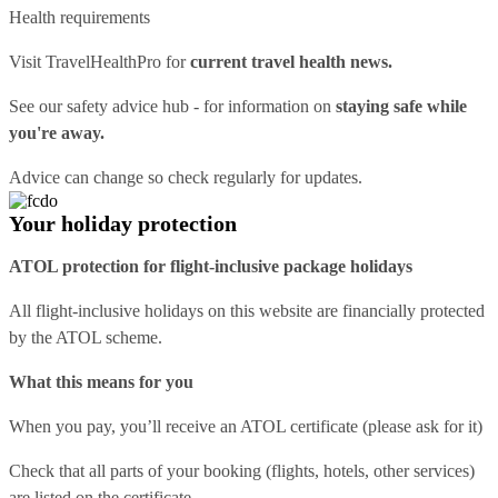
Health requirements
Visit
TravelHealthPro
for
current travel health news.
See our
safety advice hub
- for information on
staying safe while
you're away.
Advice can change so check regularly for updates.
Your holiday protection
ATOL protection for flight-inclusive package holidays
All flight-inclusive holidays on this website are financially protected
by the ATOL scheme.
What this means for you
When you pay, you’ll receive an ATOL certificate (please ask for it)
Check that all parts of your booking (flights, hotels, other services)
are listed on the certificate