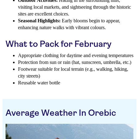
Outdoor Activities:
Hiking in the surrounding hills,
visiting local markets, and sightseeing through the historic
sites are excellent choices.
Seasonal Highlights:
Early blooms begin to appear,
enhancing nature walks with vibrant colours.
What to Pack for February
Appropriate clothing for daytime and evening temperatures
Protection from sun or rain (hat, sunscreen, umbrella, etc.)
Footwear suitable for local terrain (e.g., walking, hiking,
city streets)
Reusable water bottle
Average Weather In Orebic