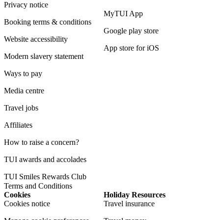
Privacy notice
MyTUI App
Booking terms & conditions
Google play store
Website accessibility
App store for iOS
Modern slavery statement
Ways to pay
Media centre
Travel jobs
Affiliates
How to raise a concern?
TUI awards and accolades
TUI Smiles Rewards Club
Terms and Conditions
Cookies
Holiday Resources
Cookies notice
Travel insurance