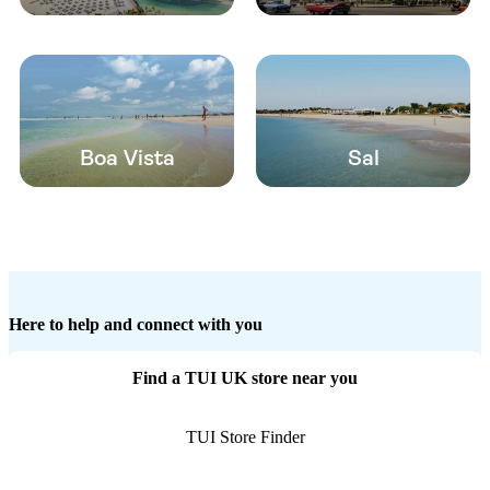
Boa Vista
Sal
Here to help and connect with you
Find a TUI UK store near you
TUI Store Finder