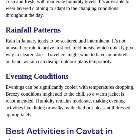
crisp and fresh, with moderate humidity levels. It’s advisable to
wear layered clothing to adapt to the changing conditions
throughout the day.
Rainfall Patterns
Rain in January tends to be scattered and intermittent. It’s not
unusual for rain to arrive in short, mild bursts, which quickly give
way to clearer skies. Travellers might want to have an umbrella
on hand, as rain can disrupt outdoor plans temporarily.
Evening Conditions
Evenings can be significantly cooler, with temperatures dropping.
Breezy conditions might add to the chill, so a warm jacket is
recommended. Humidity remains moderate, making evening
activities like dining or walks by the harbour pleasant if dressed
appropriately.
Best Activities in Cavtat in