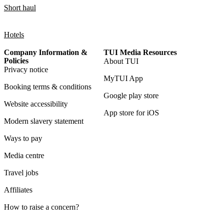
Short haul
Hotels
Company Information &
TUI Media Resources
Policies
About TUI
Privacy notice
MyTUI App
Booking terms & conditions
Google play store
Website accessibility
App store for iOS
Modern slavery statement
Ways to pay
Media centre
Travel jobs
Affiliates
How to raise a concern?