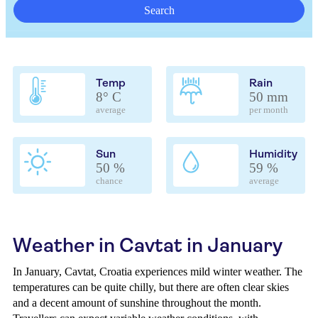
Search
Temp
Rain
8° C
50 mm
average
per month
Sun
Humidity
50 %
59 %
chance
average
Weather in Cavtat in January
In January, Cavtat, Croatia experiences mild winter weather. The
temperatures can be quite chilly, but there are often clear skies
and a decent amount of sunshine throughout the month.