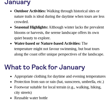
January
Outdoor Activities:
Walking through historical sites or
nature trails is ideal during the daytime when tours are less
crowded.
Seasonal Highlights:
Although winter lacks the prevalent
blooms or harvests, the serene landscape offers its own
quiet beauty to explore.
Water-based or Nature-based Activities:
The
temperature might not favour swimming, but boat tours
along the coast offer unique perspectives of the landscape.
What to Pack for January
Appropriate clothing for daytime and evening temperatures
Protection from sun or rain (hat, sunscreen, umbrella, etc.)
Footwear suitable for local terrain (e.g., walking, hiking,
city streets)
Reusable water bottle