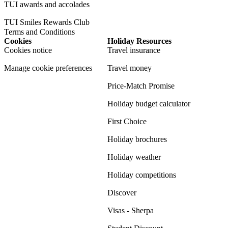
TUI awards and accolades
TUI Smiles Rewards Club
Terms and Conditions
Cookies
Holiday Resources
Cookies notice
Travel insurance
Manage cookie preferences
Travel money
Price-Match Promise
Holiday budget calculator
First Choice
Holiday brochures
Holiday weather
Holiday competitions
Discover
Visas - Sherpa