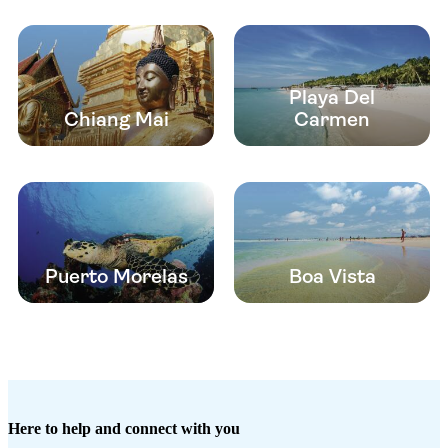
Playa Del
Chiang Mai
Carmen
Puerto Morelas
Boa Vista
Here to help and connect with you