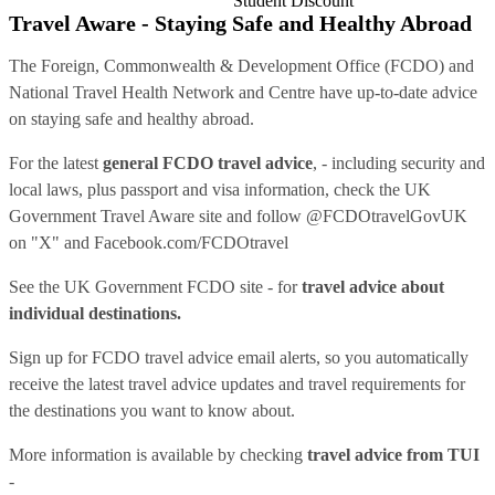
Student Discount
Travel Aware - Staying Safe and Healthy Abroad
The Foreign, Commonwealth & Development Office (FCDO) and
National Travel Health Network and Centre have up-to-date advice
on staying safe and healthy abroad.
For the latest
general FCDO travel advice
, - including security and
local laws, plus passport and visa information, check
the UK
Government Travel Aware site
and follow
@FCDOtravelGovUK
on "X" and
Facebook.com/FCDOtravel
See
the UK Government FCDO site
- for
travel advice about
individual destinations.
Sign up for FCDO
travel advice email alerts
, so you automatically
receive the latest travel advice updates and travel requirements for
the destinations you want to know about.
More information is available by checking
travel advice from TUI
-