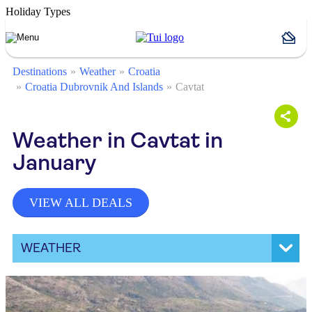
Holiday Types
Destinations
Weather
Croatia
Croatia Dubrovnik And Islands
Cavtat
Weather in Cavtat in
January
VIEW ALL DEALS
WEATHER