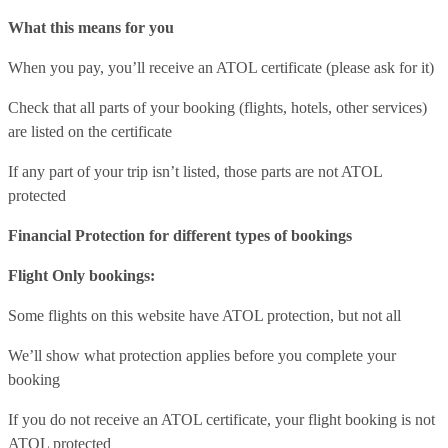
What this means for you
When you pay, you’ll receive an ATOL certificate (please ask for it)
Check that all parts of your booking (flights, hotels, other services)
are listed on the certificate
If any part of your trip isn’t listed, those parts are not ATOL
protected
Financial Protection for different types of bookings
Flight Only bookings:
Some flights on this website have ATOL protection, but not all
We’ll show what protection applies before you complete your
booking
If you do not receive an ATOL certificate, your flight booking is not
ATOL protected