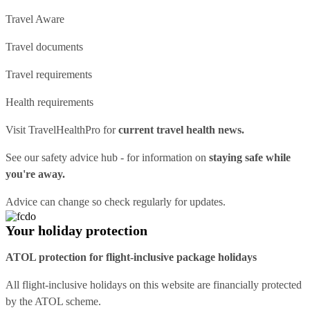
Travel Aware
Travel documents
Travel requirements
Health requirements
Visit
TravelHealthPro
for
current travel health news.
See our
safety advice hub
- for information on
staying safe while
you're away.
Advice can change so check regularly for updates.
Your holiday protection
ATOL protection for flight-inclusive package holidays
All flight-inclusive holidays on this website are financially protected
by the ATOL scheme.