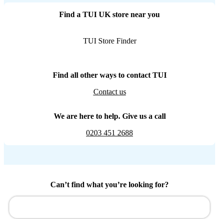
Find a TUI UK store near you
TUI Store Finder
Find all other ways to contact TUI
Contact us
We are here to help. Give us a call
0203 451 2688
Can’t find what you’re looking for?