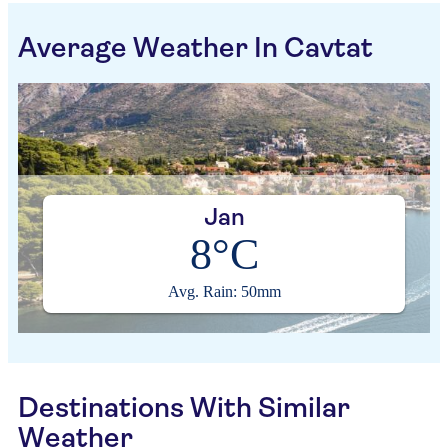
Average Weather In Cavtat
Jan
8°C
Avg. Rain: 50mm
Destinations With Similar
Weather