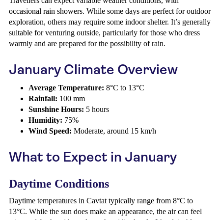
Travellers can expect variable weather conditions, with
occasional rain showers. While some days are perfect for outdoor
exploration, others may require some indoor shelter. It’s generally
suitable for venturing outside, particularly for those who dress
warmly and are prepared for the possibility of rain.
January Climate Overview
Average Temperature:
8°C to 13°C
Rainfall:
100 mm
Sunshine Hours:
5 hours
Humidity:
75%
Wind Speed:
Moderate, around 15 km/h
What to Expect in January
Daytime Conditions
Daytime temperatures in Cavtat typically range from 8°C to
13°C. While the sun does make an appearance, the air can feel