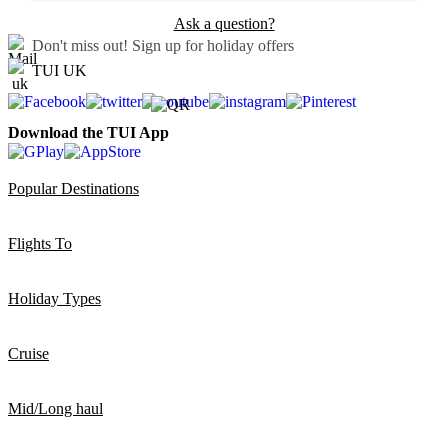
Ask a question?
Don't miss out!
Sign up for holiday offers
TUI UK
Download the TUI App
Popular Destinations
Flights To
Holiday Types
Cruise
Mid/Long haul