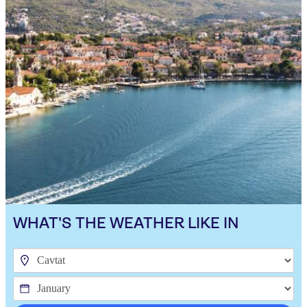
WHAT'S THE WEATHER LIKE IN