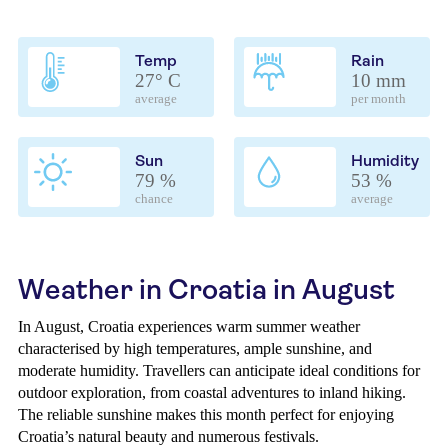
Temp
Rain
27° C
10 mm
average
per month
Sun
Humidity
79 %
53 %
chance
average
Weather in Croatia in August
In August, Croatia experiences warm summer weather
characterised by high temperatures, ample sunshine, and
moderate humidity. Travellers can anticipate ideal conditions for
outdoor exploration, from coastal adventures to inland hiking.
The reliable sunshine makes this month perfect for enjoying
Croatia’s natural beauty and numerous festivals.