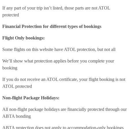
If any part of your trip isn’t listed, those parts are not ATOL
protected
Financial Protection for different types of bookings
Flight Only bookings:
Some flights on this website have ATOL protection, but not all
We’ll show what protection applies before you complete your
booking
If you do not receive an ATOL certificate, your flight booking is not
ATOL protected
Non-flight Package Holidays:
All non-flight package holidays are financially protected through our
ABTA bonding
ABTA protection does not apply to accommodation-only bookings