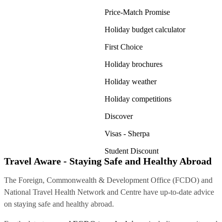
Price-Match Promise
Holiday budget calculator
First Choice
Holiday brochures
Holiday weather
Holiday competitions
Discover
Visas - Sherpa
Student Discount
Travel Aware - Staying Safe and Healthy Abroad
The Foreign, Commonwealth & Development Office (FCDO) and
National Travel Health Network and Centre have up-to-date advice
on staying safe and healthy abroad.