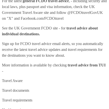
For the latest
general FCDO travel advice
, - including security and
local laws, plus passport and visa information, check
the UK
Government Travel Aware site
and follow
@FCDOtravelGovUK
on "X" and
Facebook.com/FCDOtravel
See
the UK Government FCDO site
- for
travel advice about
individual destinations.
Sign up for FCDO
travel advice email alerts
, so you automatically
receive the latest travel advice updates and travel requirements for
the destinations you want to know about.
More information is available by checking
travel advice from TUI
-
Travel Aware
Travel documents
Travel requirements