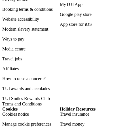
MyTUI App
Booking terms & conditions
Google play store
Website accessibility
App store for iOS
Modern slavery statement
Ways to pay
Media centre
Travel jobs
Affiliates
How to raise a concern?
TUI awards and accolades
TUI Smiles Rewards Club
Terms and Conditions
Cookies
Holiday Resources
Cookies notice
Travel insurance
Manage cookie preferences
Travel money