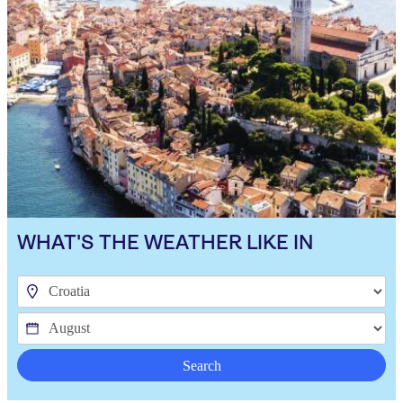
WHAT'S THE WEATHER LIKE IN
Search