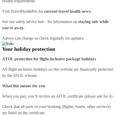
Health requirements
Visit
TravelHealthPro
for
current travel health news.
See our
safety advice hub
- for information on
staying safe while
you're away.
Advice can change so check regularly for updates.
Your holiday protection
ATOL protection for flight-inclusive package holidays
All flight-inclusive holidays on this website are financially protected
by the ATOL scheme.
What this means for you
When you pay, you’ll receive an ATOL certificate (please ask for it)
Check that all parts of your booking (flights, hotels, other services)
are listed on the certificate