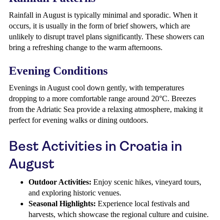
Rainfall in August is typically minimal and sporadic. When it
occurs, it is usually in the form of brief showers, which are
unlikely to disrupt travel plans significantly. These showers can
bring a refreshing change to the warm afternoons.
Evening Conditions
Evenings in August cool down gently, with temperatures
dropping to a more comfortable range around 20°C. Breezes
from the Adriatic Sea provide a relaxing atmosphere, making it
perfect for evening walks or dining outdoors.
Best Activities in Croatia in
August
Outdoor Activities:
Enjoy scenic hikes, vineyard tours,
and exploring historic venues.
Seasonal Highlights:
Experience local festivals and
harvests, which showcase the regional culture and cuisine.