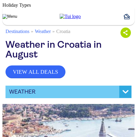
Holiday Types
Destinations
Weather
Croatia
Weather in Croatia in
August
VIEW ALL DEALS
WEATHER