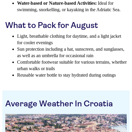
Water-based or Nature-based Activities:
Ideal for
swimming, snorkelling, or kayaking in the Adriatic Sea.
What to Pack for August
Light, breathable clothing for daytime, and a light jacket
for cooler evenings
Sun protection including a hat, sunscreen, and sunglasses,
as well as an umbrella for occasional rain
Comfortable footwear suitable for various terrains, whether
urban walks or trails
Reusable water bottle to stay hydrated during outings
Average Weather In Croatia