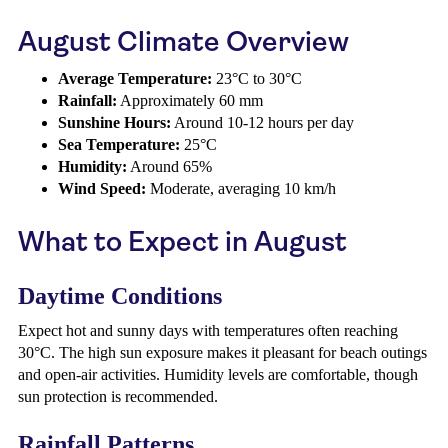
August Climate Overview
Average Temperature:
23°C to 30°C
Rainfall:
Approximately 60 mm
Sunshine Hours:
Around 10-12 hours per day
Sea Temperature:
25°C
Humidity:
Around 65%
Wind Speed:
Moderate, averaging 10 km/h
What to Expect in August
Daytime Conditions
Expect hot and sunny days with temperatures often reaching
30°C. The high sun exposure makes it pleasant for beach outings
and open-air activities. Humidity levels are comfortable, though
sun protection is recommended.
Rainfall Patterns