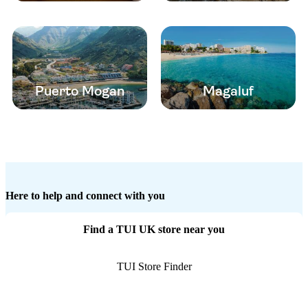
Puerto Mogan
Magaluf
Here to help and connect with you
Find a TUI UK store near you
TUI Store Finder