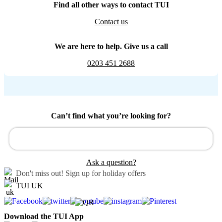
Find all other ways to contact TUI
Contact us
We are here to help. Give us a call
0203 451 2688
Can’t find what you’re looking for?
Ask a question?
Don't miss out!
Sign up for holiday offers
TUI UK
Download the TUI App