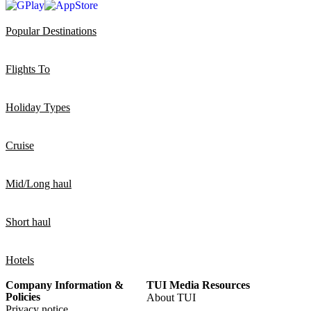
Popular Destinations
Flights To
Holiday Types
Cruise
Mid/Long haul
Short haul
Hotels
Company Information &
TUI Media Resources
Policies
About TUI
Privacy notice