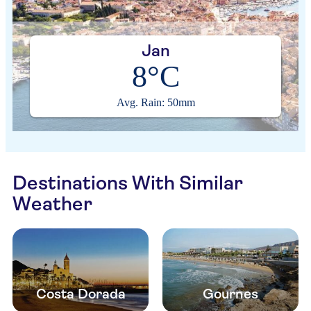
Jan
8°C
Avg. Rain: 50mm
Destinations With Similar
Weather
Costa Dorada
Gournes