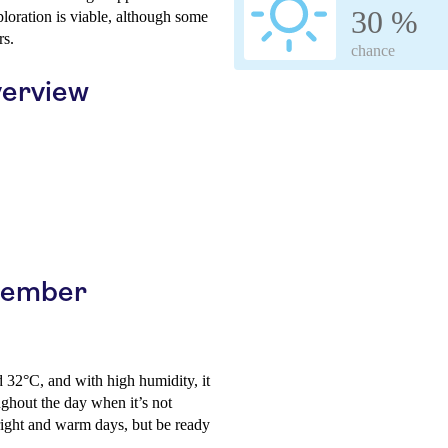
30 %
loration is viable, although some
rs.
chance
erview
ptember
d 32°C, and with high humidity, it
ughout the day when it’s not
bright and warm days, but be ready