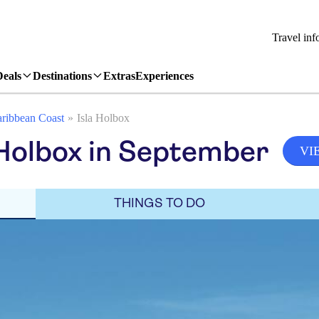
Travel inf
Deals
Destinations
Extras
Experiences
ribbean Coast
Isla Holbox
 Holbox in September
VI
THINGS TO DO