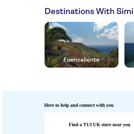
Destinations With Sim
Fuencaliente
Here to help and connect with you
Find a TUI UK store near you