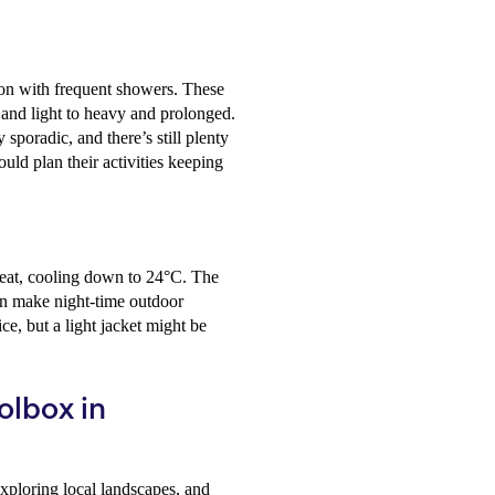
son with frequent showers. These
 and light to heavy and prolonged.
sporadic, and there’s still plenty
ould plan their activities keeping
heat, cooling down to 24°C. The
can make night-time outdoor
ce, but a light jacket might be
Holbox in
xploring local landscapes, and