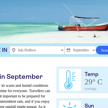
 IN
Sear
Temp
x in September
29° C
r its warm and humid conditions
average
 time for everyone. Travellers can
t important to be prepared for
termittent rain, and if you enjoy
Sun
nt rainfall might appeal. As it