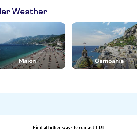
ilar Weather
Maiori
Campania
Find all other ways to contact TUI