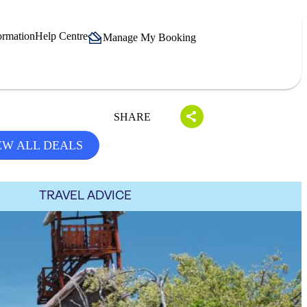
ormation
Help Centre
Manage My Booking
SHARE
EW ALL DEALS
TRAVEL ADVICE