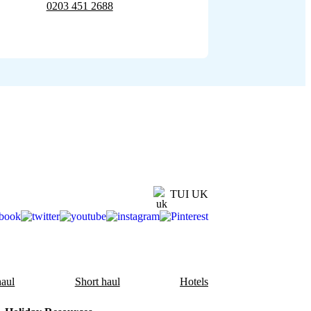
0203 451 2688
TUI UK
aul
Short haul
Hotels