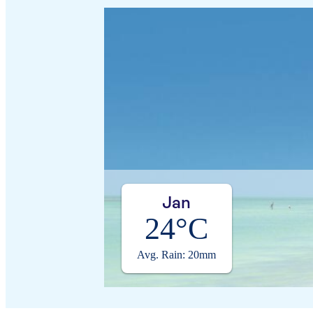
Jan
24°C
Avg. Rain: 20mm