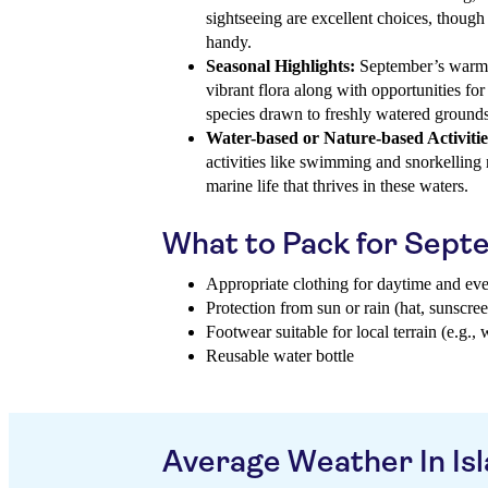
sightseeing are excellent choices, though
handy.
Seasonal Highlights:
September’s warmth
vibrant flora along with opportunities for
species drawn to freshly watered grounds
Water-based or Nature-based Activitie
activities like swimming and snorkellin
marine life that thrives in these waters.
What to Pack for Sep
Appropriate clothing for daytime and ev
Protection from sun or rain (hat, sunscree
Footwear suitable for local terrain (e.g., 
Reusable water bottle
Average Weather In Isl