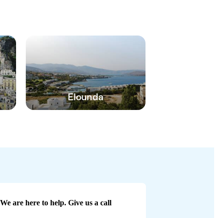
Elounda
We are here to help. Give us a call