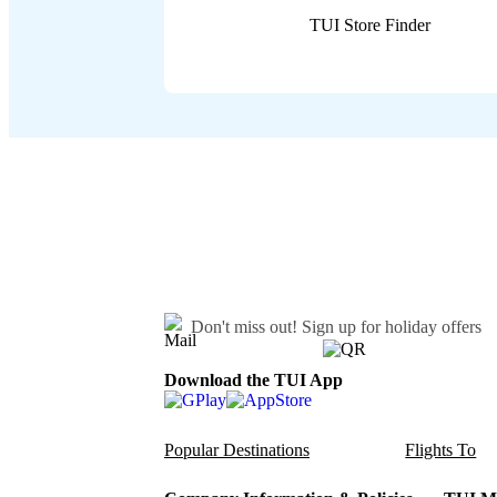
TUI Store Finder
Don't miss out!
Sign up for holiday offers
Download the TUI App
Popular Destinations
Flights To