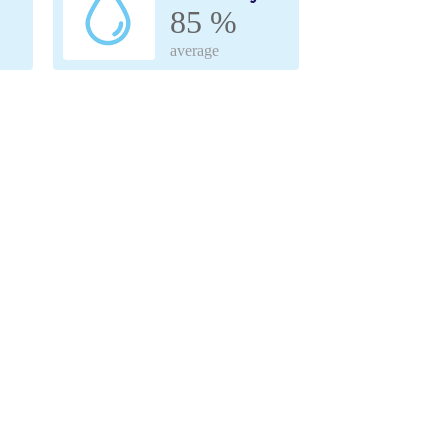
85 %
average