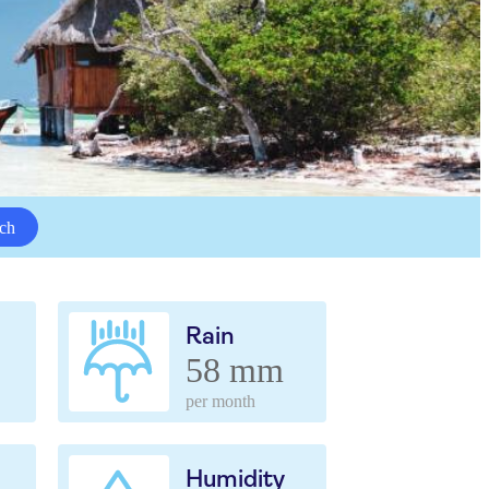
ch
Rain
58 mm
per month
Humidity