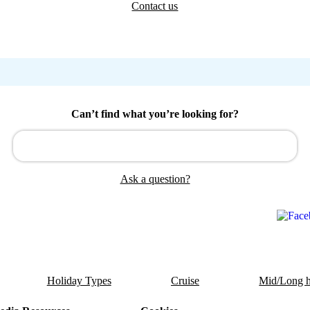
Contact us
Can’t find what you’re looking for?
Ask a question?
Holiday Types
Cruise
Mid/Long h