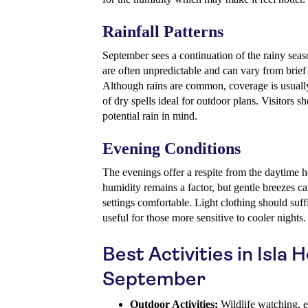
Rainfall Patterns
September sees a continuation of the rainy sea
are often unpredictable and can vary from brief
Although rains are common, coverage is usually 
of dry spells ideal for outdoor plans. Visitors sh
potential rain in mind.
Evening Conditions
The evenings offer a respite from the daytime 
humidity remains a factor, but gentle breezes 
settings comfortable. Light clothing should suffi
useful for those more sensitive to cooler nights.
Best Activities in Isla 
September
Outdoor Activities:
Wildlife watching, e