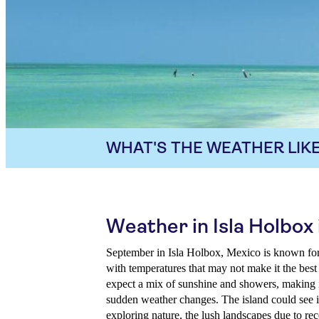
WHAT'S THE WEATHER LIKE
Weather in Isla Holbo
September in Isla Holbox, Mexico is known fo
with temperatures that may not make it the best
expect a mix of sunshine and showers, making i
sudden weather changes. The island could see in
exploring nature, the lush landscapes due to rece