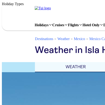
Holiday Types
Holidays
Cruises
Flights
Hotel Only
Destinations
Weather
Mexico
Mexico Ca
Weather in Isla
WEATHER