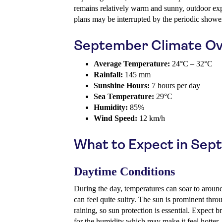
remains relatively warm and sunny, outdoor exp
plans may be interrupted by the periodic showe
September Climate Ov
Average Temperature:
24°C – 32°C
Rainfall:
145 mm
Sunshine Hours:
7 hours per day
Sea Temperature:
29°C
Humidity:
85%
Wind Speed:
12 km/h
What to Expect in Se
Daytime Conditions
During the day, temperatures can soar to aroun
can feel quite sultry. The sun is prominent thro
raining, so sun protection is essential. Expect 
for the humidity which may make it feel hotter.