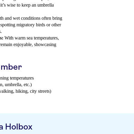
 it’s wise to keep an umbrella
 and wet conditions often bring
 spotting migratory birds or other
.
s:
With warm sea temperatures,
g remain enjoyable, showcasing
tember
ening temperatures
n, umbrella, etc.)
walking, hiking, city streets)
a Holbox