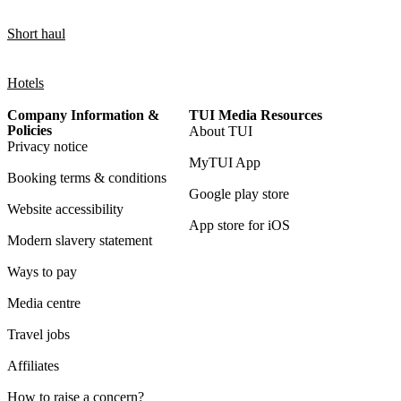
Short haul
Hotels
Company Information &
TUI Media Resources
Policies
About TUI
Privacy notice
MyTUI App
Booking terms & conditions
Google play store
Website accessibility
App store for iOS
Modern slavery statement
Ways to pay
Media centre
Travel jobs
Affiliates
How to raise a concern?