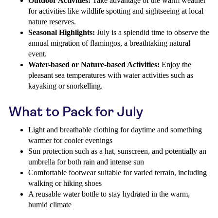
Outdoor Activities:
Take advantage of the warm weather
for activities like wildlife spotting and sightseeing at local
nature reserves.
Seasonal Highlights:
July is a splendid time to observe the
annual migration of flamingos, a breathtaking natural
event.
Water-based or Nature-based Activities:
Enjoy the
pleasant sea temperatures with water activities such as
kayaking or snorkelling.
What to Pack for July
Light and breathable clothing for daytime and something
warmer for cooler evenings
Sun protection such as a hat, sunscreen, and potentially an
umbrella for both rain and intense sun
Comfortable footwear suitable for varied terrain, including
walking or hiking shoes
A reusable water bottle to stay hydrated in the warm,
humid climate