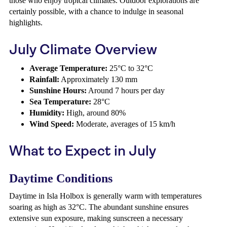
those who enjoy tropical climates. Outdoor explorations are
certainly possible, with a chance to indulge in seasonal
highlights.
July Climate Overview
Average Temperature:
25°C to 32°C
Rainfall:
Approximately 130 mm
Sunshine Hours:
Around 7 hours per day
Sea Temperature:
28°C
Humidity:
High, around 80%
Wind Speed:
Moderate, averages of 15 km/h
What to Expect in July
Daytime Conditions
Daytime in Isla Holbox is generally warm with temperatures
soaring as high as 32°C. The abundant sunshine ensures
extensive sun exposure, making sunscreen a necessary