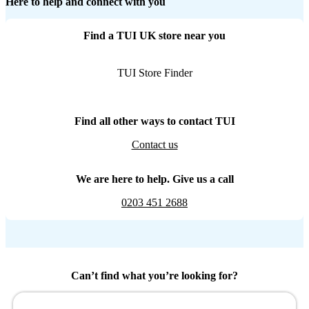
Here to help and connect with you
Find a TUI UK store near you
TUI Store Finder
Find all other ways to contact TUI
Contact us
We are here to help. Give us a call
0203 451 2688
Can’t find what you’re looking for?