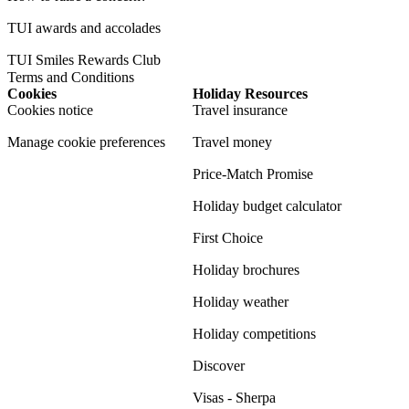
TUI awards and accolades
TUI Smiles Rewards Club
Terms and Conditions
Cookies
Holiday Resources
Cookies notice
Travel insurance
Manage cookie preferences
Travel money
Price-Match Promise
Holiday budget calculator
First Choice
Holiday brochures
Holiday weather
Holiday competitions
Discover
Visas - Sherpa