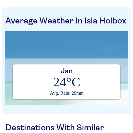
Average Weather In Isla Holbox
Jan
24°C
Avg. Rain: 20mm
Destinations With Similar