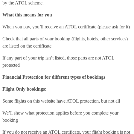
by the ATOL scheme.
What this means for you
When you pay, you’ll receive an ATOL certificate (please ask for it)
Check that all parts of your booking (flights, hotels, other services)
are listed on the certificate
If any part of your trip isn’t listed, those parts are not ATOL
protected
Financial Protection for different types of bookings
Flight Only bookings:
Some flights on this website have ATOL protection, but not all
We’ll show what protection applies before you complete your
booking
If you do not receive an ATOL certificate, your flight booking is not