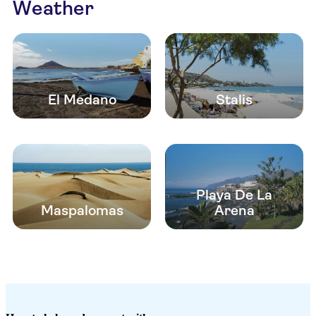
Weather
El Medano
Stalis
Playa De La
Maspalomas
Arena