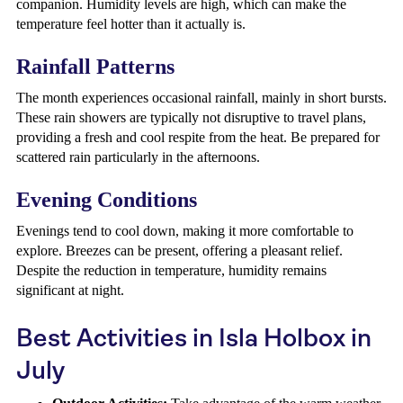
companion. Humidity levels are high, which can make the
temperature feel hotter than it actually is.
Rainfall Patterns
The month experiences occasional rainfall, mainly in short bursts.
These rain showers are typically not disruptive to travel plans,
providing a fresh and cool respite from the heat. Be prepared for
scattered rain particularly in the afternoons.
Evening Conditions
Evenings tend to cool down, making it more comfortable to
explore. Breezes can be present, offering a pleasant relief.
Despite the reduction in temperature, humidity remains
significant at night.
Best Activities in Isla Holbox in
July