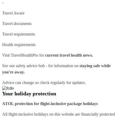
-
Travel Aware
Travel documents
Travel requirements
Health requirements
Visit
TravelHealthPro
for
current travel health news.
See our
safety advice hub
- for information on
staying safe while
you're away.
Advice can change so check regularly for updates.
Your holiday protection
ATOL protection for flight-inclusive package holidays
All flight-inclusive holidays on this website are financially protected