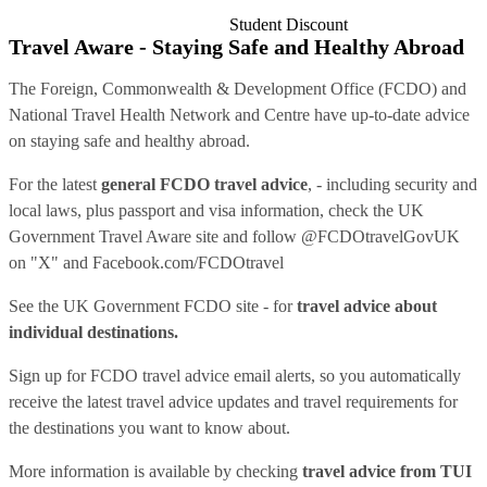
Student Discount
Travel Aware - Staying Safe and Healthy Abroad
The Foreign, Commonwealth & Development Office (FCDO) and
National Travel Health Network and Centre have up-to-date advice
on staying safe and healthy abroad.
For the latest
general FCDO travel advice
, - including security and
local laws, plus passport and visa information, check
the UK
Government Travel Aware site
and follow
@FCDOtravelGovUK
on "X" and
Facebook.com/FCDOtravel
See
the UK Government FCDO site
- for
travel advice about
individual destinations.
Sign up for FCDO
travel advice email alerts
, so you automatically
receive the latest travel advice updates and travel requirements for
the destinations you want to know about.
More information is available by checking
travel advice from TUI