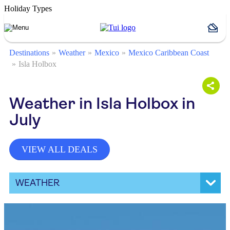
Holiday Types
Destinations
Weather
Mexico
Mexico Caribbean Coast
Isla Holbox
Weather in Isla Holbox in
July
VIEW ALL DEALS
WEATHER