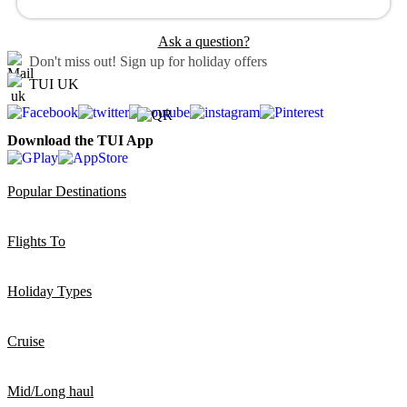
Ask a question?
Don't miss out!
Sign up for holiday offers
TUI UK
Download the TUI App
Popular Destinations
Flights To
Holiday Types
Cruise
Mid/Long haul