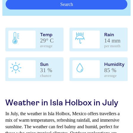
Search
Temp
Rain
29° C
14 mm
average
per month
Sun
Humidity
31 %
85 %
chance
average
Weather in Isla Holbox in July
In July, the weather in Isla Holbox, Mexico offers travellers a
mix of warm temperatures, refreshing rainfall, and immersive
sunshine. The weather can feel balmy and humid, perfect for