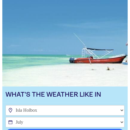
WHAT'S THE WEATHER LIKE IN