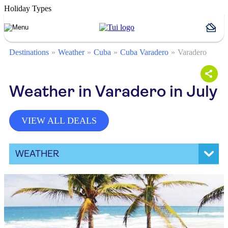
Holiday Types
Destinations
Weather
Cuba
Cuba Varadero
Varadero
Weather in Varadero in July
VIEW ALL DEALS
WEATHER