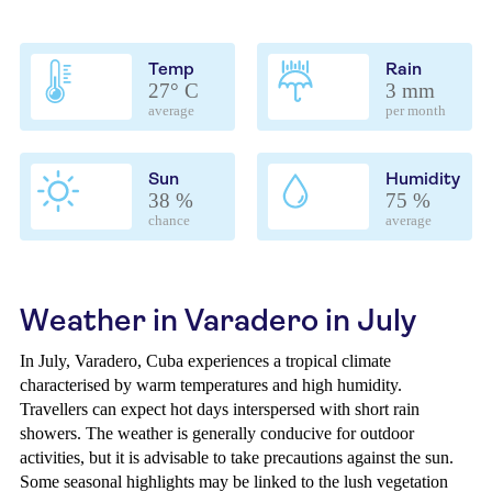
Temp
Rain
27° C
3 mm
average
per month
Sun
Humidity
38 %
75 %
chance
average
Weather in Varadero in July
In July, Varadero, Cuba experiences a tropical climate
characterised by warm temperatures and high humidity.
Travellers can expect hot days interspersed with short rain
showers. The weather is generally conducive for outdoor
activities, but it is advisable to take precautions against the sun.
Some seasonal highlights may be linked to the lush vegetation