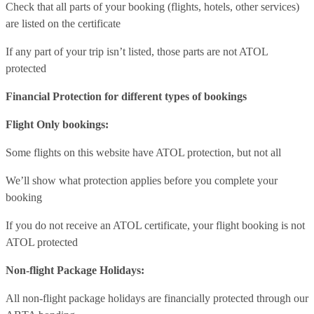
Check that all parts of your booking (flights, hotels, other services)
are listed on the certificate
If any part of your trip isn’t listed, those parts are not ATOL
protected
Financial Protection for different types of bookings
Flight Only bookings:
Some flights on this website have ATOL protection, but not all
We’ll show what protection applies before you complete your
booking
If you do not receive an ATOL certificate, your flight booking is not
ATOL protected
Non-flight Package Holidays:
All non-flight package holidays are financially protected through our