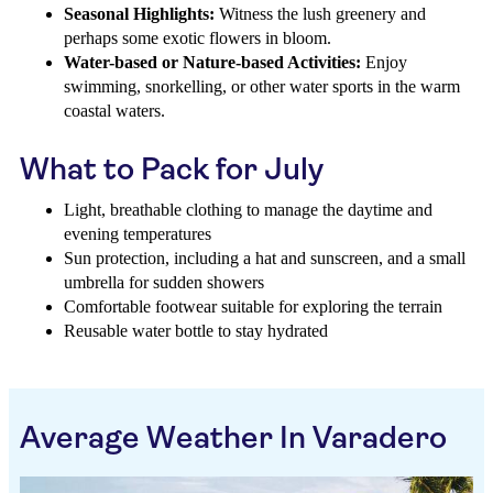
Seasonal Highlights:
Witness the lush greenery and
perhaps some exotic flowers in bloom.
Water-based or Nature-based Activities:
Enjoy
swimming, snorkelling, or other water sports in the warm
coastal waters.
What to Pack for July
Light, breathable clothing to manage the daytime and
evening temperatures
Sun protection, including a hat and sunscreen, and a small
umbrella for sudden showers
Comfortable footwear suitable for exploring the terrain
Reusable water bottle to stay hydrated
Average Weather In Varadero