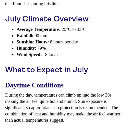
that flourishes during this time.
July Climate Overview
Average Temperature:
25°C to 33°C
Rainfall:
90 mm
Sunshine Hours:
8 hours per day
Humidity:
79%
Wind Speed:
18 km/h
What to Expect in July
Daytime Conditions
During the day, temperatures can climb up into the low 30s,
making the air feel quite hot and humid. Sun exposure is
significant, so appropriate sun protection is recommended. The
combination of heat and humidity may make the air feel warmer
than actual temperatures suggest.