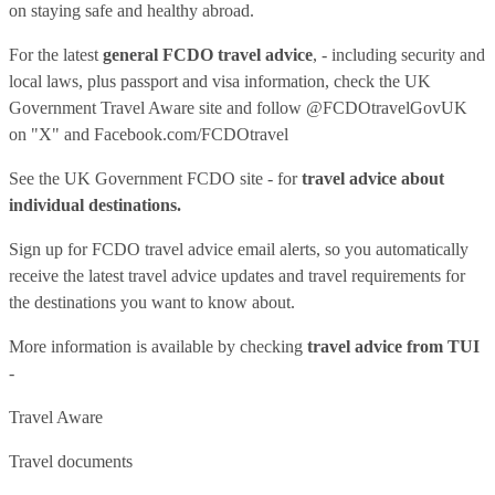
on staying safe and healthy abroad.
For the latest
general FCDO travel advice
, - including security and
local laws, plus passport and visa information, check
the UK
Government Travel Aware site
and follow
@FCDOtravelGovUK
on "X" and
Facebook.com/FCDOtravel
See
the UK Government FCDO site
- for
travel advice about
individual destinations.
Sign up for FCDO
travel advice email alerts
, so you automatically
receive the latest travel advice updates and travel requirements for
the destinations you want to know about.
More information is available by checking
travel advice from TUI
-
Travel Aware
Travel documents