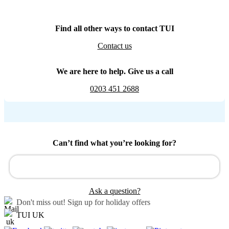
Find all other ways to contact TUI
Contact us
We are here to help. Give us a call
0203 451 2688
Can’t find what you’re looking for?
Ask a question?
Don't miss out!
Sign up for holiday offers
TUI UK