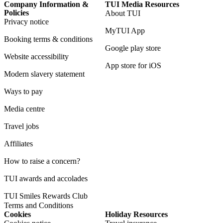
Company Information &
TUI Media Resources
Policies
About TUI
Privacy notice
MyTUI App
Booking terms & conditions
Google play store
Website accessibility
App store for iOS
Modern slavery statement
Ways to pay
Media centre
Travel jobs
Affiliates
How to raise a concern?
TUI awards and accolades
TUI Smiles Rewards Club
Terms and Conditions
Cookies
Holiday Resources