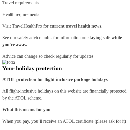
Travel requirements
Health requirements
Visit
TravelHealthPro
for
current travel health news.
See our
safety advice hub
- for information on
staying safe while
you're away.
Advice can change so check regularly for updates.
Your holiday protection
ATOL protection for flight-inclusive package holidays
All flight-inclusive holidays on this website are financially protected
by the ATOL scheme.
What this means for you
When you pay, you’ll receive an ATOL certificate (please ask for it)