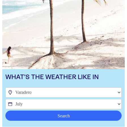
WHAT'S THE WEATHER LIKE IN
Search