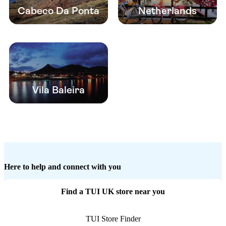
Cabeco Da Ponta
Netherlands
Vila Baleira
Here to help and connect with you
Find a TUI UK store near you
TUI Store Finder