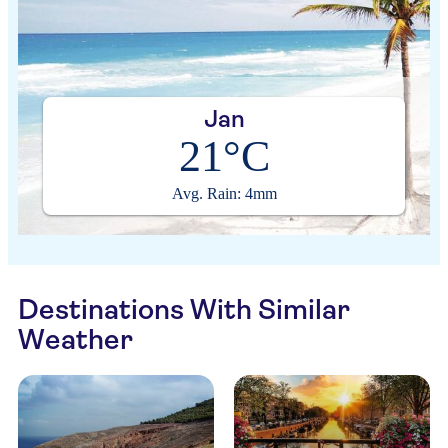
Jan
21°C
Avg. Rain: 4mm
Destinations With Similar
Weather