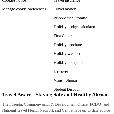
Cookies notice
Travel insurance
Manage cookie preferences
Travel money
Price-Match Promise
Holiday budget calculator
First Choice
Holiday brochures
Holiday weather
Holiday competitions
Discover
Visas - Sherpa
Student Discount
Travel Aware - Staying Safe and Healthy Abroad
The Foreign, Commonwealth & Development Office (FCDO) and
National Travel Health Network and Centre have up-to-date advice