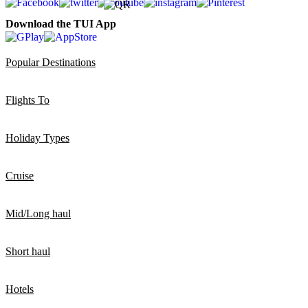
Download the TUI App
Popular Destinations
Flights To
Holiday Types
Cruise
Mid/Long haul
Short haul
Hotels