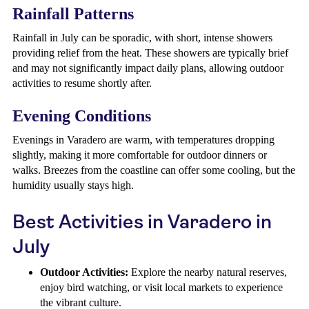
Rainfall Patterns
Rainfall in July can be sporadic, with short, intense showers
providing relief from the heat. These showers are typically brief
and may not significantly impact daily plans, allowing outdoor
activities to resume shortly after.
Evening Conditions
Evenings in Varadero are warm, with temperatures dropping
slightly, making it more comfortable for outdoor dinners or
walks. Breezes from the coastline can offer some cooling, but the
humidity usually stays high.
Best Activities in Varadero in
July
Outdoor Activities:
Explore the nearby natural reserves,
enjoy bird watching, or visit local markets to experience
the vibrant culture.