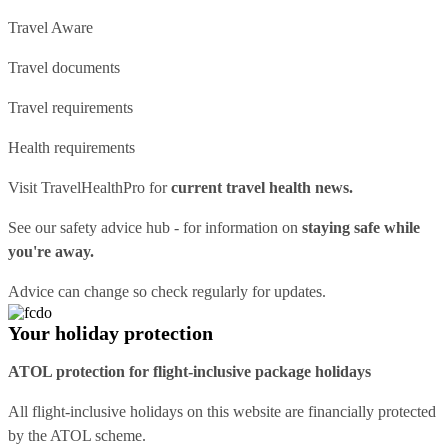
Travel Aware
Travel documents
Travel requirements
Health requirements
Visit
TravelHealthPro
for
current travel health news.
See our
safety advice hub
- for information on
staying safe while
you're away.
Advice can change so check regularly for updates.
Your holiday protection
ATOL protection for flight-inclusive package holidays
All flight-inclusive holidays on this website are financially protected
by the ATOL scheme.