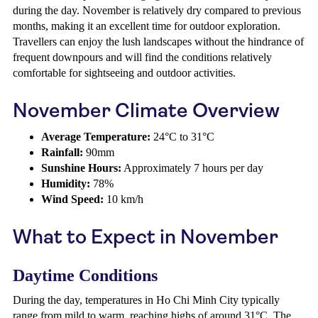
during the day. November is relatively dry compared to previous
months, making it an excellent time for outdoor exploration.
Travellers can enjoy the lush landscapes without the hindrance of
frequent downpours and will find the conditions relatively
comfortable for sightseeing and outdoor activities.
November Climate Overview
Average Temperature:
24°C to 31°C
Rainfall:
90mm
Sunshine Hours:
Approximately 7 hours per day
Humidity:
78%
Wind Speed:
10 km/h
What to Expect in November
Daytime Conditions
During the day, temperatures in Ho Chi Minh City typically
range from mild to warm, reaching highs of around 31°C. The