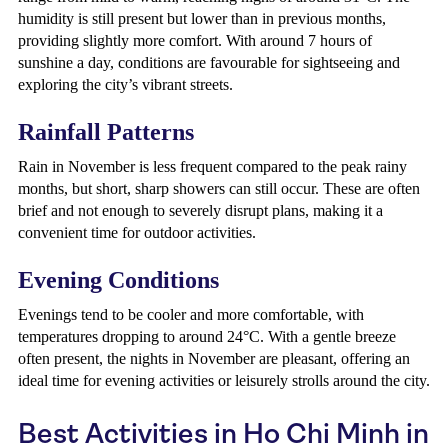
humidity is still present but lower than in previous months,
providing slightly more comfort. With around 7 hours of
sunshine a day, conditions are favourable for sightseeing and
exploring the city’s vibrant streets.
Rainfall Patterns
Rain in November is less frequent compared to the peak rainy
months, but short, sharp showers can still occur. These are often
brief and not enough to severely disrupt plans, making it a
convenient time for outdoor activities.
Evening Conditions
Evenings tend to be cooler and more comfortable, with
temperatures dropping to around 24°C. With a gentle breeze
often present, the nights in November are pleasant, offering an
ideal time for evening activities or leisurely strolls around the city.
Best Activities in Ho Chi Minh in