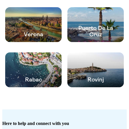
Puerto De La
Verona
Cruz
Rabac
Rovinj
Here to help and connect with you