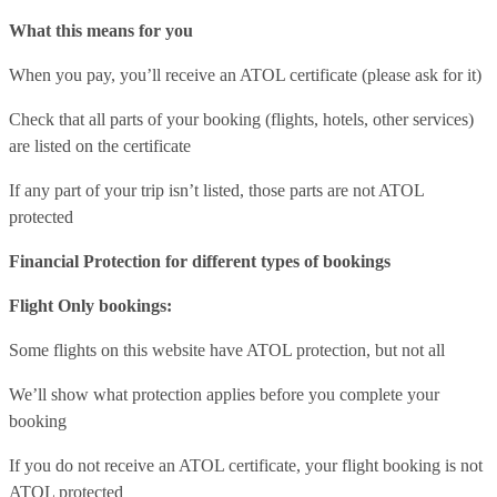
What this means for you
When you pay, you’ll receive an ATOL certificate (please ask for it)
Check that all parts of your booking (flights, hotels, other services)
are listed on the certificate
If any part of your trip isn’t listed, those parts are not ATOL
protected
Financial Protection for different types of bookings
Flight Only bookings:
Some flights on this website have ATOL protection, but not all
We’ll show what protection applies before you complete your
booking
If you do not receive an ATOL certificate, your flight booking is not
ATOL protected