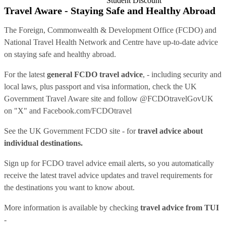
Student Discount
Travel Aware - Staying Safe and Healthy Abroad
The Foreign, Commonwealth & Development Office (FCDO) and
National Travel Health Network and Centre have up-to-date advice
on staying safe and healthy abroad.
For the latest
general FCDO travel advice
, - including security and
local laws, plus passport and visa information, check
the UK
Government Travel Aware site
and follow
@FCDOtravelGovUK
on "X" and
Facebook.com/FCDOtravel
See
the UK Government FCDO site
- for
travel advice about
individual destinations.
Sign up for FCDO
travel advice email alerts
, so you automatically
receive the latest travel advice updates and travel requirements for
the destinations you want to know about.
More information is available by checking
travel advice from TUI
-