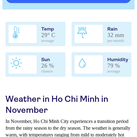
Temp
Rain
29° C
32 mm
average
per month
Sun
Humidity
26 %
79 %
chance
average
Weather in Ho Chi Minh in
November
In November, Ho Chi Minh City experiences a transition period
from the rainy season to the dry season. The weather is generally
warm, with temperatures ranging from mild to moderately hot