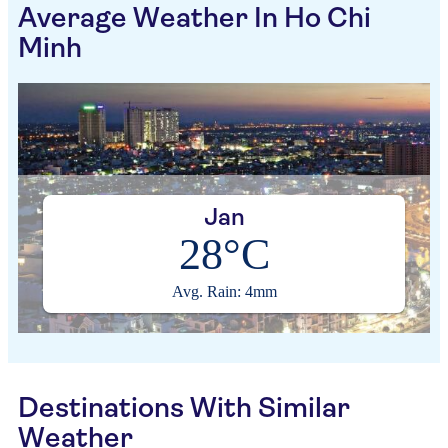
Average Weather In Ho Chi
Minh
Jan
28°C
Avg. Rain: 4mm
Destinations With Similar
Weather