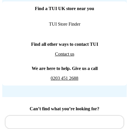
Find a TUI UK store near you
TUI Store Finder
Find all other ways to contact TUI
Contact us
We are here to help. Give us a call
0203 451 2688
Can’t find what you’re looking for?