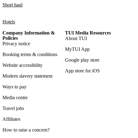
Short haul
Hotels
Company Information &
TUI Media Resources
Policies
About TUI
Privacy notice
MyTUI App
Booking terms & conditions
Google play store
Website accessibility
App store for iOS
Modern slavery statement
Ways to pay
Media centre
Travel jobs
Affiliates
How to raise a concern?