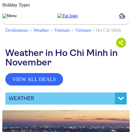
Holiday Types
Destinations
Weather
Vietnam
Vietnam
Ho Chi Minh
Weather in Ho Chi Minh in
November
VIEW ALL DEALS
WEATHER