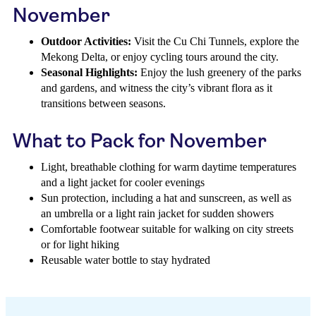
November
Outdoor Activities:
Visit the Cu Chi Tunnels, explore the
Mekong Delta, or enjoy cycling tours around the city.
Seasonal Highlights:
Enjoy the lush greenery of the parks
and gardens, and witness the city’s vibrant flora as it
transitions between seasons.
What to Pack for November
Light, breathable clothing for warm daytime temperatures
and a light jacket for cooler evenings
Sun protection, including a hat and sunscreen, as well as
an umbrella or a light rain jacket for sudden showers
Comfortable footwear suitable for walking on city streets
or for light hiking
Reusable water bottle to stay hydrated