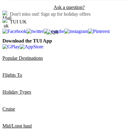
Ask a question?
Don't miss out!
Sign up for holiday offers
TUI UK
Download the TUI App
Popular Destinations
Flights To
Holiday Types
Cruise
Mid/Long haul