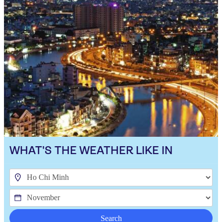
WHAT'S THE WEATHER LIKE IN
Search