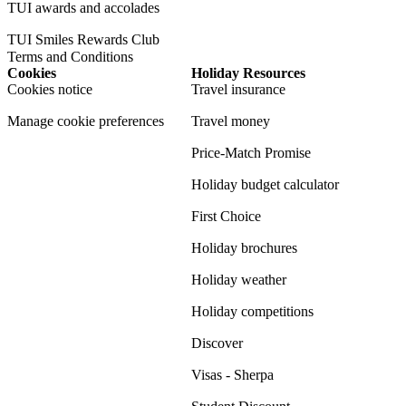
TUI awards and accolades
TUI Smiles Rewards Club
Terms and Conditions
Cookies
Holiday Resources
Cookies notice
Travel insurance
Manage cookie preferences
Travel money
Price-Match Promise
Holiday budget calculator
First Choice
Holiday brochures
Holiday weather
Holiday competitions
Discover
Visas - Sherpa