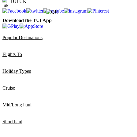
TUI UK
Download the TUI App
Popular Destinations
Flights To
Holiday Types
Cruise
Mid/Long haul
Short haul