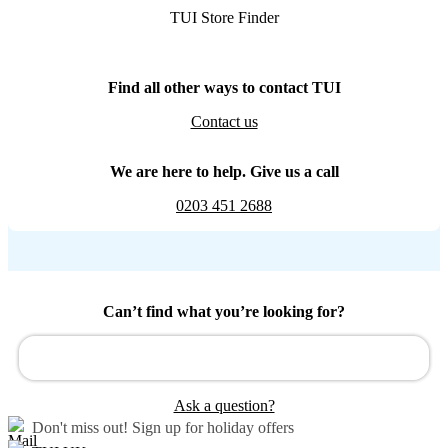
TUI Store Finder
Find all other ways to contact TUI
Contact us
We are here to help. Give us a call
0203 451 2688
Can’t find what you’re looking for?
Ask a question?
Don't miss out!
Sign up for holiday offers