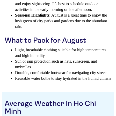
and enjoy sightseeing. It’s best to schedule outdoor
activities in the early morning or late afternoon.
Seasonal Highlights:
August is a great time to enjoy the
lush green of city parks and gardens due to the abundant
rain.
What to Pack for August
Light, breathable clothing suitable for high temperatures
and high humidity
Sun or rain protection such as hats, sunscreen, and
umbrellas
Durable, comfortable footwear for navigating city streets
Reusable water bottle to stay hydrated in the humid climate
Average Weather In Ho Chi
Minh