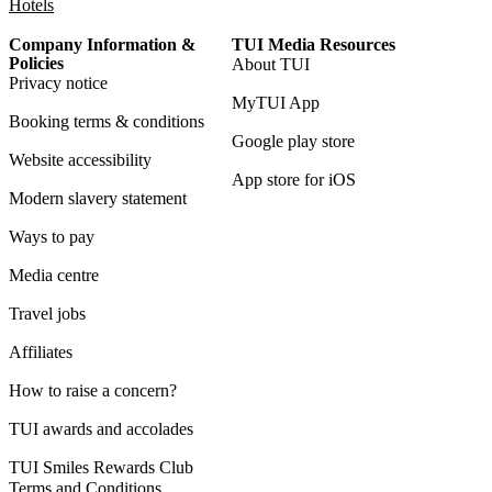
Hotels
Company Information &
TUI Media Resources
Policies
About TUI
Privacy notice
MyTUI App
Booking terms & conditions
Google play store
Website accessibility
App store for iOS
Modern slavery statement
Ways to pay
Media centre
Travel jobs
Affiliates
How to raise a concern?
TUI awards and accolades
TUI Smiles Rewards Club
Terms and Conditions