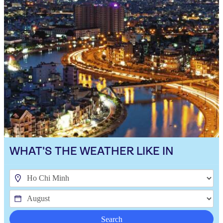
WHAT'S THE WEATHER LIKE IN
Search