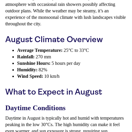
atmosphere with occasional rain showers possibly affecting
outdoor plans. While the weather may be steamy, it’s an
experience of the monsoonal climate with lush landscapes visible
throughout the city.
August Climate Overview
Average Temperature:
25°C to 33°C
Rainfall:
270 mm
Sunshine Hours:
5 hours per day
Humidity:
82%
Wind Speed:
10 km/h
What to Expect in August
Daytime Conditions
Daytime in August is typically hot and humid with temperatures
peaking in the low 30°Cs. The high humidity can make it feel
even warmer, and sun exposure is strong, requiring sun