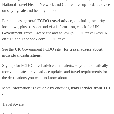
National Travel Health Network and Centre have up-to-date advice
on staying safe and healthy abroad.
For the latest
general FCDO travel advice
, - including security and
local laws, plus passport and visa information, check
the UK
Government Travel Aware site
and follow
@FCDOtravelGovUK
on "X" and
Facebook.com/FCDOtravel
See
the UK Government FCDO site
- for
travel advice about
individual destinations.
Sign up for FCDO
travel advice email alerts
, so you automatically
receive the latest travel advice updates and travel requirements for
the destinations you want to know about.
More information is available by checking
travel advice from TUI
-
Travel Aware