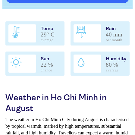
Temp
Rain
29° C
40 mm
average
per month
Sun
Humidity
22 %
80 %
chance
average
Weather in Ho Chi Minh in
August
The weather in Ho Chi Minh City during August is characterised
by tropical warmth, marked by high temperatures, substantial
rainfall, and high humidity. Travellers can expect a warm, humid