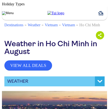
Holiday Types
Destinations
Weather
Vietnam
Vietnam
Ho Chi Minh
Weather in Ho Chi Minh in
August
VIEW ALL DEALS
WEATHER