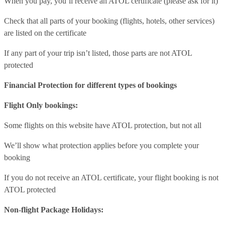
When you pay, you’ll receive an ATOL certificate (please ask for it)
Check that all parts of your booking (flights, hotels, other services)
are listed on the certificate
If any part of your trip isn’t listed, those parts are not ATOL
protected
Financial Protection for different types of bookings
Flight Only bookings:
Some flights on this website have ATOL protection, but not all
We’ll show what protection applies before you complete your
booking
If you do not receive an ATOL certificate, your flight booking is not
ATOL protected
Non-flight Package Holidays: