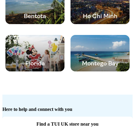
Bentota
Ho Chi Minh
Florida
Montego Bay
Here to help and connect with you
Find a TUI UK store near you