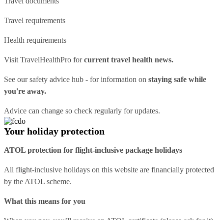
Travel documents
Travel requirements
Health requirements
Visit
TravelHealthPro
for
current travel health news.
See our
safety advice hub
- for information on
staying safe while
you're away.
Advice can change so check regularly for updates.
Your holiday protection
ATOL protection for flight-inclusive package holidays
All flight-inclusive holidays on this website are financially protected
by the ATOL scheme.
What this means for you