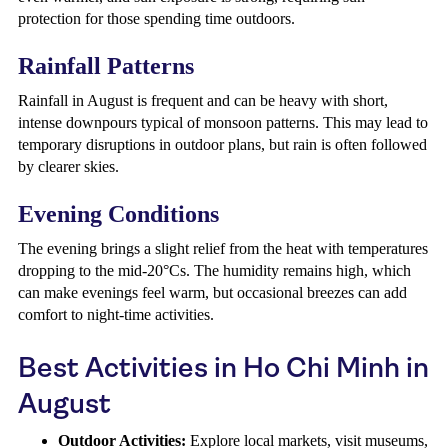
protection for those spending time outdoors.
Rainfall Patterns
Rainfall in August is frequent and can be heavy with short,
intense downpours typical of monsoon patterns. This may lead to
temporary disruptions in outdoor plans, but rain is often followed
by clearer skies.
Evening Conditions
The evening brings a slight relief from the heat with temperatures
dropping to the mid-20°Cs. The humidity remains high, which
can make evenings feel warm, but occasional breezes can add
comfort to night-time activities.
Best Activities in Ho Chi Minh in
August
Outdoor Activities:
Explore local markets, visit museums,