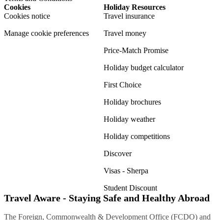
Cookies
Holiday Resources
Cookies notice
Travel insurance
Manage cookie preferences
Travel money
Price-Match Promise
Holiday budget calculator
First Choice
Holiday brochures
Holiday weather
Holiday competitions
Discover
Visas - Sherpa
Student Discount
Travel Aware - Staying Safe and Healthy Abroad
The Foreign, Commonwealth & Development Office (FCDO) and