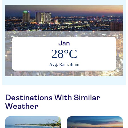
Jan
28°C
Avg. Rain: 4mm
Destinations With Similar
Weather