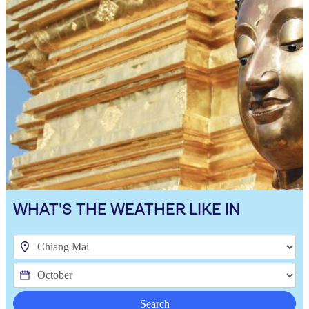
WHAT'S THE WEATHER LIKE IN
Search