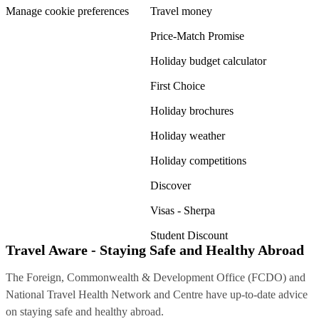
Manage cookie preferences
Travel money
Price-Match Promise
Holiday budget calculator
First Choice
Holiday brochures
Holiday weather
Holiday competitions
Discover
Visas - Sherpa
Student Discount
Travel Aware - Staying Safe and Healthy Abroad
The Foreign, Commonwealth & Development Office (FCDO) and
National Travel Health Network and Centre have up-to-date advice
on staying safe and healthy abroad.