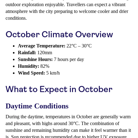
outdoor exploration enjoyable. Travellers can expect a vibrant
atmosphere with the city preparing to welcome cooler and drier
conditions.
October Climate Overview
Average Temperature:
22°C – 30°C
Rainfall:
120mm
Sunshine Hours:
7 hours per day
Humidity:
82%
Wind Speed:
5 km/h
What to Expect in October
Daytime Conditions
During the daytime, temperatures in October are generally warm
and pleasant, with highs around 30°C. The combination of
sunshine and remaining humidity can make it feel warmer than it
is. Sun protection is recommended due to higher UV exposure.