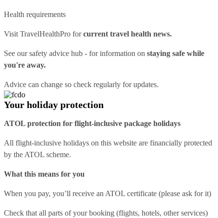
Health requirements
Visit
TravelHealthPro
for
current travel health news.
See our
safety advice hub
- for information on
staying safe while
you're away.
Advice can change so check regularly for updates.
Your holiday protection
ATOL protection for flight-inclusive package holidays
All flight-inclusive holidays on this website are financially protected
by the ATOL scheme.
What this means for you
When you pay, you’ll receive an ATOL certificate (please ask for it)
Check that all parts of your booking (flights, hotels, other services)