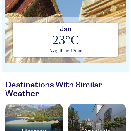
Jan
23°C
Avg. Rain: 17mm
Destinations With Similar
Weather