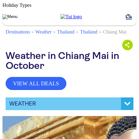
Holiday Types
Destinations
Weather
Thailand
Thailand
Chiang Mai
Weather in Chiang Mai in
October
VIEW ALL DEALS
WEATHER