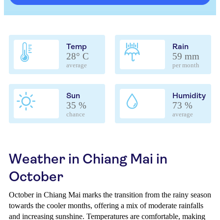
Temp
Rain
28° C
59 mm
average
per month
Sun
Humidity
35 %
73 %
chance
average
Weather in Chiang Mai in
October
October in Chiang Mai marks the transition from the rainy season
towards the cooler months, offering a mix of moderate rainfalls
and increasing sunshine. Temperatures are comfortable, making