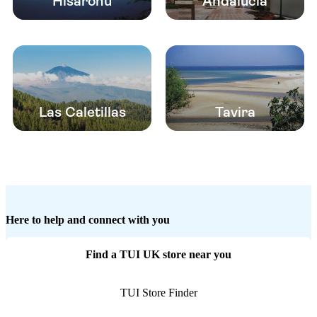
Hisaronu
Andalucia
Las Caletillas
Tavira
Here to help and connect with you
Find a TUI UK store near you
TUI Store Finder