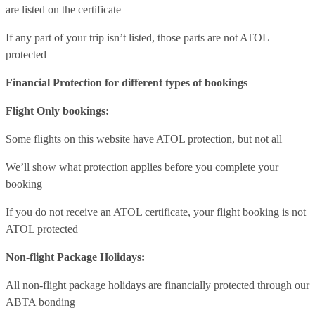
are listed on the certificate
If any part of your trip isn’t listed, those parts are not ATOL
protected
Financial Protection for different types of bookings
Flight Only bookings:
Some flights on this website have ATOL protection, but not all
We’ll show what protection applies before you complete your
booking
If you do not receive an ATOL certificate, your flight booking is not
ATOL protected
Non-flight Package Holidays:
All non-flight package holidays are financially protected through our
ABTA bonding