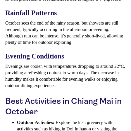
Rainfall Patterns
October sees the end of the rainy season, but showers are still
frequent, typically occurring in the afternoon or evening.
Although rain can be intense, it’s generally short-lived, allowing
plenty of time for outdoor exploring.
Evening Conditions
Evenings are cooler, with temperatures dropping to around 22°C,
providing a refreshing contrast to warm days. The decrease in
humidity makes it comfortable for evening walks or enjoying
outdoor dining experiences.
Best Activities in Chiang Mai in
October
Outdoor Activities:
Explore the lush greenery with
activities such as hiking in Doi Inthanon or visiting the