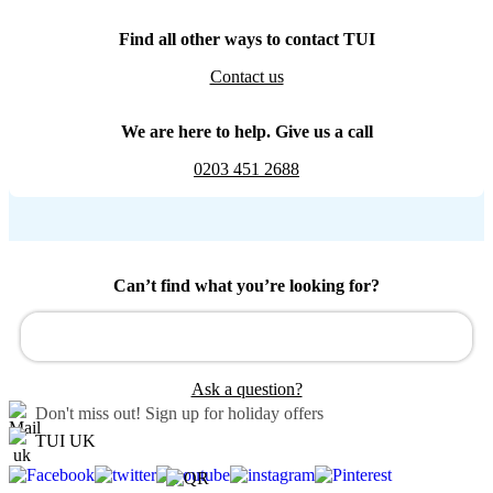
Find all other ways to contact TUI
Contact us
We are here to help. Give us a call
0203 451 2688
Can’t find what you’re looking for?
Ask a question?
Don't miss out!
Sign up for holiday offers
TUI UK