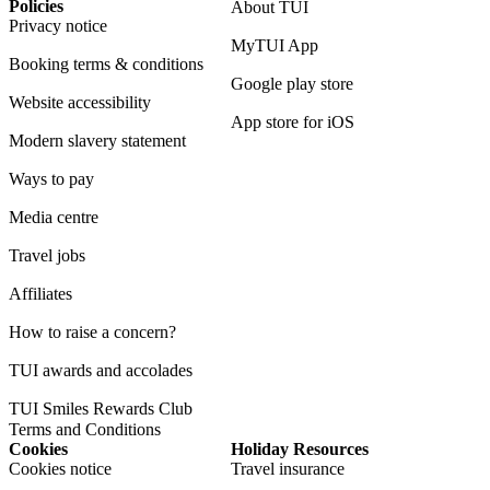
Policies
About TUI
Privacy notice
MyTUI App
Booking terms & conditions
Google play store
Website accessibility
App store for iOS
Modern slavery statement
Ways to pay
Media centre
Travel jobs
Affiliates
How to raise a concern?
TUI awards and accolades
TUI Smiles Rewards Club
Terms and Conditions
Cookies
Holiday Resources
Cookies notice
Travel insurance