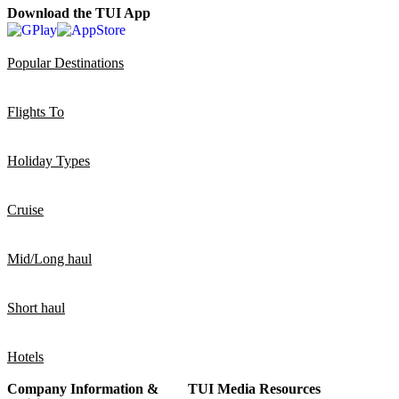
Download the TUI App
Popular Destinations
Flights To
Holiday Types
Cruise
Mid/Long haul
Short haul
Hotels
Company Information &
TUI Media Resources