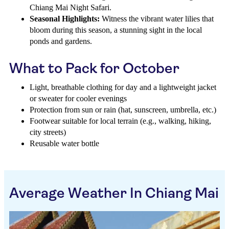
Chiang Mai Night Safari.
Seasonal Highlights:
Witness the vibrant water lilies that
bloom during this season, a stunning sight in the local
ponds and gardens.
What to Pack for October
Light, breathable clothing for day and a lightweight jacket
or sweater for cooler evenings
Protection from sun or rain (hat, sunscreen, umbrella, etc.)
Footwear suitable for local terrain (e.g., walking, hiking,
city streets)
Reusable water bottle
Average Weather In Chiang Mai