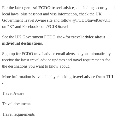
For the latest
general FCDO travel advice
, - including security and
local laws, plus passport and visa information, check
the UK
Government Travel Aware site
and follow
@FCDOtravelGovUK
on "X" and
Facebook.com/FCDOtravel
See
the UK Government FCDO site
- for
travel advice about
individual destinations.
Sign up for FCDO
travel advice email alerts
, so you automatically
receive the latest travel advice updates and travel requirements for
the destinations you want to know about.
More information is available by checking
travel advice from TUI
-
Travel Aware
Travel documents
Travel requirements