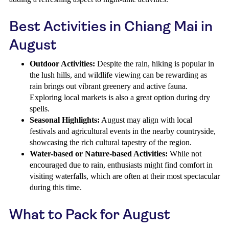
Best Activities in Chiang Mai in
August
Outdoor Activities:
Despite the rain, hiking is popular in
the lush hills, and wildlife viewing can be rewarding as
rain brings out vibrant greenery and active fauna.
Exploring local markets is also a great option during dry
spells.
Seasonal Highlights:
August may align with local
festivals and agricultural events in the nearby countryside,
showcasing the rich cultural tapestry of the region.
Water-based or Nature-based Activities:
While not
encouraged due to rain, enthusiasts might find comfort in
visiting waterfalls, which are often at their most spectacular
during this time.
What to Pack for August