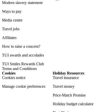
Modern slavery statement
Ways to pay
Media centre
Travel jobs
Affiliates
How to raise a concern?
TUI awards and accolades
TUI Smiles Rewards Club
Terms and Conditions
Cookies
Holiday Resources
Cookies notice
Travel insurance
Manage cookie preferences
Travel money
Price-Match Promise
Holiday budget calculator