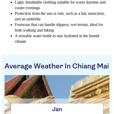
Light, breathable clothing suitable for warm daytime and
cooler evenings
Protection from the sun or rain, such as a hat, sunscreen,
and an umbrella
Footwear that can handle slippery, wet terrain, ideal for
both walking and hiking
A reusable water bottle to stay hydrated in the humid
climate
Average Weather In Chiang Mai
Jan