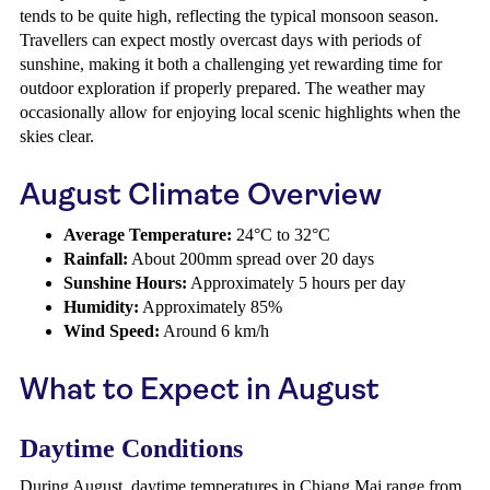
tends to be quite high, reflecting the typical monsoon season.
Travellers can expect mostly overcast days with periods of
sunshine, making it both a challenging yet rewarding time for
outdoor exploration if properly prepared. The weather may
occasionally allow for enjoying local scenic highlights when the
skies clear.
August Climate Overview
Average Temperature:
24°C to 32°C
Rainfall:
About 200mm spread over 20 days
Sunshine Hours:
Approximately 5 hours per day
Humidity:
Approximately 85%
Wind Speed:
Around 6 km/h
What to Expect in August
Daytime Conditions
During August, daytime temperatures in Chiang Mai range from