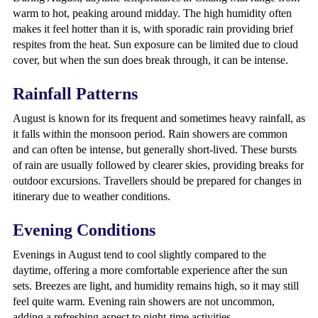
warm to hot, peaking around midday. The high humidity often
makes it feel hotter than it is, with sporadic rain providing brief
respites from the heat. Sun exposure can be limited due to cloud
cover, but when the sun does break through, it can be intense.
Rainfall Patterns
August is known for its frequent and sometimes heavy rainfall, as
it falls within the monsoon period. Rain showers are common
and can often be intense, but generally short-lived. These bursts
of rain are usually followed by clearer skies, providing breaks for
outdoor excursions. Travellers should be prepared for changes in
itinerary due to weather conditions.
Evening Conditions
Evenings in August tend to cool slightly compared to the
daytime, offering a more comfortable experience after the sun
sets. Breezes are light, and humidity remains high, so it may still
feel quite warm. Evening rain showers are not uncommon,
adding a refreshing aspect to night-time activities.