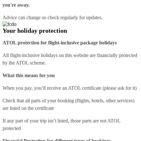
you're away.
Advice can change so check regularly for updates.
Your holiday protection
ATOL protection for flight-inclusive package holidays
All flight-inclusive holidays on this website are financially protected
by the ATOL scheme.
What this means for you
When you pay, you’ll receive an ATOL certificate (please ask for it)
Check that all parts of your booking (flights, hotels, other services)
are listed on the certificate
If any part of your trip isn’t listed, those parts are not ATOL
protected
Financial Protection for different types of bookings