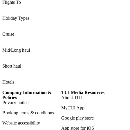
Flights To
Holiday Types
Cruise
Mid/Long haul
Short haul
Hotels
Company Information &
TUI Media Resources
Policies
About TUI
Privacy notice
MyTUI App
Booking terms & conditions
Google play store
Website accessibility
App store for iOS