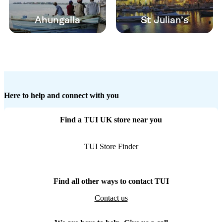
Ahungalla
St Julian’s
Here to help and connect with you
Find a TUI UK store near you
TUI Store Finder
Find all other ways to contact TUI
Contact us