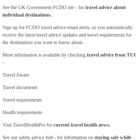
See
the UK Government FCDO site
- for
travel advice about
individual destinations.
Sign up for FCDO
travel advice email alerts
, so you automatically
receive the latest travel advice updates and travel requirements for
the destinations you want to know about.
More information is available by checking
travel advice from TUI
-
Travel Aware
Travel documents
Travel requirements
Health requirements
Visit
TravelHealthPro
for
current travel health news.
See our
safety advice hub
- for information on
staying safe while