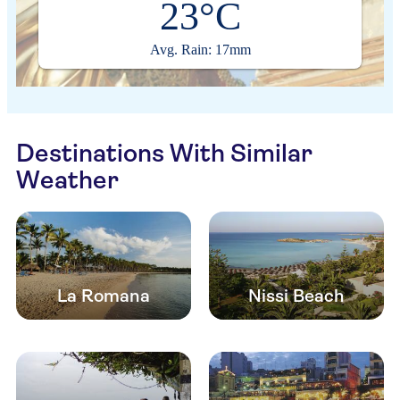
23°C
Avg. Rain: 17mm
Destinations With Similar
Weather
La Romana
Nissi Beach