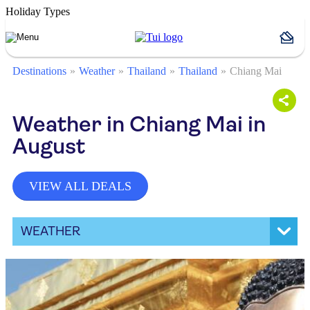
Holiday Types
Destinations
Weather
Thailand
Thailand
Chiang Mai
Weather in Chiang Mai in
August
VIEW ALL DEALS
WEATHER