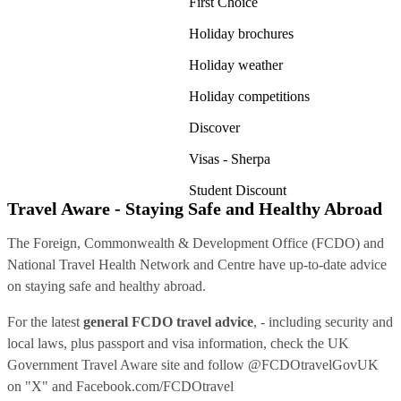
First Choice
Holiday brochures
Holiday weather
Holiday competitions
Discover
Visas - Sherpa
Student Discount
Travel Aware - Staying Safe and Healthy Abroad
The Foreign, Commonwealth & Development Office (FCDO) and
National Travel Health Network and Centre have up-to-date advice
on staying safe and healthy abroad.
For the latest
general FCDO travel advice
, - including security and
local laws, plus passport and visa information, check
the UK
Government Travel Aware site
and follow
@FCDOtravelGovUK
on "X" and
Facebook.com/FCDOtravel