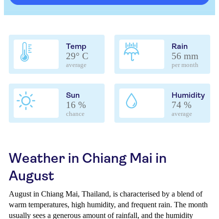
Temp
Rain
29° C
56 mm
average
per month
Sun
Humidity
16 %
74 %
chance
average
Weather in Chiang Mai in
August
August in Chiang Mai, Thailand, is characterised by a blend of
warm temperatures, high humidity, and frequent rain. The month
usually sees a generous amount of rainfall, and the humidity