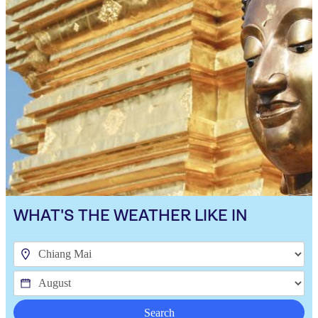
WHAT'S THE WEATHER LIKE IN
Search