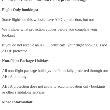
Flight Only bookings:
Some flights on this website have ATOL protection, but not all
We’ll show what protection applies before you complete your
booking
If you do not receive an ATOL certificate, your flight booking is not
ATOL protected
Non-flight Package Holidays:
All non-flight package holidays are financially protected through our
ABTA bonding
ABTA protection does not apply to accommodation-only bookings
or other standalone services
More Information: