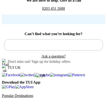
We are here to help. Give us a call
0203 451 2688
Can’t find what you’re looking for?
Ask a question?
Don't miss out!
Sign up for holiday offers
TUI UK
Download the TUI App
Popular Destinations