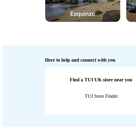
Esquinzo
Here to help and connect with you
Find a TUI UK store near you
TUI Store Finder