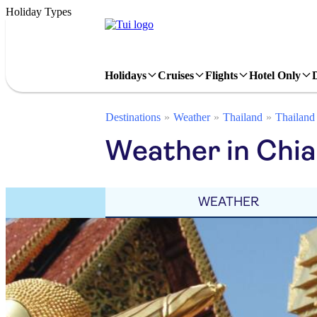
Holiday Types
Holidays
Cruises
Flights
Hotel Only
Destinations
Weather
Thailand
Thailand
Weather in Chia
WEATHER