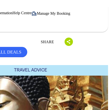
ormation
Help Centre
Manage My Booking
SHARE
ALL DEALS
TRAVEL ADVICE