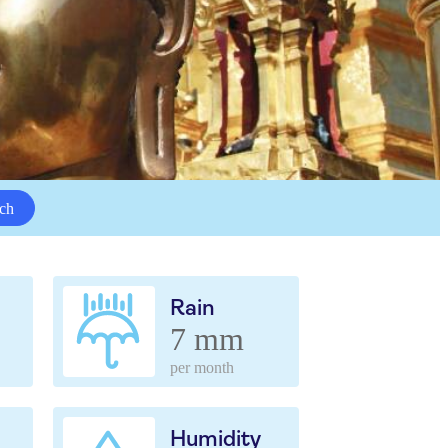
ch
Rain
7 mm
per month
Humidity