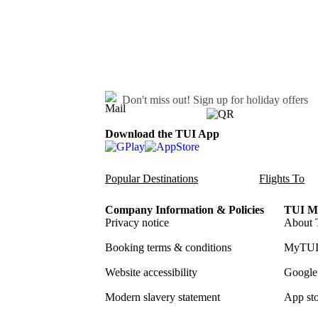
Don't miss out!
Sign up for holiday offers
Download the TUI App
Popular Destinations
Flights To
Company Information & Policies
TUI Me
Privacy notice
About 
Booking terms & conditions
MyTUI
Website accessibility
Google 
Modern slavery statement
App sto