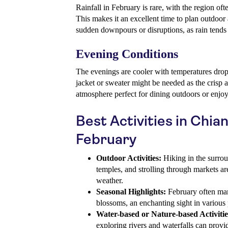
Rainfall in February is rare, with the region of
This makes it an excellent time to plan outdoor 
sudden downpours or disruptions, as rain tends
Evening Conditions
The evenings are cooler with temperatures drop
jacket or sweater might be needed as the crisp ai
atmosphere perfect for dining outdoors or enjoy
Best Activities in Chian
February
Outdoor Activities:
Hiking in the surrou
temples, and strolling through markets are
weather.
Seasonal Highlights:
February often mar
blossoms, an enchanting sight in various p
Water-based or Nature-based Activitie
exploring rivers and waterfalls can prov