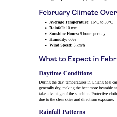
February Climate Ove
Average Temperature:
16°C to 30°C
Rainfall:
10 mm
Sunshine Hours:
9 hours per day
Humidity:
60%
Wind Speed:
5 km/h
What to Expect in Feb
Daytime Conditions
During the day, temperatures in Chiang Mai can
generally dry, making the heat more bearable an
take advantage of the sunshine. Protective clot
due to the clear skies and direct sun exposure.
Rainfall Patterns