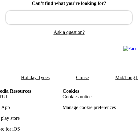
Can’t find what you’re looking for?
Ask a question?
Holiday Types
Cruise
Mid/Long h
dia Resources
Cookies
TUI
Cookies notice
 App
Manage cookie preferences
play store
re for iOS