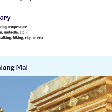
uary
ening temperatures
n, umbrella, etc.)
walking, hiking, city streets)
iang Mai