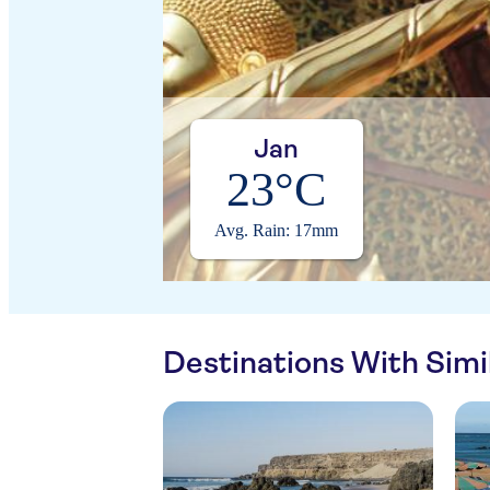
Jan
23°C
Avg. Rain: 17mm
Destinations With Sim