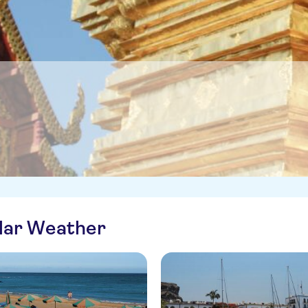
ilar Weather