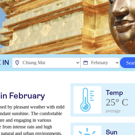
 IN
Sear
Temp
in February
25° C
ised by pleasant weather with mild
average
undant sunshine. The comfortable
lture and engaging in various
e from intense rain and high
Sun
s natural and urban environments.