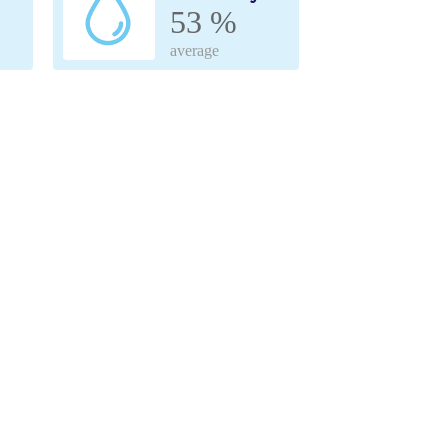
53 %
average