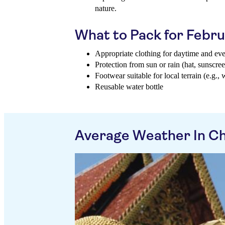
nature.
What to Pack for Febr
Appropriate clothing for daytime and ev
Protection from sun or rain (hat, sunscree
Footwear suitable for local terrain (e.g., 
Reusable water bottle
Average Weather In Ch