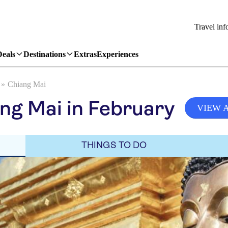
Travel inf
Deals
Destinations
Extras
Experiences
Chiang Mai
ng Mai in February
VIEW 
THINGS TO DO