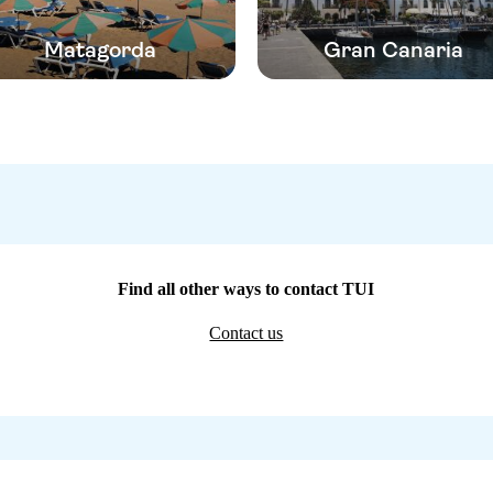
Matagorda
Gran Canaria
Find all other ways to contact TUI
Contact us