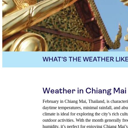
WHAT'S THE WEATHER LIKE
Weather in Chiang Mai 
February in Chiang Mai, Thailand, is character
daytime temperatures, minimal rainfall, and ab
climate is ideal for exploring the city’s rich cu
outdoor activities. With the month generally fre
humidity, it’s perfect for enjoying Chiang Mai’