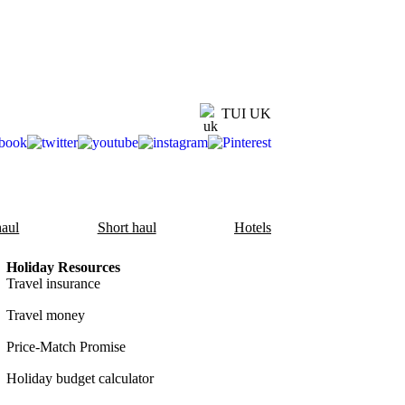
TUI UK
aul
Short haul
Hotels
Holiday Resources
Travel insurance
Travel money
Price-Match Promise
Holiday budget calculator