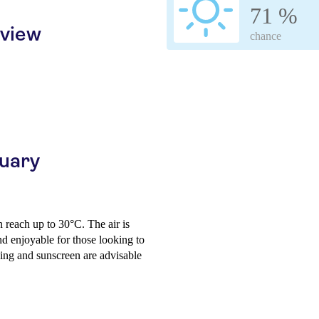
71 %
rview
chance
ruary
 reach up to 30°C. The air is
d enjoyable for those looking to
hing and sunscreen are advisable