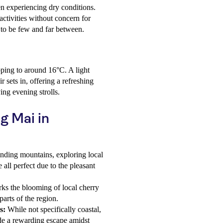
ten experiencing dry conditions.
activities without concern for
 to be few and far between.
ping to around 16°C. A light
r sets in, offering a refreshing
ing evening strolls.
g Mai in
nding mountains, exploring local
 all perfect due to the pleasant
ks the blooming of local cherry
arts of the region.
s:
While not specifically coastal,
ide a rewarding escape amidst