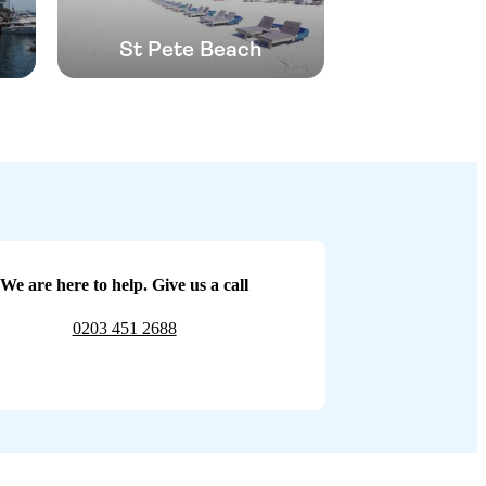
St Pete Beach
We are here to help. Give us a call
0203 451 2688