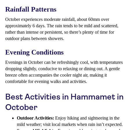
Rainfall Patterns
October experiences moderate rainfall, about 60mm over
approximately 6 days. The rain tends to be mild and scattered,
rather than intense or persistent, so there’s plenty of time for
outdoor plans between showers.
Evening Conditions
Evenings in October can be refreshingly cool, with temperatures
dropping slightly, conducive to relaxing or dining out. A gentle
breeze often accompanies the cooler night air, making it
comfortable for evening walks and activities.
Best Activities in Hammamet in
October
Outdoor Activities:
Enjoy hiking and sightseeing in the
mild weather; visit local markets when rain isn’t expected.