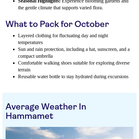
Seasonal Highlights:
Experience blooming gardens and
the gentle climate that supports varied flora.
What to Pack for October
Layered clothing for fluctuating day and night
temperatures
Sun and rain protection, including a hat, sunscreen, and a
compact umbrella
Comfortable walking shoes suitable for exploring diverse
terrain
Reusable water bottle to stay hydrated during excursions
Average Weather In
Hammamet