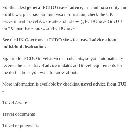
For the latest
general FCDO travel advice
, - including security and
local laws, plus passport and visa information, check
the UK
Government Travel Aware site
and follow
@FCDOtravelGovUK
on "X" and
Facebook.com/FCDOtravel
See
the UK Government FCDO site
- for
travel advice about
individual destinations.
Sign up for FCDO
travel advice email alerts
, so you automatically
receive the latest travel advice updates and travel requirements for
the destinations you want to know about.
More information is available by checking
travel advice from TUI
-
Travel Aware
Travel documents
Travel requirements