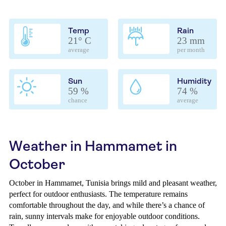
Temp
Rain
21° C
23 mm
average
per month
Sun
Humidity
59 %
74 %
chance
average
Weather in Hammamet in
October
October in Hammamet, Tunisia brings mild and pleasant weather,
perfect for outdoor enthusiasts. The temperature remains
comfortable throughout the day, and while there’s a chance of
rain, sunny intervals make for enjoyable outdoor conditions.