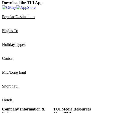
Download the TUI App
Popular Destinations
Flights To
Holiday Types
Cruise
Mid/Long haul
Short haul
Hotels
Company Information &
TUI Media Resources