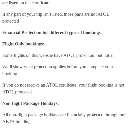
are listed on the certificate
If any part of your trip isn’t listed, those parts are not ATOL
protected
Financial Protection for different types of bookings
Flight Only bookings:
Some flights on this website have ATOL protection, but not all
We’ll show what protection applies before you complete your
booking
If you do not receive an ATOL certificate, your flight booking is not
ATOL protected
Non-flight Package Holidays:
All non-flight package holidays are financially protected through our
ABTA bonding