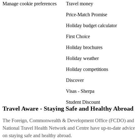
Manage cookie preferences
Travel money
Price-Match Promise
Holiday budget calculator
First Choice
Holiday brochures
Holiday weather
Holiday competitions
Discover
Visas - Sherpa
Student Discount
Travel Aware - Staying Safe and Healthy Abroad
The Foreign, Commonwealth & Development Office (FCDO) and
National Travel Health Network and Centre have up-to-date advice
on staying safe and healthy abroad.