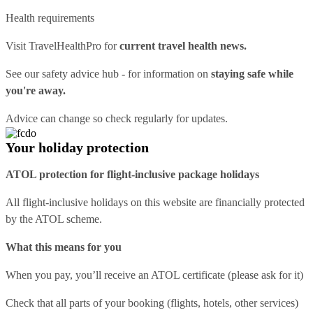
Health requirements
Visit
TravelHealthPro
for
current travel health news.
See our
safety advice hub
- for information on
staying safe while
you're away.
Advice can change so check regularly for updates.
Your holiday protection
ATOL protection for flight-inclusive package holidays
All flight-inclusive holidays on this website are financially protected
by the ATOL scheme.
What this means for you
When you pay, you’ll receive an ATOL certificate (please ask for it)
Check that all parts of your booking (flights, hotels, other services)