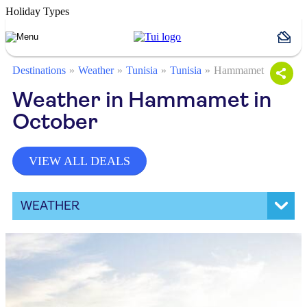
Holiday Types
Destinations
Weather
Tunisia
Tunisia
Hammamet
Weather in Hammamet in
October
VIEW ALL DEALS
WEATHER