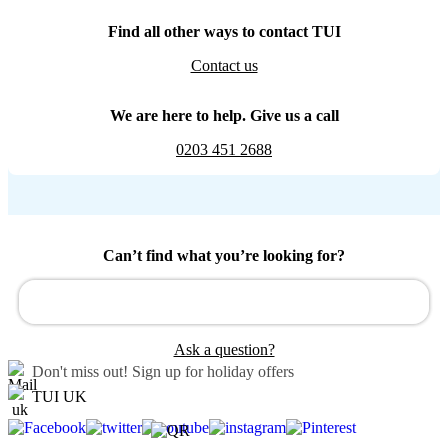
Find all other ways to contact TUI
Contact us
We are here to help. Give us a call
0203 451 2688
Can’t find what you’re looking for?
Ask a question?
Don't miss out!
Sign up for holiday offers
TUI UK