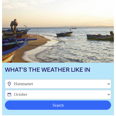
WHAT'S THE WEATHER LIKE IN
Search