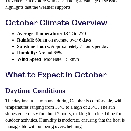
Travellers can explore with ease, taking advantage of seasonal
highlights that the weather supports.
October Climate Overview
Average Temperature:
18°C to 25°C
Rainfall:
60mm on average over 6 days
Sunshine Hours:
Approximately 7 hours per day
Humidity:
Around 65%
Wind Speed:
Moderate, 15 km/h
What to Expect in October
Daytime Conditions
The daytime in Hammamet during October is comfortable, with
temperatures ranging from 18°C to a high of 25°C. The sun
shines generously for about 7 hours, making it an ideal time for
outdoor activities. Humidity is moderate, ensuring that the heat is
manageable without being overwhelming.