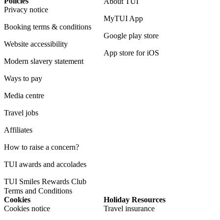
Policies
About TUI
Privacy notice
MyTUI App
Booking terms & conditions
Google play store
Website accessibility
App store for iOS
Modern slavery statement
Ways to pay
Media centre
Travel jobs
Affiliates
How to raise a concern?
TUI awards and accolades
TUI Smiles Rewards Club
Terms and Conditions
Cookies
Holiday Resources
Cookies notice
Travel insurance