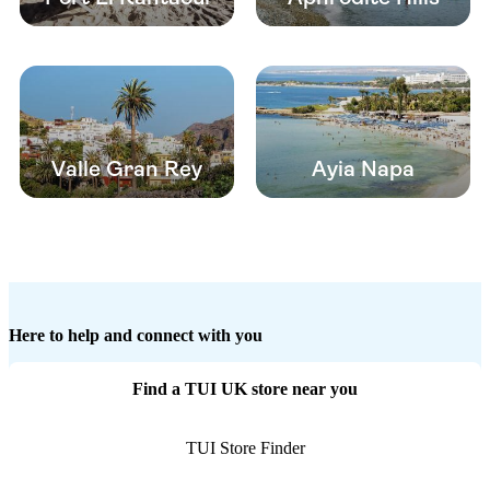
Valle Gran Rey
Ayia Napa
Here to help and connect with you
Find a TUI UK store near you
TUI Store Finder