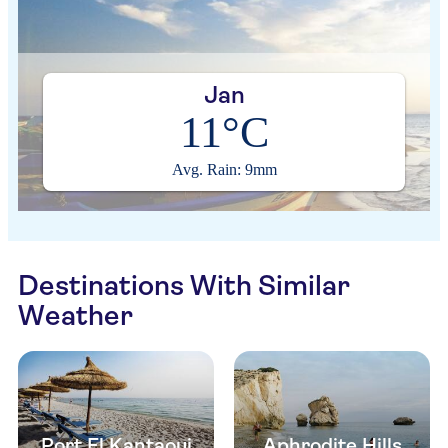
Jan
11°C
Avg. Rain: 9mm
Destinations With Similar
Weather
Port El Kantaoui
Aphrodite Hills