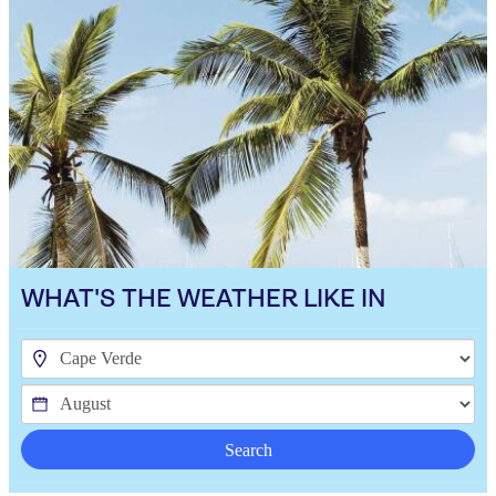
WHAT'S THE WEATHER LIKE IN
Search