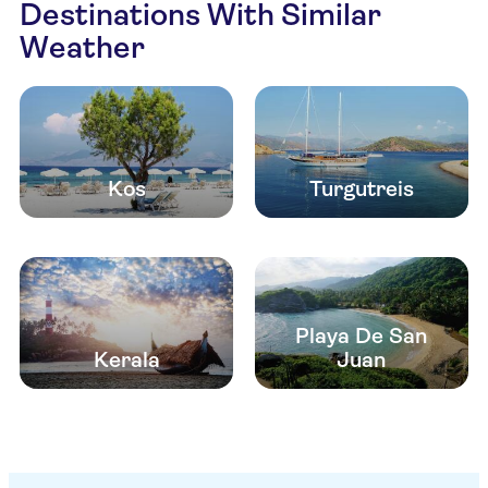
Destinations With Similar
Weather
Kos
Turgutreis
Playa De San
Kerala
Juan