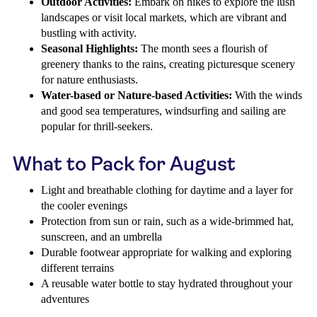
Outdoor Activities:
Embark on hikes to explore the lush
landscapes or visit local markets, which are vibrant and
bustling with activity.
Seasonal Highlights:
The month sees a flourish of
greenery thanks to the rains, creating picturesque scenery
for nature enthusiasts.
Water-based or Nature-based Activities:
With the winds
and good sea temperatures, windsurfing and sailing are
popular for thrill-seekers.
What to Pack for August
Light and breathable clothing for daytime and a layer for
the cooler evenings
Protection from sun or rain, such as a wide-brimmed hat,
sunscreen, and an umbrella
Durable footwear appropriate for walking and exploring
different terrains
A reusable water bottle to stay hydrated throughout your
adventures