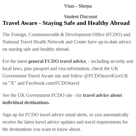
Visas - Sherpa
Student Discount
Travel Aware - Staying Safe and Healthy Abroad
The Foreign, Commonwealth & Development Office (FCDO) and
National Travel Health Network and Centre have up-to-date advice
on staying safe and healthy abroad.
For the latest
general FCDO travel advice
, - including security and
local laws, plus passport and visa information, check
the UK
Government Travel Aware site
and follow
@FCDOtravelGovUK
on "X" and
Facebook.com/FCDOtravel
See
the UK Government FCDO site
- for
travel advice about
individual destinations.
Sign up for FCDO
travel advice email alerts
, so you automatically
receive the latest travel advice updates and travel requirements for
the destinations you want to know about.