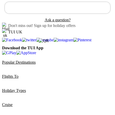
Ask a question?
Don't miss out!
Sign up for holiday offers
TUI UK
Download the TUI App
Popular Destinations
Flights To
Holiday Types
Cruise