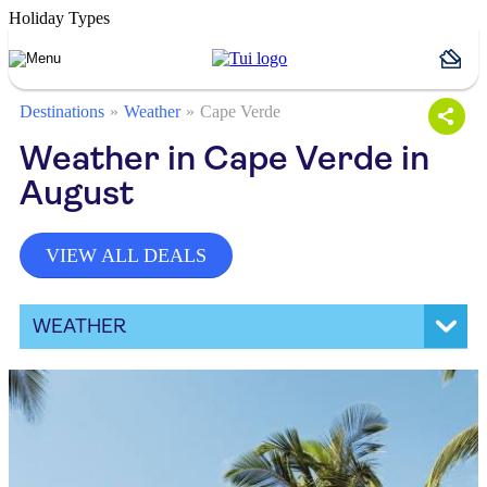
Holiday Types
Destinations
Weather
Cape Verde
Weather in Cape Verde in
August
VIEW ALL DEALS
WEATHER