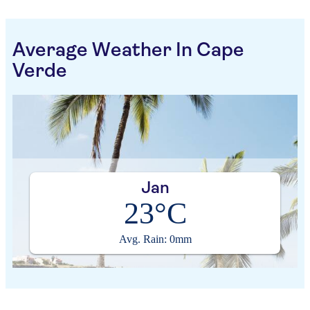
Average Weather In Cape
Verde
Jan
23°C
Avg. Rain: 0mm