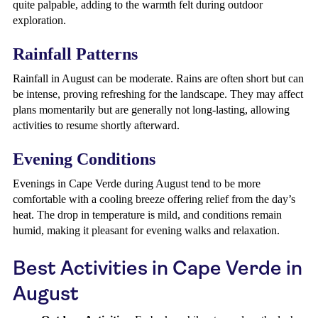
quite palpable, adding to the warmth felt during outdoor
exploration.
Rainfall Patterns
Rainfall in August can be moderate. Rains are often short but can
be intense, proving refreshing for the landscape. They may affect
plans momentarily but are generally not long-lasting, allowing
activities to resume shortly afterward.
Evening Conditions
Evenings in Cape Verde during August tend to be more
comfortable with a cooling breeze offering relief from the day’s
heat. The drop in temperature is mild, and conditions remain
humid, making it pleasant for evening walks and relaxation.
Best Activities in Cape Verde in
August