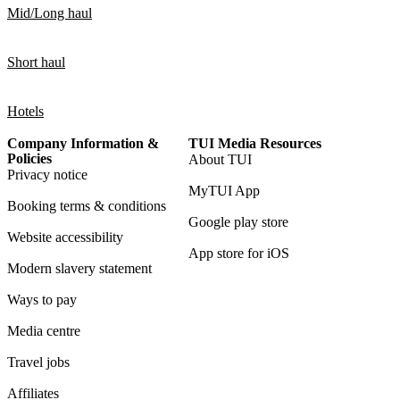
Mid/Long haul
Short haul
Hotels
Company Information &
TUI Media Resources
Policies
About TUI
Privacy notice
MyTUI App
Booking terms & conditions
Google play store
Website accessibility
App store for iOS
Modern slavery statement
Ways to pay
Media centre
Travel jobs
Affiliates