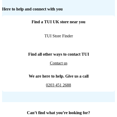
Here to help and connect with you
Find a TUI UK store near you
TUI Store Finder
Find all other ways to contact TUI
Contact us
We are here to help. Give us a call
0203 451 2688
Can’t find what you’re looking for?