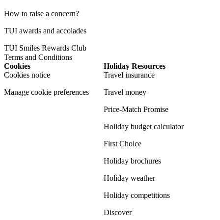
How to raise a concern?
TUI awards and accolades
TUI Smiles Rewards Club
Terms and Conditions
Cookies
Holiday Resources
Cookies notice
Travel insurance
Manage cookie preferences
Travel money
Price-Match Promise
Holiday budget calculator
First Choice
Holiday brochures
Holiday weather
Holiday competitions
Discover