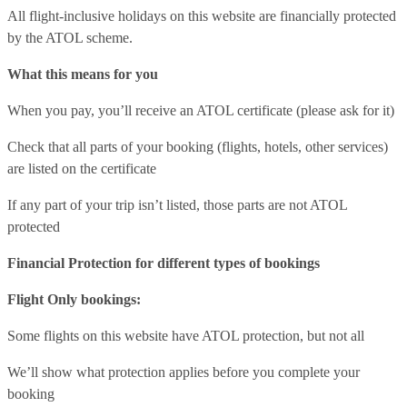
All flight-inclusive holidays on this website are financially protected
by the ATOL scheme.
What this means for you
When you pay, you’ll receive an ATOL certificate (please ask for it)
Check that all parts of your booking (flights, hotels, other services)
are listed on the certificate
If any part of your trip isn’t listed, those parts are not ATOL
protected
Financial Protection for different types of bookings
Flight Only bookings:
Some flights on this website have ATOL protection, but not all
We’ll show what protection applies before you complete your
booking