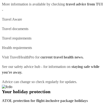
More information is available by checking
travel advice from TUI
-
Travel Aware
Travel documents
Travel requirements
Health requirements
Visit
TravelHealthPro
for
current travel health news.
See our
safety advice hub
- for information on
staying safe while
you're away.
Advice can change so check regularly for updates.
Your holiday protection
ATOL protection for flight-inclusive package holidays