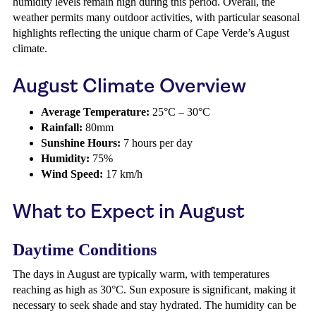
humidity levels remain high during this period. Overall, the
weather permits many outdoor activities, with particular seasonal
highlights reflecting the unique charm of Cape Verde’s August
climate.
August Climate Overview
Average Temperature:
25°C – 30°C
Rainfall:
80mm
Sunshine Hours:
7 hours per day
Humidity:
75%
Wind Speed:
17 km/h
What to Expect in August
Daytime Conditions
The days in August are typically warm, with temperatures
reaching as high as 30°C. Sun exposure is significant, making it
necessary to seek shade and stay hydrated. The humidity can be