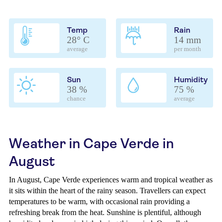
Temp
Rain
28° C
14 mm
average
per month
Sun
Humidity
38 %
75 %
chance
average
Weather in Cape Verde in
August
In August, Cape Verde experiences warm and tropical weather as
it sits within the heart of the rainy season. Travellers can expect
temperatures to be warm, with occasional rain providing a
refreshing break from the heat. Sunshine is plentiful, although