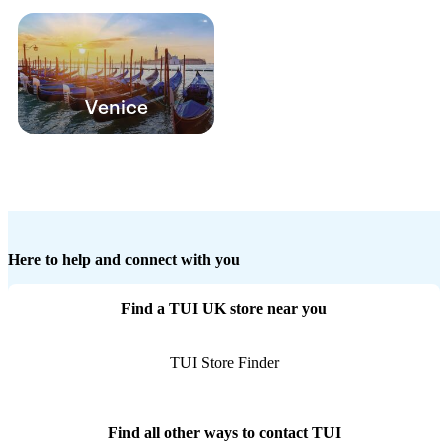
Venice
Here to help and connect with you
Find a TUI UK store near you
TUI Store Finder
Find all other ways to contact TUI