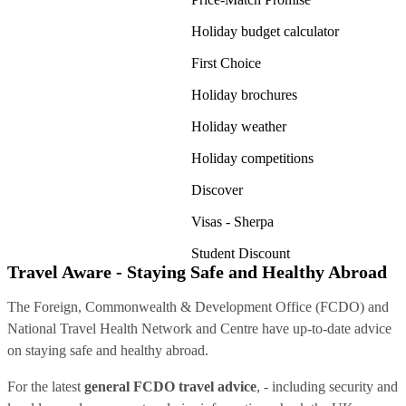
Holiday budget calculator
First Choice
Holiday brochures
Holiday weather
Holiday competitions
Discover
Visas - Sherpa
Student Discount
Travel Aware - Staying Safe and Healthy Abroad
The Foreign, Commonwealth & Development Office (FCDO) and
National Travel Health Network and Centre have up-to-date advice
on staying safe and healthy abroad.
For the latest
general FCDO travel advice
, - including security and