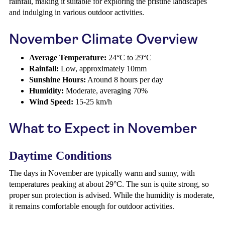
rainfall, making it suitable for exploring the pristine landscapes
and indulging in various outdoor activities.
November Climate Overview
Average Temperature:
24°C to 29°C
Rainfall:
Low, approximately 10mm
Sunshine Hours:
Around 8 hours per day
Humidity:
Moderate, averaging 70%
Wind Speed:
15-25 km/h
What to Expect in November
Daytime Conditions
The days in November are typically warm and sunny, with
temperatures peaking at about 29°C. The sun is quite strong, so
proper sun protection is advised. While the humidity is moderate,
it remains comfortable enough for outdoor activities.