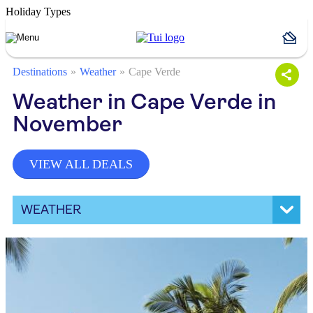
Holiday Types
Destinations
Weather
Cape Verde
Weather in Cape Verde in
November
VIEW ALL DEALS
WEATHER