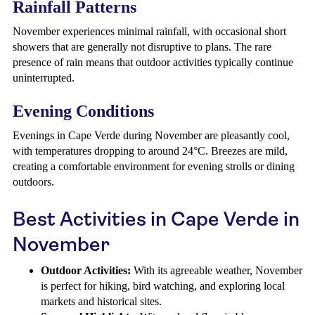
Rainfall Patterns
November experiences minimal rainfall, with occasional short
showers that are generally not disruptive to plans. The rare
presence of rain means that outdoor activities typically continue
uninterrupted.
Evening Conditions
Evenings in Cape Verde during November are pleasantly cool,
with temperatures dropping to around 24°C. Breezes are mild,
creating a comfortable environment for evening strolls or dining
outdoors.
Best Activities in Cape Verde in
November
Outdoor Activities:
With its agreeable weather, November
is perfect for hiking, bird watching, and exploring local
markets and historical sites.