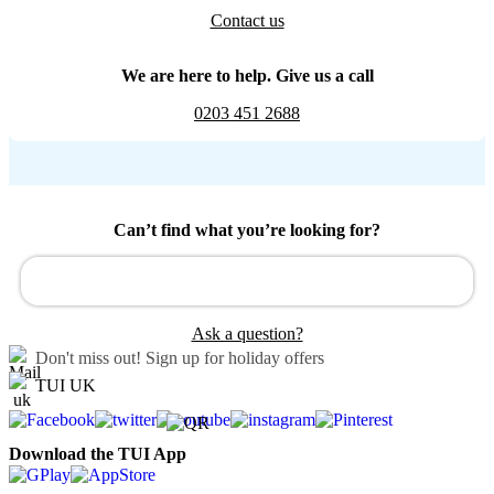
Contact us
We are here to help. Give us a call
0203 451 2688
Can’t find what you’re looking for?
Ask a question?
Don't miss out!
Sign up for holiday offers
TUI UK
Download the TUI App