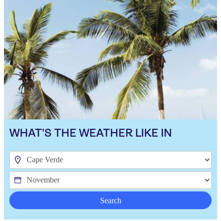
WHAT'S THE WEATHER LIKE IN
Search