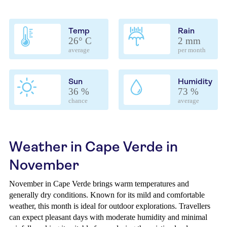
Temp
Rain
26° C
2 mm
average
per month
Sun
Humidity
36 %
73 %
chance
average
Weather in Cape Verde in
November
November in Cape Verde brings warm temperatures and
generally dry conditions. Known for its mild and comfortable
weather, this month is ideal for outdoor explorations. Travellers
can expect pleasant days with moderate humidity and minimal