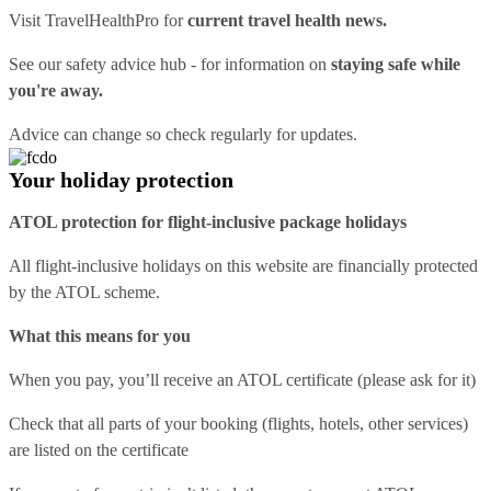
Visit
TravelHealthPro
for
current travel health news.
See our
safety advice hub
- for information on
staying safe while
you're away.
Advice can change so check regularly for updates.
Your holiday protection
ATOL protection for flight-inclusive package holidays
All flight-inclusive holidays on this website are financially protected
by the ATOL scheme.
What this means for you
When you pay, you’ll receive an ATOL certificate (please ask for it)
Check that all parts of your booking (flights, hotels, other services)
are listed on the certificate