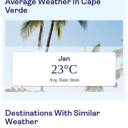
Average Weather In Cape
Verde
Jan
23°C
Avg. Rain: 0mm
Destinations With Similar
Weather