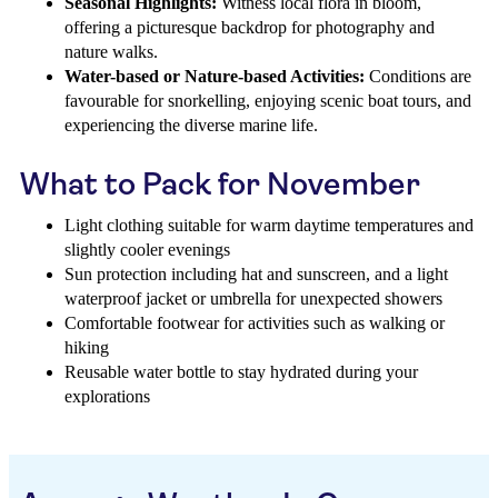
Seasonal Highlights:
Witness local flora in bloom,
offering a picturesque backdrop for photography and
nature walks.
Water-based or Nature-based Activities:
Conditions are
favourable for snorkelling, enjoying scenic boat tours, and
experiencing the diverse marine life.
What to Pack for November
Light clothing suitable for warm daytime temperatures and
slightly cooler evenings
Sun protection including hat and sunscreen, and a light
waterproof jacket or umbrella for unexpected showers
Comfortable footwear for activities such as walking or
hiking
Reusable water bottle to stay hydrated during your
explorations