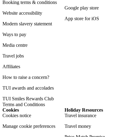
Booking terms & conditions
Google play store
Website accessibility
App store for iOS
Modern slavery statement
Ways to pay
Media centre
Travel jobs
Affiliates
How to raise a concern?
TUI awards and accolades
TUI Smiles Rewards Club
Terms and Conditions
Cookies
Holiday Resources
Cookies notice
Travel insurance
Manage cookie preferences
Travel money
Price-Match Promise