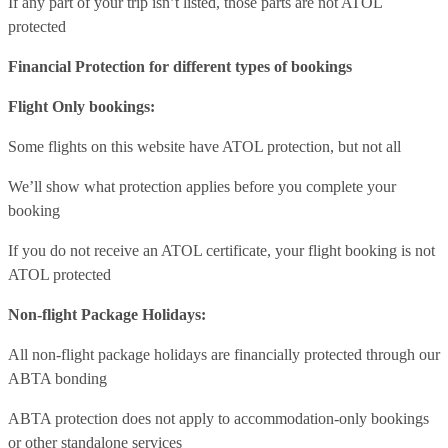
If any part of your trip isn’t listed, those parts are not ATOL
protected
Financial Protection for different types of bookings
Flight Only bookings:
Some flights on this website have ATOL protection, but not all
We’ll show what protection applies before you complete your
booking
If you do not receive an ATOL certificate, your flight booking is not
ATOL protected
Non-flight Package Holidays:
All non-flight package holidays are financially protected through our
ABTA bonding
ABTA protection does not apply to accommodation-only bookings
or other standalone services