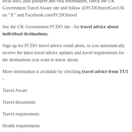
local laws, plus passport and visa information, check
the UK
Government Travel Aware site
and follow
@FCDOtravelGovUK
on "X" and
Facebook.com/FCDOtravel
See
the UK Government FCDO site
- for
travel advice about
individual destinations.
Sign up for FCDO
travel advice email alerts
, so you automatically
receive the latest travel advice updates and travel requirements for
the destinations you want to know about.
More information is available by checking
travel advice from TUI
-
Travel Aware
Travel documents
Travel requirements
Health requirements