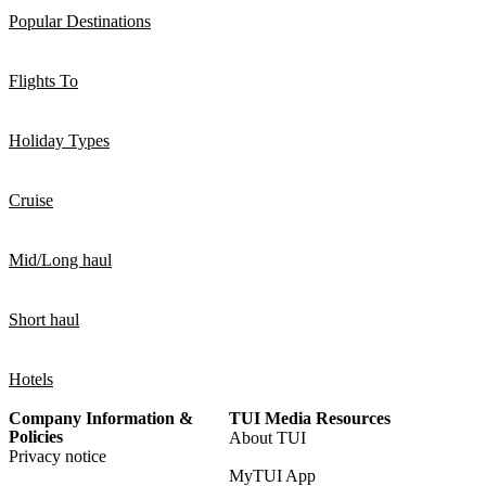
Popular Destinations
Flights To
Holiday Types
Cruise
Mid/Long haul
Short haul
Hotels
Company Information &
TUI Media Resources
Policies
About TUI
Privacy notice
MyTUI App