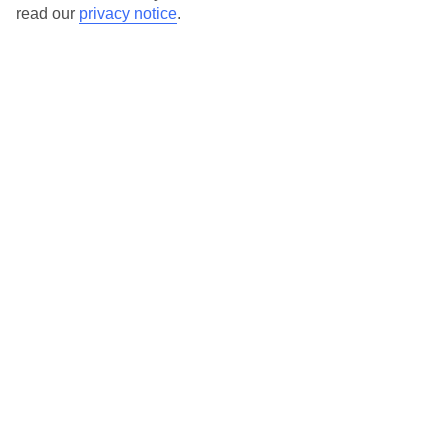
read our
privacy notice
.
Windsor Hills
In Kissimmee, Orlando, Florida, United States Of
America
CONTINUE
VILLAS COLLECTION