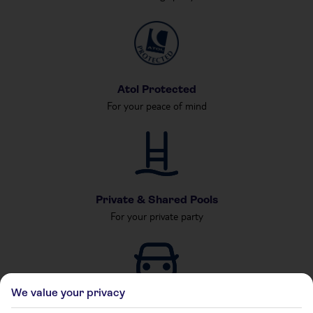
Atol Protected
For your peace of mind
Private & Shared Pools
For your private party
We value your privacy
Car Hire