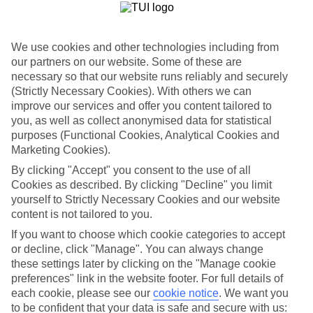
Car hire optional, but recommended
We use cookies and other technologies including from
our partners on our website. Some of these are
necessary so that our website runs reliably and securely
(Strictly Necessary Cookies). With others we can
improve our services and offer you content tailored to
you, as well as collect anonymised data for statistical
purposes (Functional Cookies, Analytical Cookies and
FILTER YOUR RESULTS
Marketing Cookies).
By clicking "Accept" you consent to the use of all
Cookies as described. By clicking "Decline" you limit
Sort By:
yourself to Strictly Necessary Cookies and our website
content is not tailored to you.
If you want to choose which cookie categories to accept
or decline, click "Manage". You can always change
these settings later by clicking on the "Manage cookie
preferences" link in the website footer. For full details of
each cookie, please see our
cookie notice
.
We want you
to be confident that your data is safe and secure with us: