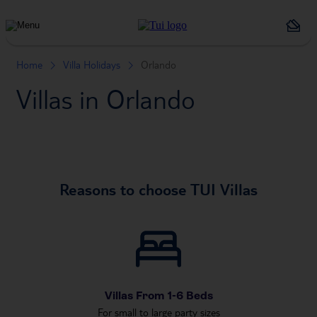
Holiday
Types
Home
Villa Holidays
Orlando
Villas in Orlando
Reasons to choose TUI Villas
Villas From 1-6 Beds
For small to large party sizes