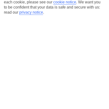
each cookie, please see our
cookie notice
.
We want you
to be confident that your data is safe and secure with us:
read our
privacy notice
.
FILTER YOUR RESULTS
Sort By: