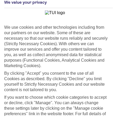
We value your privacy
Car Hire
Car hire optional, but recommended
We use cookies and other technologies including from
our partners on our website. Some of these are
necessary so that our website runs reliably and securely
(Strictly Necessary Cookies). With others we can
improve our services and offer you content tailored to
you, as well as collect anonymised data for statistical
purposes (Functional Cookies, Analytical Cookies and
You’ll find our Florida villas in either Kissimmee or Clermont – two
Marketing Cookies).
cities that are within driving distance of Orlando and its world-
By clicking "Accept" you consent to the use of all
famous theme parks. Each villa has everything you need for a
Cookies as described. By clicking "Decline" you limit
chilled-out holiday, including an up-to-date kitchen, a private
yourself to Strictly Necessary Cookies and our website
pool and a garage. Here’s a glimpse of what you can get up to
content is not tailored to you.
during your Florida getaway…
If you want to choose which cookie categories to accept
or decline, click "Manage". You can always change
Show more
these settings later by clicking on the "Manage cookie
preferences" link in the website footer. For full details of