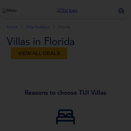
Holiday
Types
Home
Villa Holidays
Florida
Villas in Florida
VIEW ALL DEALS
Reasons to choose TUI Villas