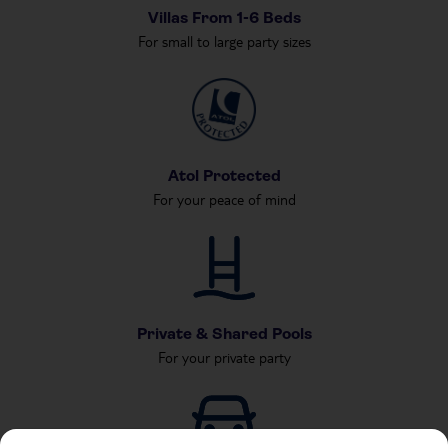
Villas From 1-6 Beds
For small to large party sizes
Atol Protected
For your peace of mind
Private & Shared Pools
For your private party