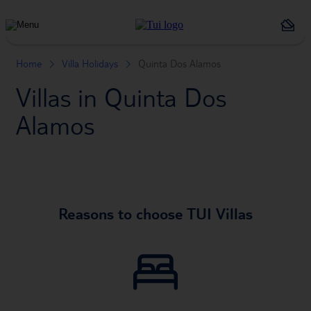
Holiday
Types
Home
Villa Holidays
Quinta Dos Alamos
Villas in Quinta Dos
Alamos
Reasons to choose TUI Villas