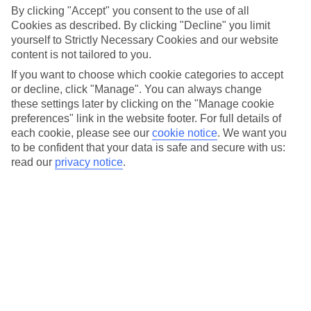
By clicking "Accept" you consent to the use of all
Car Hire
Cookies as described. By clicking "Decline" you limit
yourself to Strictly Necessary Cookies and our website
Car hire optional, but recommended
content is not tailored to you.
If you want to choose which cookie categories to accept
or decline, click "Manage". You can always change
these settings later by clicking on the "Manage cookie
preferences" link in the website footer. For full details of
each cookie, please see our
cookie notice
.
We want you
to be confident that your data is safe and secure with us:
read our
privacy notice
.
FILTER YOUR RESULTS
Sort By: