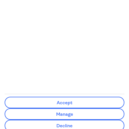
We’ll show what protection applies before you complete your
booking
If you do not receive an ATOL certificate, your flight booking is not
ATOL protected
Non-flight Package Holidays:
All non-flight package holidays are financially protected through our
ABTA bonding
ABTA protection does not apply to accommodation-only bookings
or other standalone services
More Information:
Accept
See our booking conditions for detailed information
Manage
Visit
the Civil Aviation Authority website
for more about financial
Decline
protection and ATOL certificates