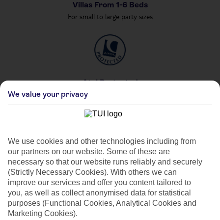
Villas From 1-6 Beds
For small to large party sizes
Atol Protected
We value your privacy
For your peace of mind
We use cookies and other technologies including from
our partners on our website. Some of these are
Private & Shared Pools
necessary so that our website runs reliably and securely
For your private party
(Strictly Necessary Cookies). With others we can
improve our services and offer you content tailored to
you, as well as collect anonymised data for statistical
purposes (Functional Cookies, Analytical Cookies and
Marketing Cookies).