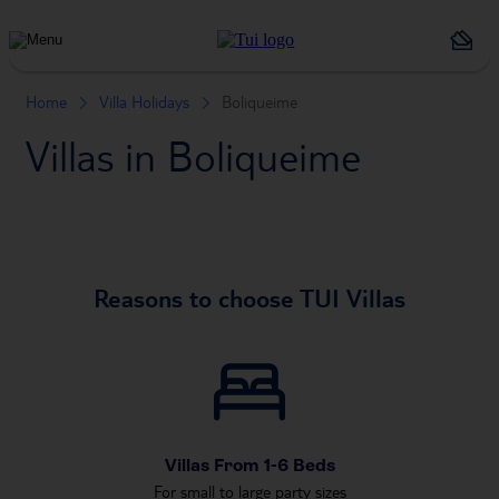
Holiday
Types
Home
Villa Holidays
Boliqueime
Villas in Boliqueime
Reasons to choose TUI Villas
Villas From 1-6 Beds
For small to large party sizes