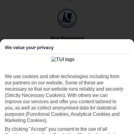
Atol Protected
For your peace of mind
We value your privacy
We use cookies and other technologies including from
our partners on our website. Some of these are
Private & Shared Pools
necessary so that our website runs reliably and securely
For your private party
(Strictly Necessary Cookies). With others we can
improve our services and offer you content tailored to
you, as well as collect anonymised data for statistical
purposes (Functional Cookies, Analytical Cookies and
Marketing Cookies).
By clicking "Accept" you consent to the use of all
Car Hire