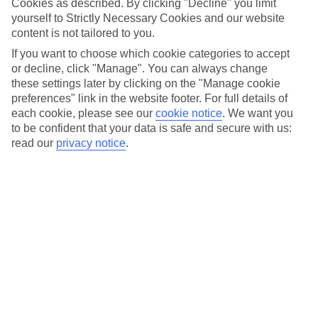
Cookies as described. By clicking "Decline" you limit
Car hire optional, but recommended
yourself to Strictly Necessary Cookies and our website
content is not tailored to you.
If you want to choose which cookie categories to accept
or decline, click "Manage". You can always change
these settings later by clicking on the "Manage cookie
preferences" link in the website footer. For full details of
each cookie, please see our
cookie notice
.
We want you
to be confident that your data is safe and secure with us:
read our
privacy notice
.
FILTER YOUR RESULTS
Sort By:
No hotels found matching your filter criteria.