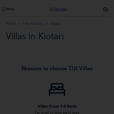
Holiday
Types
Home
Villa Holidays
Kiotari
Villas in Kiotari
Reasons to choose TUI Villas
Villas From 1-6 Beds
For small to large party sizes