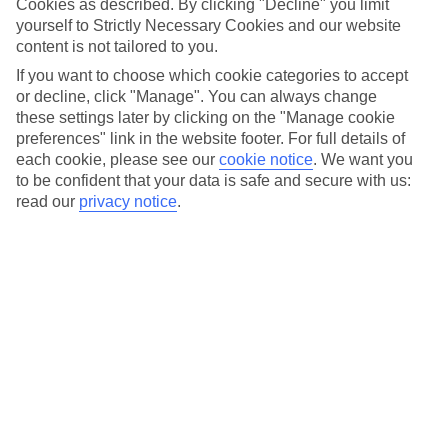
Cookies as described. By clicking "Decline" you limit
Car hire optional, but recommended
yourself to Strictly Necessary Cookies and our website
content is not tailored to you.
If you want to choose which cookie categories to accept
or decline, click "Manage". You can always change
these settings later by clicking on the "Manage cookie
preferences" link in the website footer. For full details of
each cookie, please see our
cookie notice
.
We want you
to be confident that your data is safe and secure with us:
read our
privacy notice
.
FILTER YOUR RESULTS
Sort By:
No hotels found matching your filter criteria.