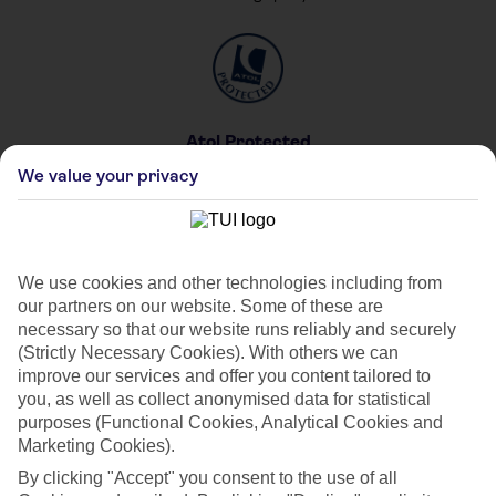
Atol Protected
For your peace of mind
We value your privacy
We use cookies and other technologies including from
our partners on our website. Some of these are
Private & Shared Pools
necessary so that our website runs reliably and securely
For your private party
(Strictly Necessary Cookies). With others we can
improve our services and offer you content tailored to
you, as well as collect anonymised data for statistical
purposes (Functional Cookies, Analytical Cookies and
Marketing Cookies).
By clicking "Accept" you consent to the use of all
Car Hire