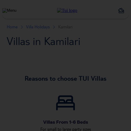
Holiday
Types
Home
Villa Holidays
Kamilari
Villas in Kamilari
Reasons to choose TUI Villas
Villas From 1-6 Beds
For small to large party sizes