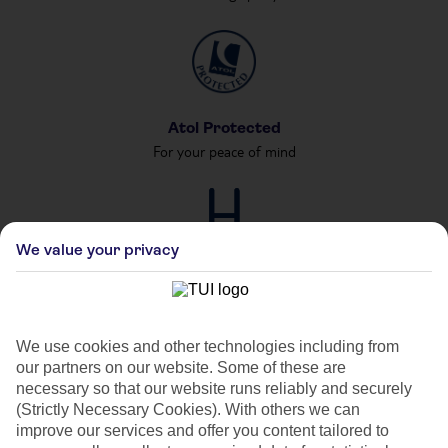
Atol Protected
For your peace of mind
We value your privacy
Private & Shared Pools
For your private party
We use cookies and other technologies including from
our partners on our website. Some of these are
necessary so that our website runs reliably and securely
(Strictly Necessary Cookies). With others we can
improve our services and offer you content tailored to
Car Hire