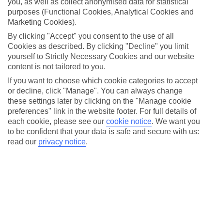
you, as well as collect anonymised data for statistical
Car hire optional, but recommended
purposes (Functional Cookies, Analytical Cookies and
Marketing Cookies).
By clicking "Accept" you consent to the use of all
Cookies as described. By clicking "Decline" you limit
yourself to Strictly Necessary Cookies and our website
content is not tailored to you.
If you want to choose which cookie categories to accept
or decline, click "Manage". You can always change
FILTER YOUR RESULTS
these settings later by clicking on the "Manage cookie
preferences" link in the website footer. For full details of
each cookie, please see our
cookie notice
.
We want you
Sort By:
to be confident that your data is safe and secure with us:
read our
privacy notice
.