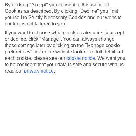
By clicking "Accept" you consent to the use of all
Car hire optional, but recommended
Cookies as described. By clicking "Decline" you limit
yourself to Strictly Necessary Cookies and our website
content is not tailored to you.
If you want to choose which cookie categories to accept
or decline, click "Manage". You can always change
these settings later by clicking on the "Manage cookie
preferences" link in the website footer. For full details of
each cookie, please see our
cookie notice
.
We want you
FILTER YOUR RESULTS
to be confident that your data is safe and secure with us:
read our
privacy notice
.
Sort By: