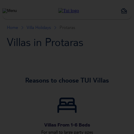
Holiday
Types
Home
Villa Holidays
Protaras
Villas in Protaras
Reasons to choose TUI Villas
Villas From 1-6 Beds
For small to large party sizes