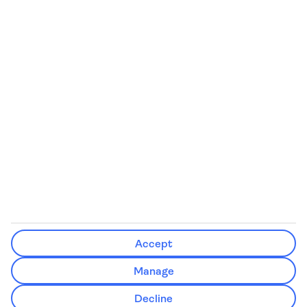
We’ll show what protection applies before you complete your
booking
If you do not receive an ATOL certificate, your flight booking is not
ATOL protected
Non-flight Package Holidays:
All non-flight package holidays are financially protected through our
ABTA bonding
ABTA protection does not apply to accommodation-only bookings
or other standalone services
More Information:
Accept
See our booking conditions for detailed information
Manage
Visit
the Civil Aviation Authority website
for more about financial
Decline
protection and ATOL certificates