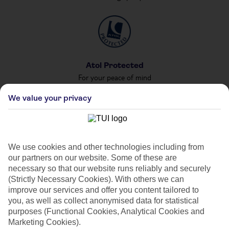
Atol Protected
For your peace of mind
We value your privacy
Private & Shared Pools
We use cookies and other technologies including from
For your private party
our partners on our website. Some of these are
necessary so that our website runs reliably and securely
(Strictly Necessary Cookies). With others we can
improve our services and offer you content tailored to
you, as well as collect anonymised data for statistical
purposes (Functional Cookies, Analytical Cookies and
Marketing Cookies).
Car Hire